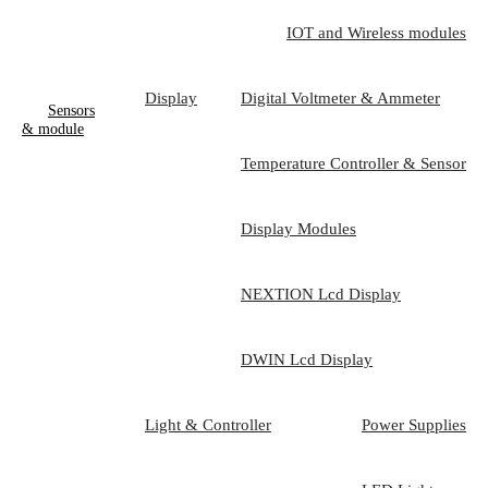
IOT and Wireless modules
Display
Digital Voltmeter & Ammeter
Sensors
& module
Temperature Controller & Sensor
Display Modules
NEXTION Lcd Display
DWIN Lcd Display
Light & Controller
Power Supplies