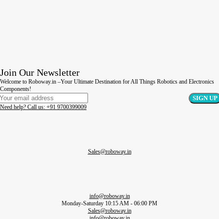
Join Our Newsletter
Welcome to Roboway.in –Your Ultimate Destination for All Things Robotics and Electronics
Components!
Need help? Call us: +91 9700399009
Sales@roboway.in
info@roboway.in
Monday-Saturday 10:15 AM - 06:00 PM
Sales@roboway.in
info@roboway.in