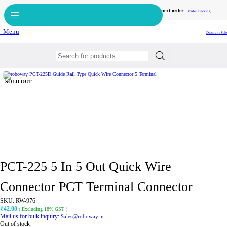
Get free reward points on each purchase & redeem it in next order
Bulk Order
Order Tracking
Menu
Discount Sale
Click to enlarge
SOLD OUT
PCT-225 5 In 5 Out Quick Wire
Connector PCT Terminal Connector
SKU:
RW-976
42.00
₹
( Excluding 18% GST )
Mail us for bulk inquiry:
Sales@roboway.in
Out of stock