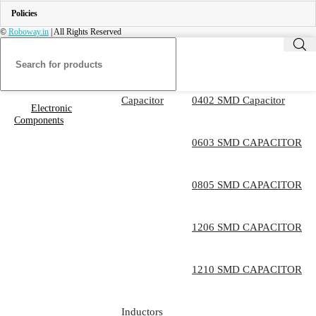
Policies
©
Roboway.in
| All Rights Reserved
Capacitor
0402 SMD Capacitor
Electronic
Components
0603 SMD CAPACITOR
0805 SMD CAPACITOR
1206 SMD CAPACITOR
1210 SMD CAPACITOR
Inductors