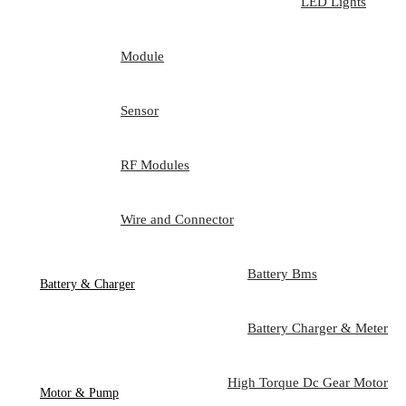
LED Lights
Module
Sensor
RF Modules
Wire and Connector
Battery Bms
Battery & Charger
Battery Charger & Meter
High Torque Dc Gear Motor
Motor & Pump