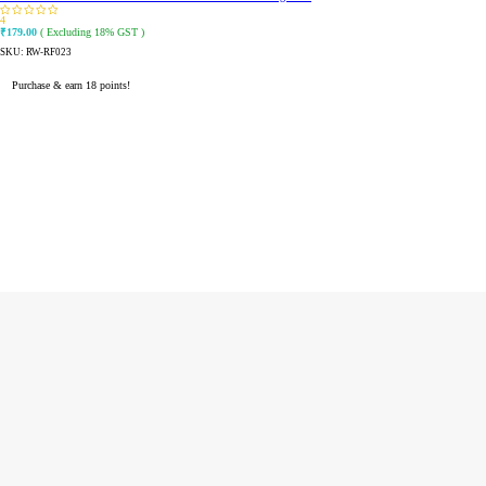
4
₹
179.00
( Excluding 18% GST )
SKU:
RW-RF023
Purchase & earn 18 points!
READ MORE