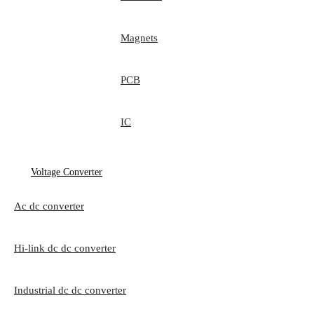
Magnets
PCB
IC
Voltage Converter
Ac dc converter
Hi-link dc dc converter
Industrial dc dc converter