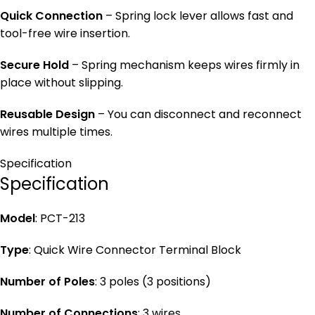
Quick Connection
– Spring lock lever allows fast and
tool-free wire insertion.
Secure Hold
– Spring mechanism keeps wires firmly in
place without slipping.
Reusable Design
– You can disconnect and reconnect
wires multiple times.
Specification
Specification
Model
: PCT-213
Type
: Quick Wire Connector Terminal Block
Number of Poles
: 3 poles (3 positions)
Number of Connections
: 3 wires