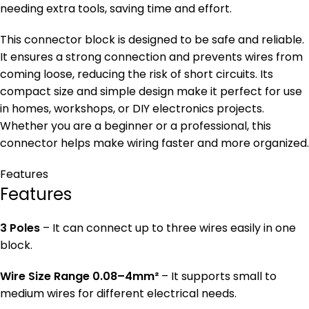
needing extra tools, saving time and effort.
This connector block is designed to be safe and reliable.
It ensures a strong connection and prevents wires from
coming loose, reducing the risk of short circuits. Its
compact size and simple design make it perfect for use
in homes, workshops, or DIY electronics projects.
Whether you are a beginner or a professional, this
connector helps make wiring faster and more organized.
Features
Features
3 Poles
– It can connect up to three wires easily in one
block.
Wire Size Range 0.08–4mm²
– It supports small to
medium wires for different electrical needs.