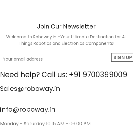
Join Our Newsletter
Welcome to Roboway.in –Your Ultimate Destination for All
Things Robotics and Electronics Components!
Need help? Call us: +91 9700399009
Sales@roboway.in
info@roboway.in
Monday - Saturday 10:15 AM - 06:00 PM