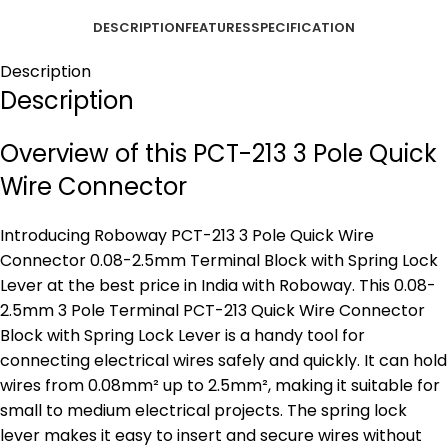
DESCRIPTION
FEATURES
SPECIFICATION
Description
Description
Overview of this PCT-213 3 Pole Quick
Wire Connector
Introducing Roboway PCT-213 3 Pole Quick Wire
Connector 0.08-2.5mm Terminal Block with Spring Lock
Lever at the best price in India with Roboway. This 0.08-
2.5mm 3 Pole Terminal PCT-213 Quick Wire Connector
Block with Spring Lock Lever is a handy tool for
connecting electrical wires safely and quickly. It can hold
wires from 0.08mm² up to 2.5mm², making it suitable for
small to medium electrical projects. The spring lock
lever makes it easy to insert and secure wires without