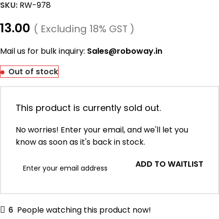
SKU:
RW-978
13.00
( Excluding 18% GST )
Mail us for bulk inquiry:
Sales@roboway.in
Out of stock
This product is currently sold out.
No worries! Enter your email, and we'll let you
know as soon as it's back in stock.
ADD TO WAITLIST
6
People watching this product now!