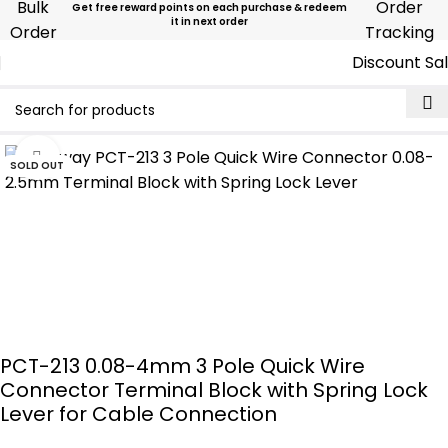
Bulk
Order
Get free reward points on each purchase & redeem
it in next order
Order
Tracking
Discount Sa
Click to enlarge
SOLD OUT
PCT-213 0.08-4mm 3 Pole Quick Wire
Connector Terminal Block with Spring Lock
Lever for Cable Connection