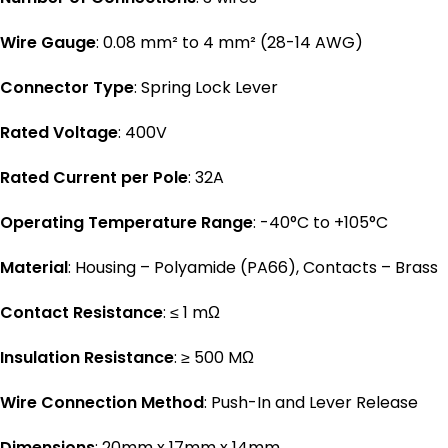
Wire Gauge
: 0.08 mm² to 4 mm² (28-14 AWG)
Connector Type
: Spring Lock Lever
Rated Voltage
: 400V
Rated Current per Pole
: 32A
Operating Temperature Range
: -40°C to +105°C
Material
: Housing – Polyamide (PA66), Contacts – Brass
Contact Resistance
: ≤ 1 mΩ
Insulation Resistance
: ≥ 500 MΩ
Wire Connection Method
: Push-In and Lever Release
Dimensions
: 20mm x 17mm x 14mm