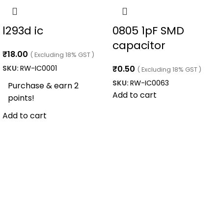
l293d ic
0805 1pF SMD
capacitor
₹
18.00
( Excluding 18% GST )
SKU:
RW-IC0001
₹
0.50
( Excluding 18% GST )
SKU:
RW-IC0063
Purchase & earn 2
Add to cart
points!
Add to cart