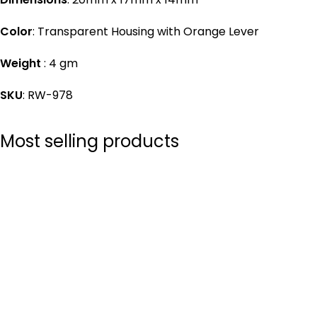
Color
: Transparent Housing with Orange Lever
Weight
: 4 gm
SKU
: RW-978
Most selling products