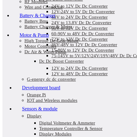
RF Modules
24V to 12V Dc Dc Converter
Wire and Connector
12V-24V to 5V Dc Dc Converter
Battery & Charger
48V to 24V Dc Dc Converter
Battery Bms
24V to 13.8V Dc Dc Converter
Battery Charger & Meter
60V to 12V Dc Dc Converter
60-90V to 48V Dc Dc Converter
Motor & Pump
72V to 12V Dc Dc Converter
High Torque Dc Gear Motor
36V-48V to 12V Dc Dc Converter
Motor Controller
15-80V to 12V Dc Dc Converter
Dc Air & Water Pump
75-145V to 5V/12V/24V/19V/48V Dc Dc Co
Dc Dc Boost Converter
12V to 24V Dc Dc Converter
12V to 48V Dc Dc Converter
G-energy dc dc converter
Development board
Orange Pi
IOT and Wireless modules
Sensors & module
Display
Digital Voltmeter & Ammeter
Temperature Controller & Sensor
Display Modules