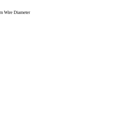
m Wire Diameter