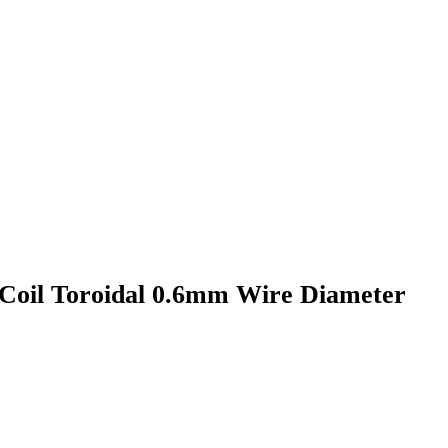
Coil Toroidal 0.6mm Wire Diameter