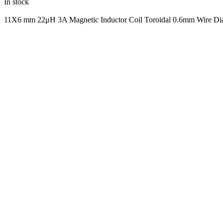
In stock
11X6 mm 22μH 3A Magnetic Inductor Coil Toroidal 0.6mm Wire Di