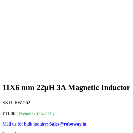
11X6 mm 22μH 3A Magnetic Inductor 
SKU:
RW-562
₹
11.00
( Excluding 18% GST )
Mail us for bulk inquiry:
Sales@roboway.in