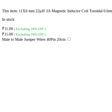
This item:
11X6 mm 22μH 3A Magnetic Inductor Coil Toroidal 0.6m
In stock
₹
11.00
( Excluding 18% GST )
₹
11.00
( Excluding 18% GST )
Male to Male Jumper Wires 40Pin 20cm