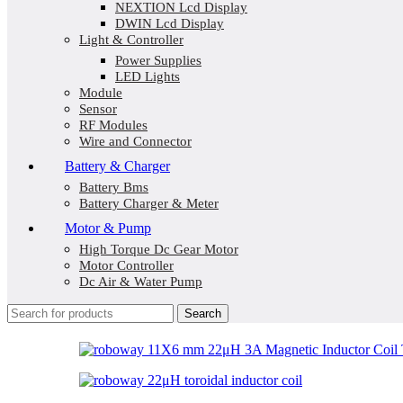
NEXTION Lcd Display
DWIN Lcd Display
Light & Controller
Power Supplies
LED Lights
Module
Sensor
RF Modules
Wire and Connector
Battery & Charger
Battery Bms
Battery Charger & Meter
Motor & Pump
High Torque Dc Gear Motor
Motor Controller
Dc Air & Water Pump
Search