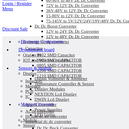
60-90V to 48V Dc Dc Converter
Login / Register
72V to 12V Dc Dc Converter
Menu
36V-48V to 12V Dc Dc Converter
15-80V to 12V Dc Dc Converter
75-145V to 5V/12V/24V/19V/48V Dc Dc Con
Dc Dc Boost Converter
Discount Sale
12V to 24V Dc Dc Converter
12V to 48V Dc Dc Converter
Electronic Components
G-energy dc dc converter
Capacitor
Development board
0402 SMD Capacitor
Orange Pi
0603 SMD CAPACITOR
IOT and Wireless modules
0805 SMD CAPACITOR
Sensors & module
1206 SMD CAPACITOR
Display
1210 SMD CAPACITOR
Digital Voltmeter & Ammeter
Inductors
Temperature Controller & Sensor
Magnets
Display Modules
PCB
NEXTION Lcd Display
IC
DWIN Lcd Display
Voltage Converter
Light & Controller
Power Supplies
Ac dc converter
LED Lights
Hi-link dc dc converter
Module
Industrial dc dc converter
Sensor
Dc Dc Buck Converter