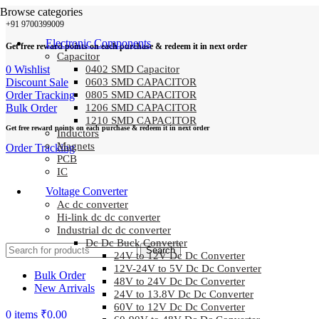
Browse categories
+91 9700399009
Electronic Components
Get free reward points on each purchase & redeem it in next order
Capacitor
0
Wishlist
0402 SMD Capacitor
Discount Sale
0603 SMD CAPACITOR
Order Tracking
0805 SMD CAPACITOR
Bulk Order
1206 SMD CAPACITOR
1210 SMD CAPACITOR
Get free reward points on each purchase & redeem it in next order
Inductors
Magnets
Order Tracking
PCB
IC
Voltage Converter
Ac dc converter
Hi-link dc dc converter
Industrial dc dc converter
Dc Dc Buck Converter
Search
24V to 12V Dc Dc Converter
12V-24V to 5V Dc Dc Converter
Bulk Order
48V to 24V Dc Dc Converter
New Arrivals
24V to 13.8V Dc Dc Converter
60V to 12V Dc Dc Converter
0
items
₹
0.00