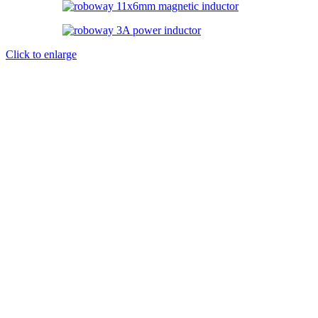
Click to enlarge