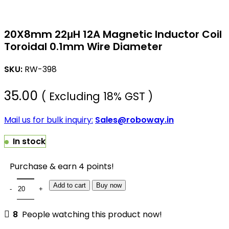
20X8mm 22μH 12A Magnetic Inductor Coil
Toroidal 0.1mm Wire Diameter
SKU:
RW-398
35.00
( Excluding 18% GST )
Mail us for bulk inquiry:
Sales@roboway.in
In stock
Purchase & earn 4 points!
Add to cart
Buy now
8
People watching this product now!