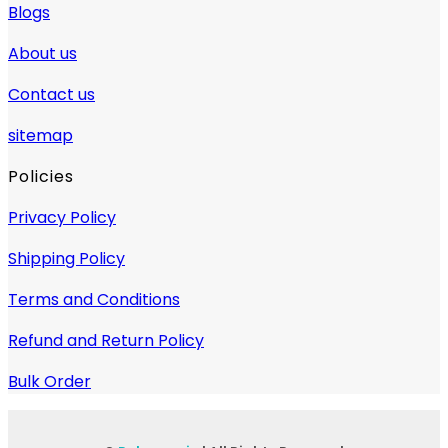
Blogs
About us
Contact us
sitemap
Policies
Privacy Policy
Shipping Policy
Terms and Conditions
Refund and Return Policy
Bulk Order