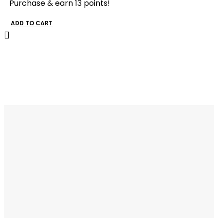
Purchase & earn 13 points!
ADD TO CART