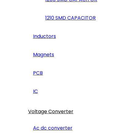
1210 SMD CAPACITOR
Inductors
Magnets
PCB
IC
Voltage Converter
Ac dc converter