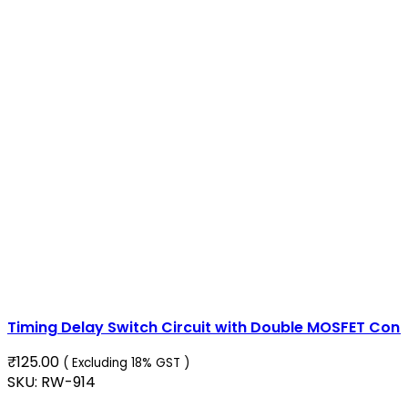
Timing Delay Switch Circuit with Double MOSFET Cont
₹
125.00
( Excluding 18% GST )
SKU:
RW-914