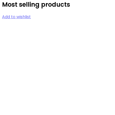
Most selling products
Add to wishlist