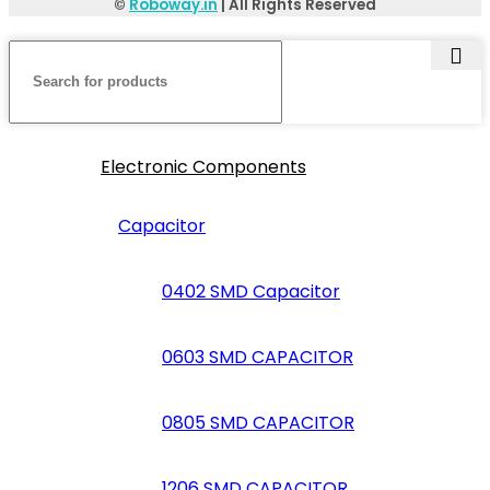
©
Roboway.in
| All Rights Reserved
Electronic Components
Capacitor
0402 SMD Capacitor
0603 SMD CAPACITOR
0805 SMD CAPACITOR
1206 SMD CAPACITOR