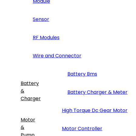
Module
Sensor
RF Modules
Wire and Connector
Battery Bms
Battery
&
Battery Charger & Meter
Charger
High Torque Dc Gear Motor
Motor
&
Motor Controller
Pump