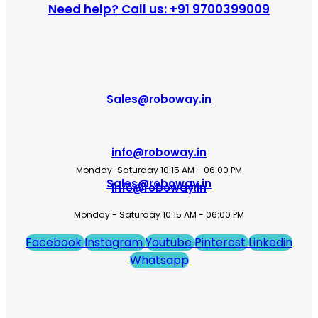
Need help? Call us: +91 9700399009
Sales@roboway.in
info@roboway.in
Monday-Saturday 10:15 AM - 06:00 PM
Sales@roboway.in
info@roboway.in
Monday - Saturday 10:15 AM - 06:00 PM
Facebook
Instagram
Youtube
Pinterest
Linkedin
Whatsapp