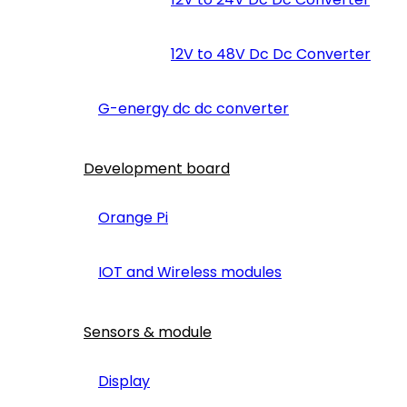
12V to 48V Dc Dc Converter
G-energy dc dc converter
Development board
Orange Pi
IOT and Wireless modules
Sensors & module
Display