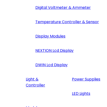
Digital Voltmeter & Ammeter
Temperature Controller & Sensor
Display Modules
NEXTION Lcd Display
DWIN Lcd Display
Light &
Power Supplies
Controller
LED Lights