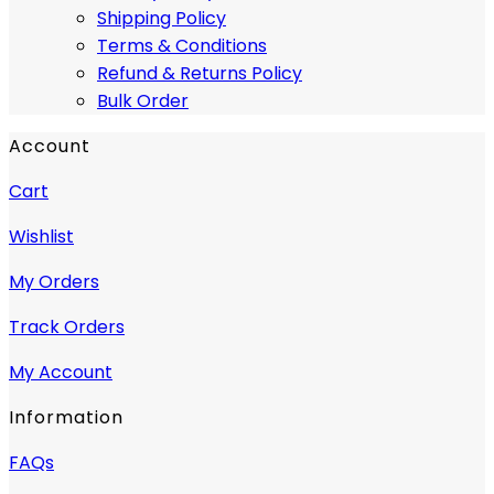
Shipping Policy
Terms & Conditions
Refund & Returns Policy
Bulk Order
Account
Cart
Wishlist
My Orders
Track Orders
My Account
Information
FAQs