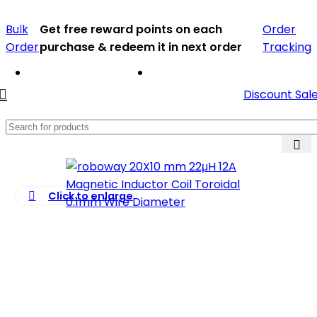
Bulk
Get free reward points on each
Order
Order
purchase & redeem it in next order
Tracking
Discount Sal
Click to enlarge