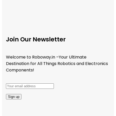
Join Our Newsletter
Welcome to Roboway.in –Your Ultimate
Destination for All Things Robotics and Electronics
Components!