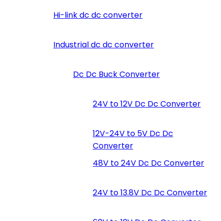
Hi-link dc dc converter
Industrial dc dc converter
Dc Dc Buck Converter
24V to 12V Dc Dc Converter
12V-24V to 5V Dc Dc
Converter
48V to 24V Dc Dc Converter
24V to 13.8V Dc Dc Converter