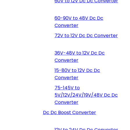
60V to 12V Dc Dc Converter
60-90V to 48V Dc Dc
Converter
72V to 12V Dc Dc Converter
36V-48V to 12V Dc Dc
Converter
15-80V to 12V Dc Dc
Converter
75-145V to
5V/12V/24V/19V/48V Dc Dc
Converter
Dc Dc Boost Converter
12V to 24V Dc Dc Converter