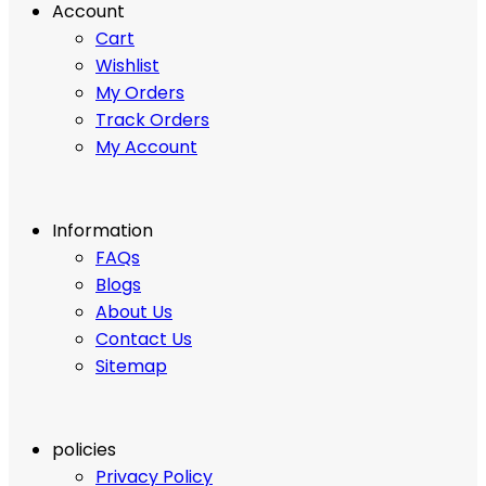
Account
Cart
Wishlist
My Orders
Track Orders
My Account
Information
FAQs
Blogs
About Us
Contact Us
Sitemap
policies
Privacy Policy