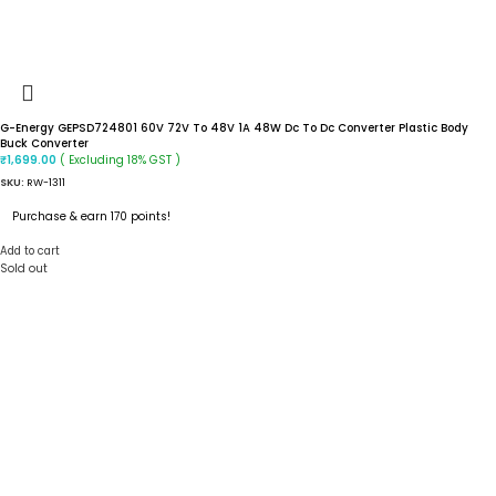
G-Energy GEPSD724801 60V 72V To 48V 1A 48W Dc To Dc Converter Plastic Body
Buck Converter
( Excluding 18% GST )
₹
1,699.00
SKU:
RW-1311
Purchase & earn 170 points!
Add to cart
Sold out