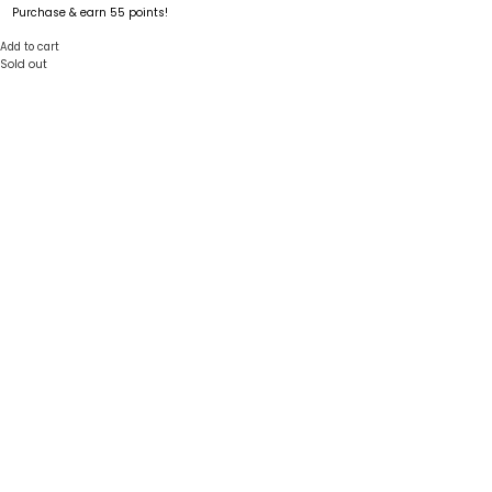
Purchase & earn 55 points!
Add to cart
Sold out