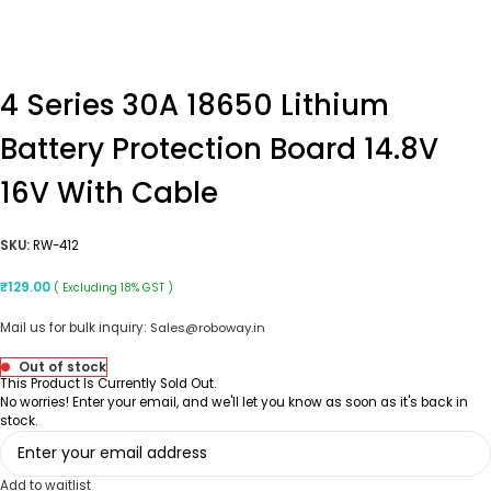
4 Series 30A 18650 Lithium
Battery Protection Board 14.8V
16V With Cable
SKU:
RW-412
₹
129.00
( Excluding 18% GST )
Mail us for bulk inquiry:
Sales@roboway.in
Out of stock
This Product Is Currently Sold Out.
No worries! Enter your email, and we'll let you know as soon as it's back in
stock.
Add to waitlist