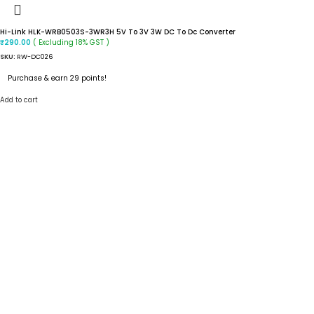
Hi-Link HLK-WRB0503S-3WR3H 5V To 3V 3W DC To Dc Converter
( Excluding 18% GST )
₹
290.00
SKU:
RW-DC026
Purchase & earn 29 points!
Add to cart