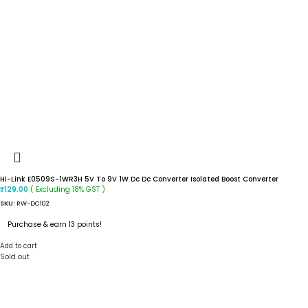
Hi-Link E0509S-1WR3H 5V To 9V 1W Dc Dc Converter Isolated Boost Converter
( Excluding 18% GST )
₹
129.00
SKU:
RW-DC102
Purchase & earn 13 points!
Add to cart
Sold out