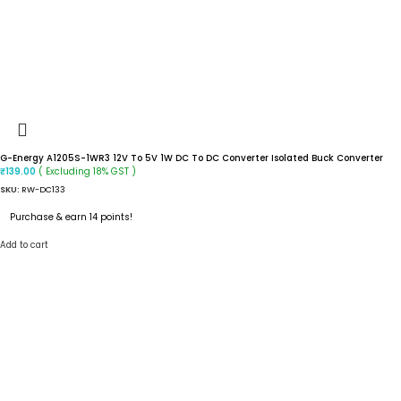
G-Energy A1205S-1WR3 12V To 5V 1W DC To DC Converter Isolated Buck Converter
( Excluding 18% GST )
₹
139.00
SKU:
RW-DC133
Purchase & earn 14 points!
Add to cart