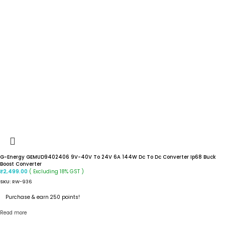
G-Energy GEMUD9402406 9V-40V To 24V 6A 144W Dc To Dc Converter Ip68 Buck
Boost Converter
( Excluding 18% GST )
₹
2,499.00
SKU:
RW-936
Purchase & earn 250 points!
Read more