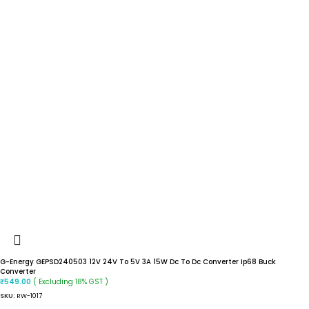
G-Energy GEPSD240503 12V 24V To 5V 3A 15W Dc To Dc Converter Ip68 Buck
Converter
( Excluding 18% GST )
₹
549.00
SKU:
RW-1017