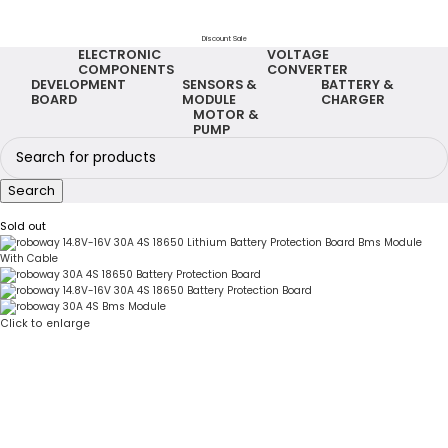
Discount Sale
ELECTRONIC
VOLTAGE
COMPONENTS
CONVERTER
DEVELOPMENT
SENSORS &
BATTERY &
BOARD
MODULE
CHARGER
MOTOR &
PUMP
Search
Sold out
Click to enlarge