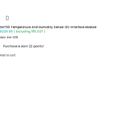
SHT30 Temperature And Humidity Sensor I2C Interface Module
( Excluding 18% GST )
₹
220.00
SKU:
RW-1351
Purchase & earn 22 points!
Add to cart