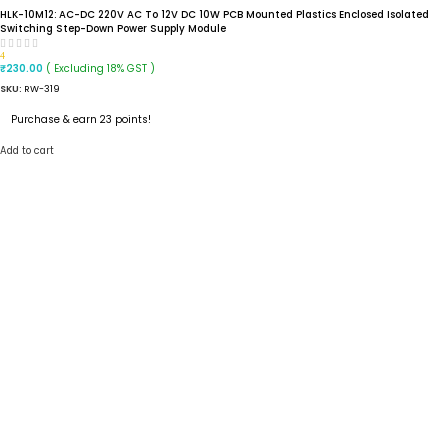
HLK-10M12: AC-DC 220V AC To 12V DC 10W PCB Mounted Plastics Enclosed Isolated
Switching Step-Down Power Supply Module
4
( Excluding 18% GST )
₹
230.00
SKU:
RW-319
Purchase & earn 23 points!
Add to cart