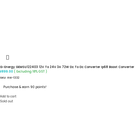
G-Energy GEMSU122403 12V To 24V 3A 72W Dc To Dc Converter Ip68 Boost Converter
( Excluding 18% GST )
₹
899.00
SKU:
RW-1332
Purchase & earn 90 points!
Add to cart
Sold out