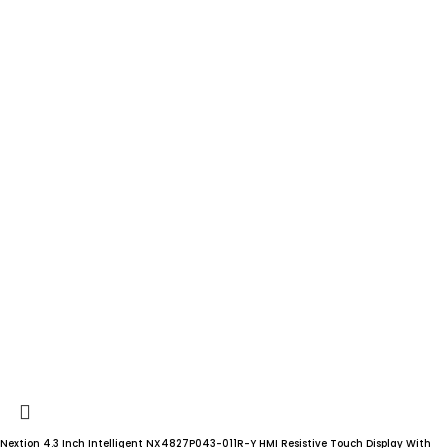
Nextion 4.3 Inch Intelligent NX4827P043-011R-Y HMI Resistive Touch Display With