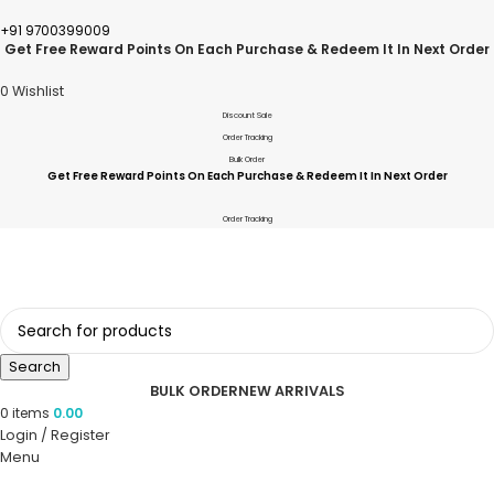
+91 9700399009
Get Free Reward Points On Each Purchase & Redeem It In Next Order
0
Wishlist
Discount Sale
Order Tracking
Bulk Order
Get Free Reward Points On Each Purchase & Redeem It In Next Order
Order Tracking
Search
BULK ORDER
NEW ARRIVALS
0
items
0.00
Login / Register
Menu