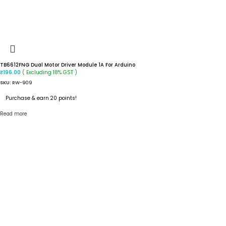
TB6612FNG Dual Motor Driver Module 1A For Arduino
( Excluding 18% GST )
₹
196.00
SKU:
RW-909
Purchase & earn 20 points!
Read more