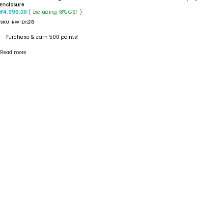
Enclosure
( Excluding 18% GST )
₹
4,999.00
SKU:
RW-DIS28
Purchase & earn 500 points!
Read more