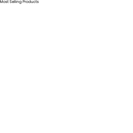
Most Selling Products