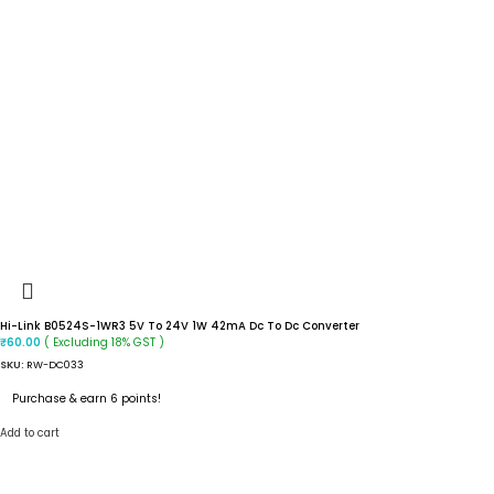
Hi-Link B0524S-1WR3 5V To 24V 1W 42mA Dc To Dc Converter
( Excluding 18% GST )
₹
60.00
SKU:
RW-DC033
Purchase & earn 6 points!
Add to cart