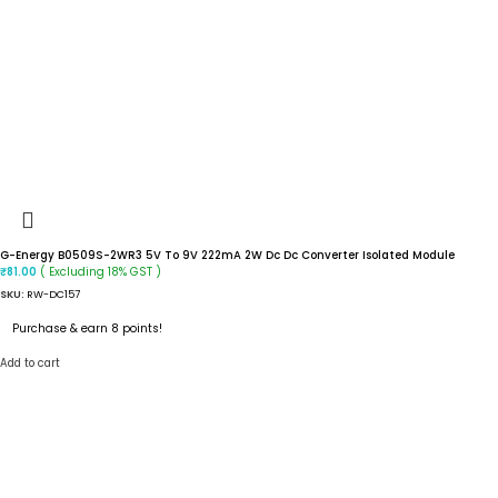
G-Energy B0509S-2WR3 5V To 9V 222mA 2W Dc Dc Converter Isolated Module
( Excluding 18% GST )
₹
81.00
SKU:
RW-DC157
Purchase & earn 8 points!
Add to cart