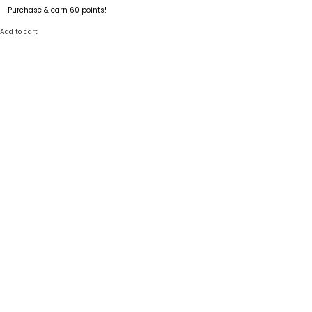
Purchase & earn 60 points!
Add to cart