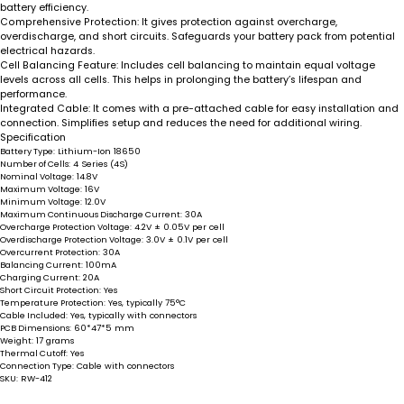
battery efficiency.
Comprehensive Protection
: It gives protection against overcharge,
overdischarge, and short circuits. Safeguards your battery pack from potential
electrical hazards.
Cell Balancing Feature
: Includes cell balancing to maintain equal voltage
levels across all cells. This helps in prolonging the battery’s lifespan and
performance.
Integrated Cable
: It comes with a pre-attached cable for easy installation and
connection. Simplifies setup and reduces the need for additional wiring.
Specification
Battery Type:
Lithium-Ion 18650
Number of Cells:
4 Series (4S)
Nominal Voltage:
14.8V
Maximum Voltage:
16V
Minimum Voltage:
12.0V
Maximum Continuous Discharge Current:
30A
Overcharge Protection Voltage:
4.2V ± 0.05V per cell
Overdischarge Protection Voltage:
3.0V ± 0.1V per cell
Overcurrent Protection:
30A
Balancing Current:
100mA
Charging Current:
20A
Short Circuit Protection:
Yes
Temperature Protection:
Yes, typically 75°C
Cable Included:
Yes, typically with connectors
PCB Dimensions:
60*47*5 mm
Weight:
17 grams
Thermal Cutoff:
Yes
Connection Type:
Cable with connectors
SKU:
RW-412