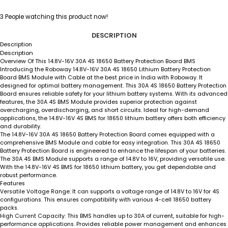
3
People watching this product now!
DESCRIPTION
Description
Description
Overview Of This 14.8V-16V 30A 4S 18650 Battery Protection Board BMS
Introducing the Roboway 14.8V-16V 30A 4S 18650 Lithium Battery Protection
Board BMS Module with Cable at the best price in India with Roboway. It
designed for optimal battery management. This 30A 4S 18650 Battery Protection
Board ensures reliable safety for your lithium battery systems. With its advanced
features, the 30A 4S BMS Module provides superior protection against
overcharging, overdischarging, and short circuits. Ideal for high-demand
applications, the 14.8V-16V 4S BMS for 18650 lithium battery offers both efficiency
and durability.
The 14.8V-16V 30A 4S 18650 Battery Protection Board comes equipped with a
comprehensive BMS Module and cable for easy integration. This 30A 4S 18650
Battery Protection Board is engineered to enhance the lifespan of your batteries.
The 30A 4S BMS Module supports a range of 14.8V to 16V, providing versatile use.
With the 14.8V-16V 4S BMS for 18650 lithium battery, you get dependable and
robust performance.
Features
Versatile Voltage Range
: It can supports a voltage range of 14.8V to 16V for 4S
configurations. This ensures compatibility with various 4-cell 18650 battery
packs.
High Current Capacity
: This BMS handles up to 30A of current, suitable for high-
performance applications. Provides reliable power management and enhances