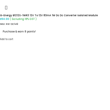
G-Energy B1212S-1WR3 12V To 12V 83mA 1W Dc Dc Converter Isolated Module
( Excluding 18% GST )
₹
84.00
SKU:
RW-DC149
Purchase & earn 8 points!
Add to cart