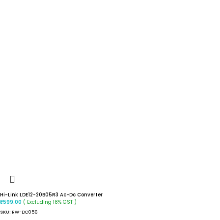
Hi-Link LDE12-20B05R3 Ac-Dc Converter
( Excluding 18% GST )
₹
599.00
SKU:
RW-DC056