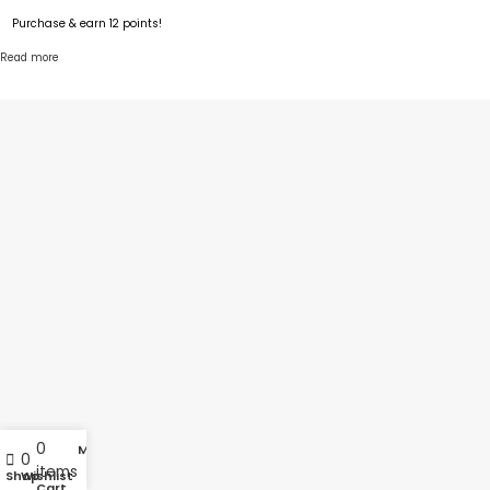
Purchase & earn 12 points!
Read more
0
My account
0
items
Shop
Wishlist
Cart