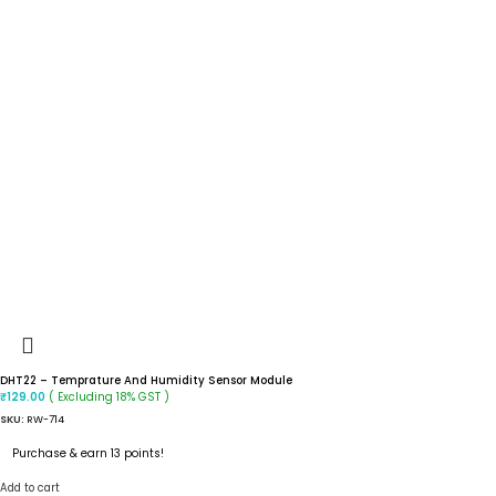
DHT22 – Temprature And Humidity Sensor Module
( Excluding 18% GST )
₹
129.00
SKU:
RW-714
Purchase & earn 13 points!
Add to cart