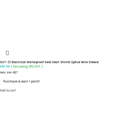
SST-21 Electrical Waterproof Seal Heat Shrink Splice Wire Sleeve
( Excluding 18% GST )
₹
10.00
SKU:
RW-827
Purchase & earn 1 point!
Add to cart