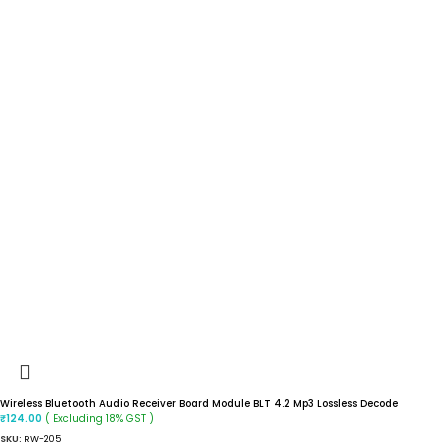
Wireless Bluetooth Audio Receiver Board Module BLT 4.2 Mp3 Lossless Decode
( Excluding 18% GST )
₹
124.00
SKU:
RW-205