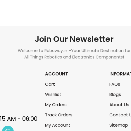
Join Our Newsletter
Welcome to Roboway.in –Your Ultimate Destination for
All Things Robotics and Electronics Components!
ACCOUNT
INFORMA
Cart
FAQs
Wishlist
Blogs
My Orders
About Us
Track Orders
Contact 
My Account
Sitemap