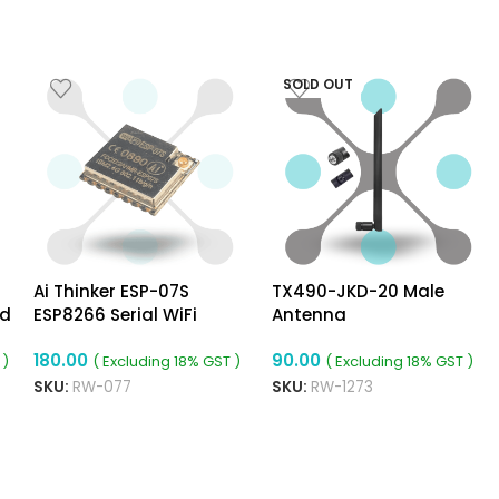
SOLD OUT
Ai Thinker ESP-07S
TX490-JKD-20 Male
rd
ESP8266 Serial WiFi
Antenna
Module
180.00
90.00
 )
( Excluding 18% GST )
( Excluding 18% GST )
SKU:
RW-077
SKU:
RW-1273
ADD TO CART
READ MORE