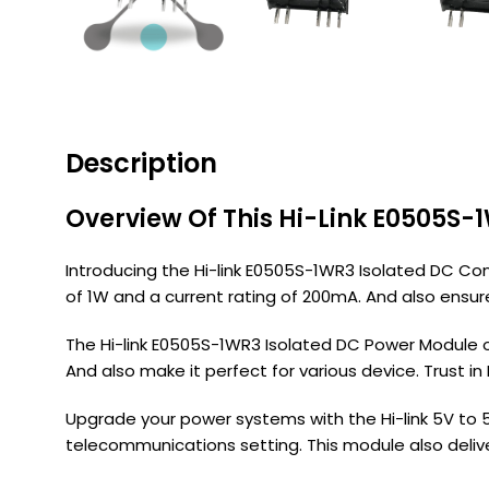
Description
Overview Of This Hi-Link E0505S-
Introducing the Hi-link E0505S-1WR3 Isolated DC Con
of 1W and a current rating of 200mA. And also ensure
The Hi-link E0505S-1WR3 Isolated DC Power Module o
And also make it perfect for various device. Trust in
Upgrade your power systems with the Hi-link 5V to 5V
telecommunications setting. This module also deliver