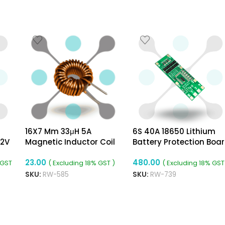
16X7 Mm 33μH 5A
6S 40A 18650 Lithium
12V
Magnetic Inductor Coil
Battery Protection Boa
Toroidal 0.7mm Wire
23.00
480.00
Diameter
 GST
( Excluding 18% GST )
( Excluding 18% GST
SKU:
RW-585
SKU:
RW-739
ADD TO CART
ADD TO CART