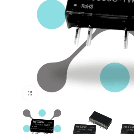
Click to enlarge