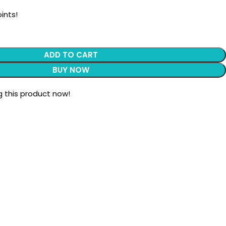
ints!
ADD TO CART
BUY NOW
 this product now!