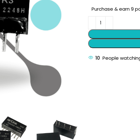
Purchase & earn 9 po
10
People watching