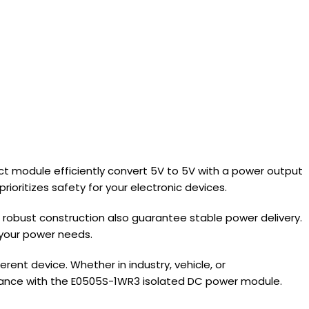
ct module efficiently convert 5V to 5V with a power output
ioritizes safety for your electronic devices.
robust construction also guarantee stable power delivery.
r your power needs.
ent device. Whether in industry, vehicle, or
formance with the E0505S-1WR3 isolated DC power module.