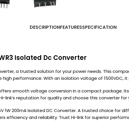
DESCRIPTION
FEATURES
SPECIFICATION
1WR3 Isolated Dc Converter
verter, a trusted solution for your power needs. This compa
 high performance. With an isolation voltage of 1500VDC, it pr
ffers smooth voltage conversion in a compact package. Its 
 Hi-link’s reputation for quality and choose this converter fo
 1W 200mA Isolated DC Converter. A trusted choice for differ
s efficiency and reliability. Trust Hi-link for superior per