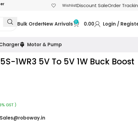
der
Discount Sale
Order Tracki
Wishlist
0
Bulk Order
New Arrivals
0.00
Login / Regist
 Charger
Motor & Pump
05S-1WR3 5V To 5V 1W Buck Boost
18% GST )
Sales@roboway.in