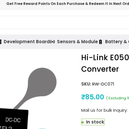
Get Free Reward Points On Each Purchase & Redeem It In Next Or
Development Board
Sensors & Module
Battery &
Hi-Link E05
Converter
SKU:
RW-DC071
₹
85.00
( Excluding 
Mail us for bulk inquiry:
In stock