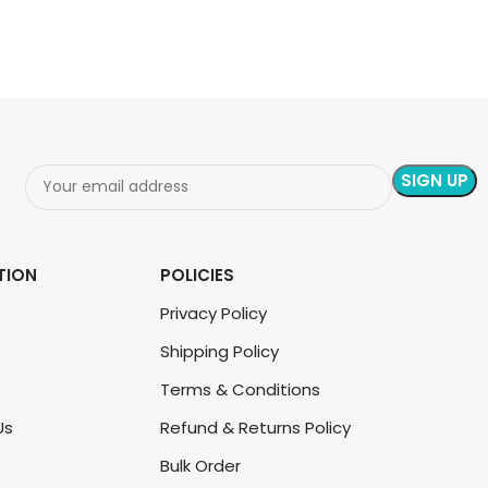
TION
POLICIES
Privacy Policy
Shipping Policy
Terms & Conditions
Us
Refund & Returns Policy
Bulk Order