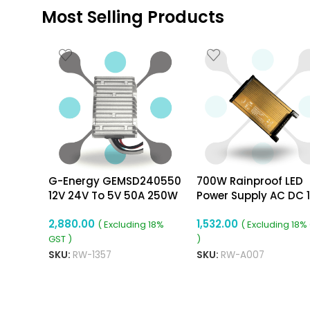
Most Selling Products
G-Energy GEMSD240550
700W Rainproof LED
12V 24V To 5V 50A 250W
Power Supply AC DC 
Dc To Dc Converter Ip68
58.33A Power Supply
2,880.00
1,532.00
Buck Converter
( Excluding 18%
( Excluding 18%
GST )
)
SKU:
RW-1357
SKU:
RW-A007