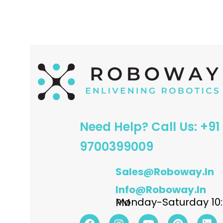
ADD TO CART
ADD TO CART
Need Help? Call Us: +91
9700399009
Sales@roboway.in
Info@roboway.in
Monday-Saturday 10:15 AM - 06:00 PM