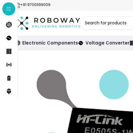
+91 9700399009
Electronic Components
Voltage Converter