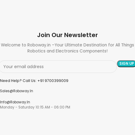
Join Our Newsletter
Welcome to Roboway.in –Your Ultimate Destination for All Things
Robotics and Electronics Components!
Need Help? Call Us: +91 9700399009
Sales@roboway.in
Info@roboway.in
Monday - Saturday 10:15 AM - 06:00 PM