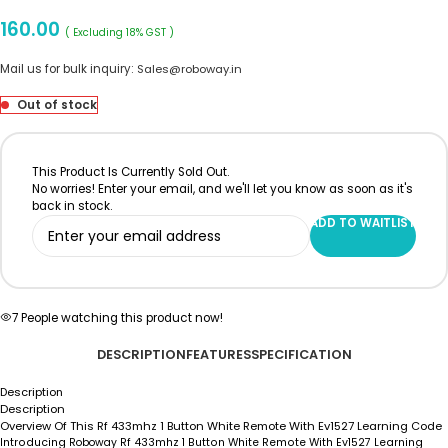
160.00
( Excluding 18% GST )
Mail us for bulk inquiry:
Sales@roboway.in
Out of stock
This Product Is Currently Sold Out.
No worries! Enter your email, and we'll let you know as soon as it's
back in stock.
ADD TO WAITLIST
7
People watching this product now!
DESCRIPTION
FEATURES
SPECIFICATION
Description
Description
Overview Of This Rf 433mhz 1 Button White Remote With Ev1527 Learning Code
Introducing
Roboway
Rf 433mhz 1 Button White Remote With Ev1527 Learning