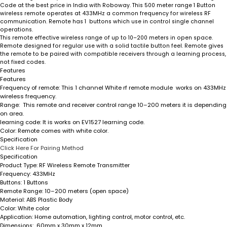
Code at the best price in India with Roboway. This 500 meter range 1 Button
wireless remote operates at 433MHz a common frequency for wireless RF
communication. Remote has 1 buttons which use in control single channel
operations.
This remote effective wireless range of up to 10–200 meters in open space.
Remote designed for regular use with a solid tactile button feel. Remote gives
the remote to be paired with compatible receivers through a learning process,
not fixed codes.
Features
Features
Frequency of remote
: This 1 channel White rf remote module works on 433MHz
wireless frequency.
Range
: This remote and receiver control range 10–200 meters it is depending
on area.
learning code
: It is works on EV1527 learning code.
Color:
Remote comes with white color.
Specification
Click Here For Pairing Method
Specification
RF Wireless Remote Transmitter
Product Type:
433MHz
Frequency:
1 Buttons
Buttons:
10–200 meters (open space)
Remote Range:
ABS Plastic Body
Material:
: White color
Color
Home automation, lighting control, motor control, etc.
Application:
60mm x 30mm x 12mm
Dimensions: