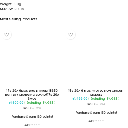
~50g
Weight:
RW-RF014
SKU:
Most Selling Products
17S 20A 6MOS BMS LITHIUM 18650
15S 20A 6 MOS PROTECTION CIRCUIT
BATTERY CHARGING BOARD/17S 20A
MODULE
6MOS
( Excluding 18% GST )
₹
1,499.00
( Excluding 18% GST )
₹
1,600.00
SKU:
RW-794
SKU:
RW-629
Purchase & earn 150 points!
Purchase & earn 160 points!
Add to cart
Add to cart