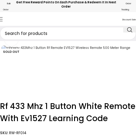
Get Free Reward Points On Each Purchase & Redeem It In Next
Bulk
Order
Order
Order
Tracking
Discount Sale
Click to enlarge
SOLD OUT
Rf 433 Mhz 1 Button White Remote
With Ev1527 Learning Code
SKU:
RW-RF014