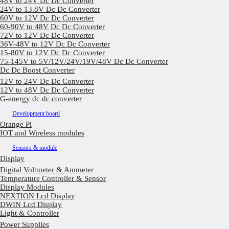
48V to 24V Dc Dc Converter
24V to 13.8V Dc Dc Converter
60V to 12V Dc Dc Converter
60-90V to 48V Dc Dc Converter
72V to 12V Dc Dc Converter
36V-48V to 12V Dc Dc Converter
15-80V to 12V Dc Dc Converter
75-145V to 5V/12V/24V/19V/48V Dc Dc Converter
Dc Dc Boost Converter
12V to 24V Dc Dc Converter
12V to 48V Dc Dc Converter
G-energy dc dc converter
Development board
Orange Pi
IOT and Wireless modules
Sensors & module
Display
Digital Voltmeter & Ammeter
Temperature Controller & Sensor
Display Modules
NEXTION Lcd Display
DWIN Lcd Display
Light & Controller
Power Supplies