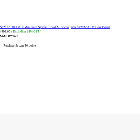
STM32F103C8T6 Minimum System Board Microcomputer STM32 ARM Core Board
499.00
( Excluding 18% GST )
₹
SKU:
RW-927
Purchase & earn 50 points!
ADD TO CART