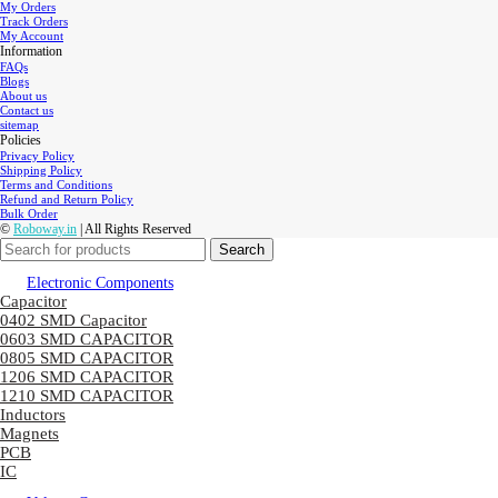
My Orders
Track Orders
My Account
Information
FAQs
Blogs
About us
Contact us
sitemap
Policies
Privacy Policy
Shipping Policy
Terms and Conditions
Refund and Return Policy
Bulk Order
©
Roboway.in
| All Rights Reserved
Search
Electronic Components
Capacitor
0402 SMD Capacitor
0603 SMD CAPACITOR
0805 SMD CAPACITOR
1206 SMD CAPACITOR
1210 SMD CAPACITOR
Inductors
Magnets
PCB
IC