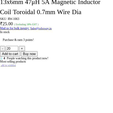
13x6mm 47μH 5A Magnetic Inductor
Coil Toroidal 0.7mm Wire Dia
SKU:
RW-1063
₹
25.00
( Excluding 18% GST )
Mail us for bulk inquiry:
Sales@roboway.in
In stock
Purchase & earn 3 points!
13x6mm
47μH
Add to cart
Buy now
5A
Magnetic
4
People watching this product now!
Inductor
Most selling products
Coil
Add to wishlist
Toroidal
0.7mm
Wire
Dia
quantity