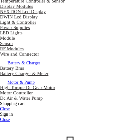
Temperature Controller & Sensor
Display Modules
NEXTION Lcd Display
DWIN Lcd Display
Light & Controller
Power Supplies
LED Lights
Module
Sensor
RF Modules
Wire and Connector
Battery & Charger
Battery Bms
Battery Charger & Meter
Motor & Pump
High Torque Dc Gear Motor
Motor Controller
Dc Air & Water Pump
Shopping cart
Close
Sign in
Close