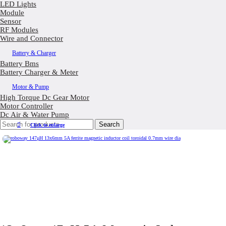
LED Lights
Module
Sensor
RF Modules
Wire and Connector
Battery & Charger
Battery Bms
Battery Charger & Meter
Motor & Pump
High Torque Dc Gear Motor
Motor Controller
Dc Air & Water Pump
Search
Click to enlarge