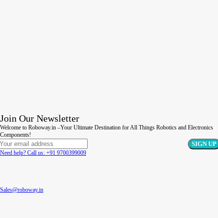
Join Our Newsletter
Welcome to Roboway.in –Your Ultimate Destination for All Things Robotics and Electronics
Components!
Need help? Call us: +91 9700399009
Sales@roboway.in