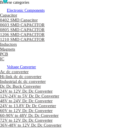
0
Browse categories
Electronic Components
Capacitor
0402 SMD Capacitor
0603 SMD CAPACITOR
0805 SMD CAPACITOR
1206 SMD CAPACITOR
1210 SMD CAPACITOR
Inductors
Magnets
PCB
IC
Voltage Converter
Ac dc converter
Hi-link dc dc converter
Industrial dc dc converter
Dc Dc Buck Converter
24V to 12V Dc Dc Converter
12V-24V to 5V Dc Dc Converter
48V to 24V Dc Dc Converter
24V to 13.8V Dc Dc Converter
60V to 12V Dc Dc Converter
60-90V to 48V Dc Dc Converter
72V to 12V Dc Dc Converter
36V-48V to 12V Dc Dc Converter