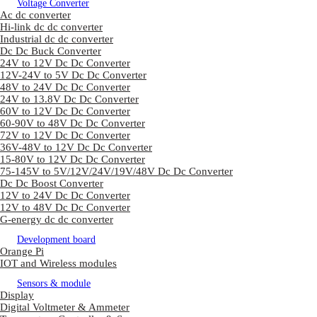
Voltage Converter
Ac dc converter
Hi-link dc dc converter
Industrial dc dc converter
Dc Dc Buck Converter
24V to 12V Dc Dc Converter
12V-24V to 5V Dc Dc Converter
48V to 24V Dc Dc Converter
24V to 13.8V Dc Dc Converter
60V to 12V Dc Dc Converter
60-90V to 48V Dc Dc Converter
72V to 12V Dc Dc Converter
36V-48V to 12V Dc Dc Converter
15-80V to 12V Dc Dc Converter
75-145V to 5V/12V/24V/19V/48V Dc Dc Converter
Dc Dc Boost Converter
12V to 24V Dc Dc Converter
12V to 48V Dc Dc Converter
G-energy dc dc converter
Development board
Orange Pi
IOT and Wireless modules
Sensors & module
Display
Digital Voltmeter & Ammeter