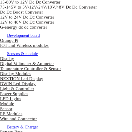
15-80V to 12V Dc Dc Converter
75-145V to 5V/12V/24V/19V/48V Dc Dc Converter
Dc Dc Boost Converter
12V to 24V Dc Dc Converter
12V to 48V Dc Dc Converter
G-energy dc dc converter
Development board
Orange Pi
IOT and Wireless modules
Sensors & module
Display
Digital Voltmeter & Ammeter
Temperature Controller & Sensor
Display Modules
NEXTION Lcd Display
DWIN Lcd Display
Light & Controller
Power Supplies
LED Lights
Module
Sensor
RF Modules
Wire and Connector
Battery & Charger