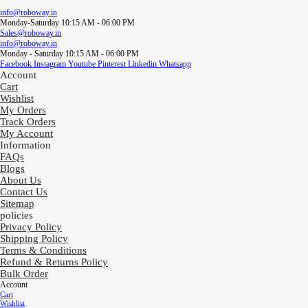
info@roboway.in
Monday-Saturday 10:15 AM - 06:00 PM
Sales@roboway.in
info@roboway.in
Monday - Saturday 10:15 AM - 06:00 PM
Facebook
Instagram
Youtube
Pinterest
Linkedin
Whatsapp
Account
Cart
Wishlist
My Orders
Track Orders
My Account
Information
FAQs
Blogs
About Us
Contact Us
Sitemap
policies
Privacy Policy
Shipping Policy
Terms & Conditions
Refund & Returns Policy
Bulk Order
Account
Cart
Wishlist