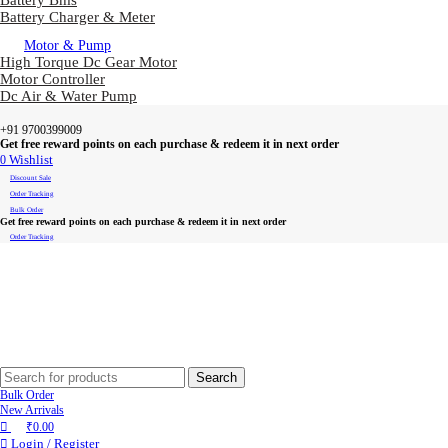
Battery Bms
Battery Charger & Meter
Motor & Pump
High Torque Dc Gear Motor
Motor Controller
Dc Air & Water Pump
+91 9700399009
Get free reward points on each purchase & redeem it in next order
0
Wishlist
Discount Sale
Order Tracking
Bulk Order
Get free reward points on each purchase & redeem it in next order
Order Tracking
Search
Bulk Order
New Arrivals
₹
0.00
Login / Register