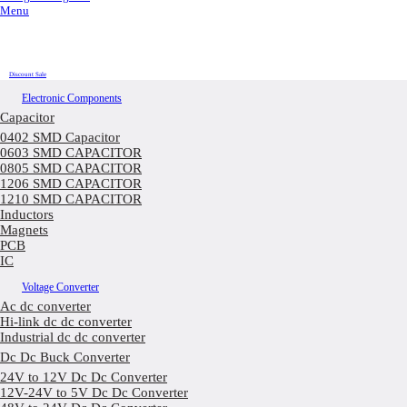
Menu
Discount Sale
Electronic Components
Capacitor
0402 SMD Capacitor
0603 SMD CAPACITOR
0805 SMD CAPACITOR
1206 SMD CAPACITOR
1210 SMD CAPACITOR
Inductors
Magnets
PCB
IC
Voltage Converter
Ac dc converter
Hi-link dc dc converter
Industrial dc dc converter
Dc Dc Buck Converter
24V to 12V Dc Dc Converter
12V-24V to 5V Dc Dc Converter