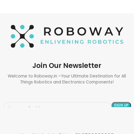
Join Our Newsletter
Welcome to Roboway.in –Your Ultimate Destination for All
Things Robotics and Electronics Components!