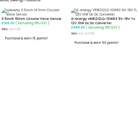
0.5inch 15mm Circular Force Sensor
G-Energy VRB1212LD-10WR3 9V-18V To
( Excluding 18% GST )
12V 10W Dc Dc Converter
₹
149.00
( Excluding 18% GST )
₹
499.00
SKU:
RW-1160
SKU:
RW-DC080
Purchase & earn 15 points!
Purchase & earn 50 points!
ADD TO CART
ADD TO CART