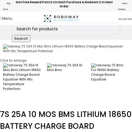
Get Free Reward Points On Each Purchase & Redeem It In Next
Bulk
Order
Order
Order
Tracking
Menu
Discount Sale
Search
Click to enlarge
7S 25A 10 MOS BMS LITHIUM 18650
BATTERY CHARGE BOARD