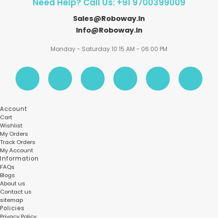
Need Help? Call Us: +91 9700399009
Sales@roboway.in
Info@roboway.in
Monday - Saturday 10:15 AM - 06:00 PM
Account
Cart
Wishlist
My Orders
Track Orders
My Account
Information
FAQs
Blogs
About us
Contact us
sitemap
Policies
Privacy Policy