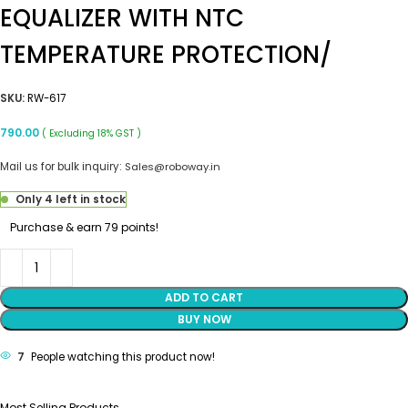
EQUALIZER WITH NTC
TEMPERATURE PROTECTION/
SKU:
RW-617
790.00
( Excluding 18% GST )
Mail us for bulk inquiry:
Sales@roboway.in
Only 4 left in stock
Purchase & earn 79 points!
ADD TO CART
BUY NOW
7
People watching this product now!
Most Selling Products