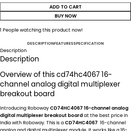
ADD TO CART
BUY NOW
1
People watching this product now!
DESCRIPTION
FEATURES
SPECIFICATION
Description
Description
Overview of this cd74hc4067 16-
channel analog digital multiplexer
breakout board
Introducing Roboway
CD74HC4067 16-channel analog
digital multiplexer breakout board
at the best price in
India with Roboway. This is a
CD74HC4067
16-channel
analog and digital multiplexer module. It works like a 16-