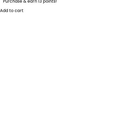
Purchase & earn 13 points!
Add to cart