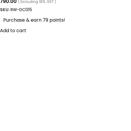
790.00
( Excluding 18% GST )
SKU:
RW-DC015
Purchase & earn 79 points!
Add to cart