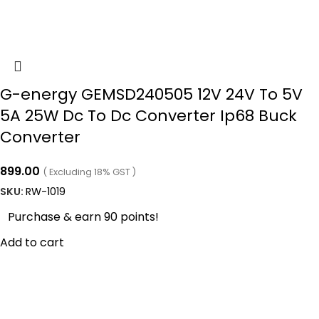
G-energy GEMSD240505 12V 24V To 5V
5A 25W Dc To Dc Converter Ip68 Buck
Converter
899.00
( Excluding 18% GST )
SKU:
RW-1019
Purchase & earn 90 points!
Add to cart