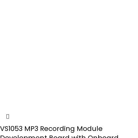
VS1053 MP3 Recording Module
Development Board with Onboard