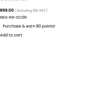
899.00
( Excluding 18% GST )
SKU:
RW-DC136
Purchase & earn 90 points!
Add to cart