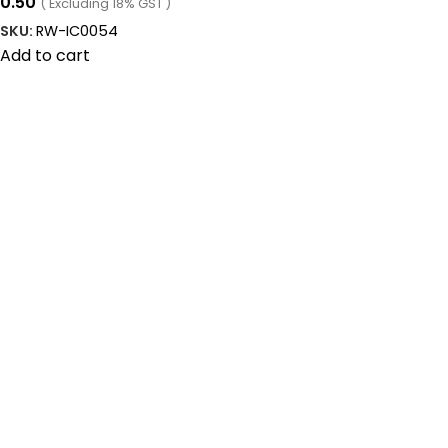
0.50
( Excluding 18% GST )
SKU:
RW-IC0054
Add to cart