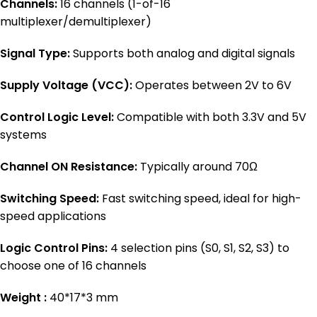
Channels:
16 channels (1-of-16
multiplexer/demultiplexer)
Signal Type:
Supports both analog and digital signals
Supply Voltage (VCC):
Operates between 2V to 6V
Control Logic Level:
Compatible with both 3.3V and 5V
systems
Channel ON Resistance:
Typically around 70Ω
Switching Speed:
Fast switching speed, ideal for high-
speed applications
Logic Control Pins:
4 selection pins (S0, S1, S2, S3) to
choose one of 16 channels
Weight :
40*17*3 mm