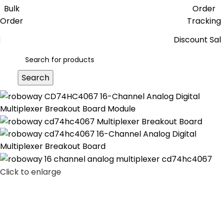
Get free reward points on each
Bulk
Order
purchase & redeem it in next order
Order
Tracking
Discount Sa
Search
Click to enlarge