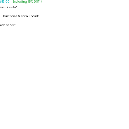
( Excluding 18% GST )
₹
13.00
SKU:
RW-240
Purchase & earn 1 point!
Add to cart