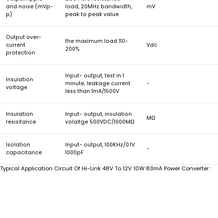
and noise (mVp-
load, 20MHz bandwidth,
mV
p)
peak to peak value
Output over-
the maximum load 110-
current
Vdc
200%
protection
Input- output, test in 1
Insulation
minute, leakage current
-
voltage
less than 1mA/1500V
Insulation
Input- output, insulation
MΩ
resisitance
volaltge 500VDC/1000MΩ
Isolation
Input- output, 100KHz/0.1V
-
capacitance
1000pF
Typical Application Circuit Of Hi-Link 48V To 12V 10W 83mA Power Converter :