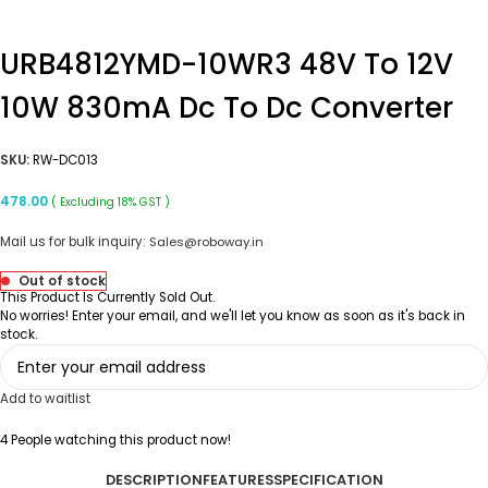
URB4812YMD-10WR3 48V To 12V
10W 830mA Dc To Dc Converter
SKU:
RW-DC013
478.00
( Excluding 18% GST )
Mail us for bulk inquiry:
Sales@roboway.in
Out of stock
This Product Is Currently Sold Out.
No worries! Enter your email, and we'll let you know as soon as it's back in
stock.
Add to waitlist
4
People watching this product now!
DESCRIPTION
FEATURES
SPECIFICATION