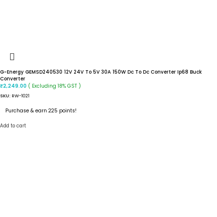
G-Energy GEMSD240530 12V 24V To 5V 30A 150W Dc To Dc Converter Ip68 Buck
Converter
( Excluding 18% GST )
₹
2,249.00
SKU:
RW-1021
Purchase & earn 225 points!
Add to cart