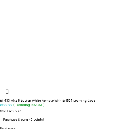
Rf 433 Mhz 8 Button White Remote With Ev1527 Learning Code
( Excluding 18% GST )
₹
399.00
SKU:
RW-RF067
Purchase & earn 40 points!
Read more