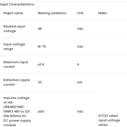
Input Characteristics :
Project name
Working conditions
Unit
Notes
Related input
48
Vdc
voltage
Input voltage
18-75
Vdc
range
Maximum input
≤0.4
A
current
Reflection ripple
30
mA
current
Impulse voltage
of Hlk-
URB4812YMD-
10WR3 48V to 12V
≤100
Vdc
DC12V rated
10W 830mA DC
input voltage
DC power supply
series
module