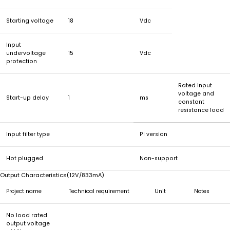
Starting voltage
18
Vdc
Input
undervoltage
15
Vdc
protection
Rated input
voltage and
Start-up delay
1
ms
constant
resistance load
Input filter type
PI version
Hot plugged
Non-support
Output Characteristics(12V/833mA)
Project name
Technical requirement
Unit
Notes
No load rated
output voltage