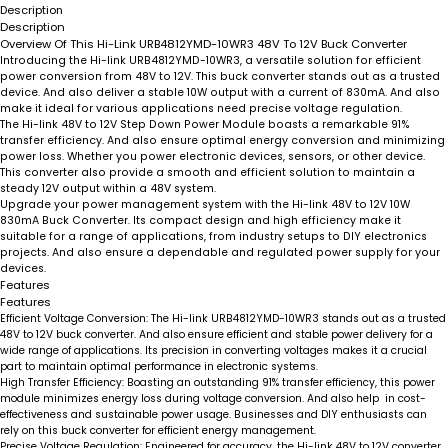
Description
Description
Overview Of This Hi-Link URB4812YMD-10WR3 48V To 12V Buck Converter
Introducing the Hi-link URB4812YMD-10WR3, a versatile solution for efficient
power conversion from 48V to 12V. This buck converter stands out as a trusted
device. And also deliver a stable 10W output with a current of 830mA. And also
make it ideal for various applications need precise voltage regulation.
The Hi-link 48V to 12V Step Down Power Module boasts a remarkable 91%
transfer efficiency. And also ensure optimal energy conversion and minimizing
power loss. Whether you power electronic devices, sensors, or other device.
This converter also provide a smooth and efficient solution to maintain a
steady 12V output within a 48V system.
Upgrade your power management system with the Hi-link 48V to 12V 10W
830mA Buck Converter. Its compact design and high efficiency make it
suitable for a range of applications, from industry setups to DIY electronics
projects. And also ensure a dependable and regulated power supply for your
devices.
Features
Features
Efficient Voltage Conversion:
The Hi-link URB4812YMD-10WR3 stands out as a trusted
48V to 12V buck converter. And also ensure efficient and stable power delivery for a
wide range of applications. Its precision in converting voltages makes it a crucial
part to maintain optimal performance in electronic systems.
High Transfer Efficiency:
Boasting an outstanding 91% transfer efficiency, this power
module minimizes energy loss during voltage conversion. And also help in cost-
effectiveness and sustainable power usage. Businesses and DIY enthusiasts can
rely on this buck converter for efficient energy management.
Precise Voltage Regulation:
Engineered for accuracy, the Hi-link 48V to 12V converter