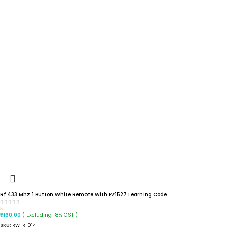
Rf 433 Mhz 1 Button White Remote With Ev1527 Learning Code
5
( Excluding 18% GST )
₹
160.00
SKU:
RW-RF014