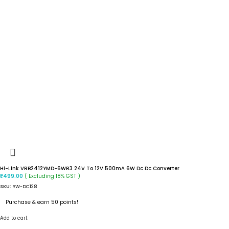
Hi-Link VRB2412YMD-6WR3 24V To 12V 500mA 6W Dc Dc Converter
( Excluding 18% GST )
₹
499.00
SKU:
RW-DC128
Purchase & earn 50 points!
Add to cart