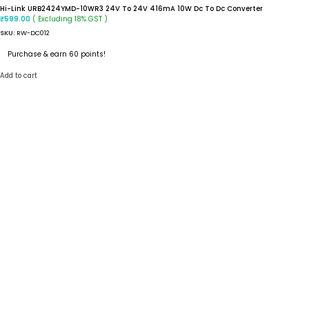
Hi-Link URB2424YMD-10WR3 24V To 24V 416mA 10W Dc To Dc Converter
( Excluding 18% GST )
₹
599.00
SKU:
RW-DC012
Purchase & earn 60 points!
Add to cart