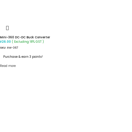
Mini-360 DC-DC Buck Converter
( Excluding 18% GST )
₹
26.00
SKU:
RW-367
Purchase & earn 3 points!
Read more