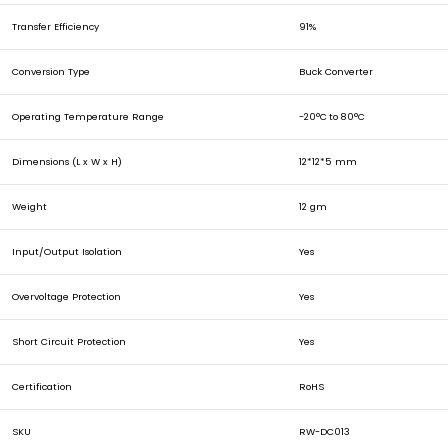
Transfer Efficiency
91%
Conversion Type
Buck Converter
Operating Temperature Range
-20
°C
to 80
°C
Dimensions (L x W x H)
12*12*5 mm
Weight
12 gm
Input/Output Isolation
Yes
Overvoltage Protection
Yes
Short Circuit Protection
Yes
Certification
RoHS
SKU
RW-DC013