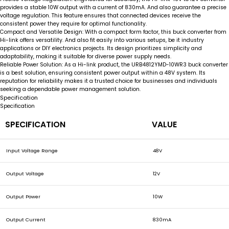
provides a stable 10W output with a current of 830mA. And also guarantee a precise
voltage regulation. This feature ensures that connected devices receive the
consistent power they require for optimal functionality.
Compact and Versatile Design:
With a compact form factor, this buck converter from
Hi-link offers versatility. And also fit easily into various setups, be it industry
applications or DIY electronics projects. Its design prioritizes simplicity and
adaptability, making it suitable for diverse power supply needs.
Reliable Power Solution:
As a Hi-link product, the URB4812YMD-10WR3 buck converter
is a best solution, ensuring consistent power output within a 48V system. Its
reputation for reliability makes it a trusted choice for businesses and individuals
seeking a dependable power management solution.
Specification
Specification
SPECIFICATION
VALUE
Input Voltage Range
48V
Output Voltage
12V
Output Power
10W
Output Current
830mA