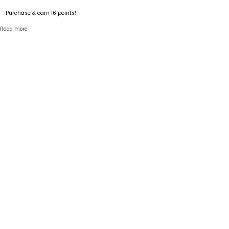
Purchase & earn 16 points!
Read more