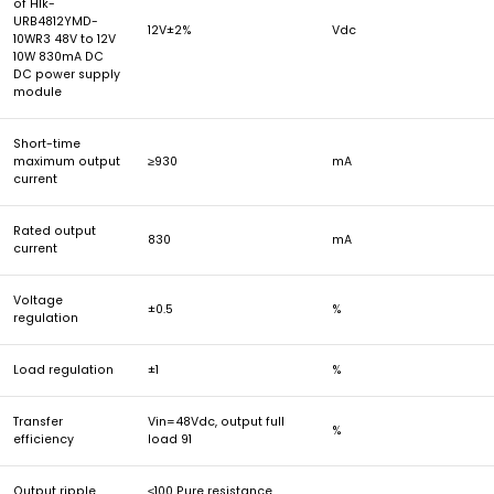
of Hlk-
URB4812YMD-
12V±2%
Vdc
10WR3 48V to 12V
10W 830mA DC
DC power supply
module
Short-time
maximum output
≥930
mA
current
Rated output
830
mA
current
Voltage
±0.5
%
regulation
Load regulation
±1
%
Transfer
Vin=48Vdc, output full
%
efficiency
load 91
Output ripple
≤100 Pure resistance