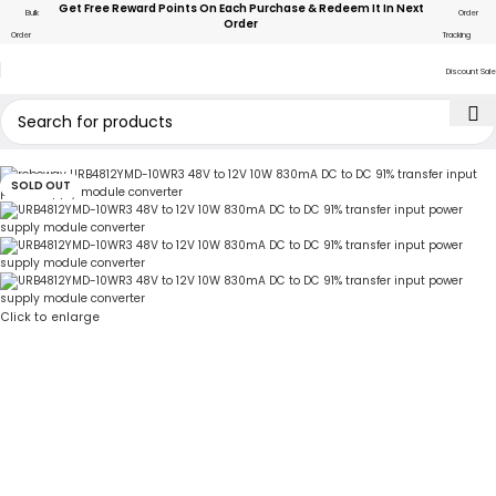
Get Free Reward Points On Each Purchase & Redeem It In Next
Bulk
Order
Order
Order
Tracking
Discount Sale
SOLD OUT
Click to enlarge