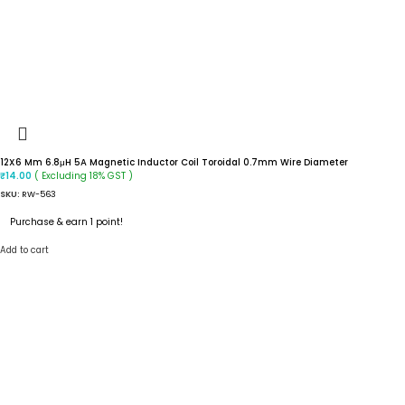
12X6 Mm 6.8μH 5A Magnetic Inductor Coil Toroidal 0.7mm Wire Diameter
( Excluding 18% GST )
₹
14.00
SKU:
RW-563
Purchase & earn 1 point!
Add to cart