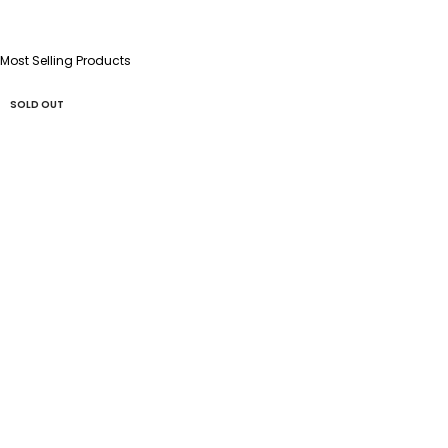
Most Selling Products
SOLD OUT
SOLD OUT
SOLD OUT
SOLD OUT
SOLD OUT