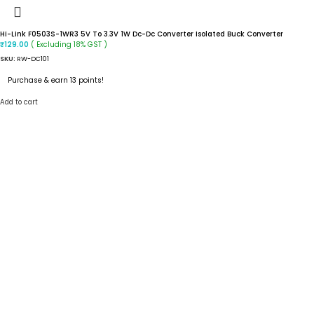
Hi-Link F0503S-1WR3 5V To 3.3V 1W Dc-Dc Converter Isolated Buck Converter
( Excluding 18% GST )
₹
129.00
SKU:
RW-DC101
Purchase & earn 13 points!
Add to cart