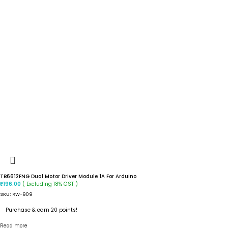
TB6612FNG Dual Motor Driver Module 1A For Arduino
( Excluding 18% GST )
₹
196.00
SKU:
RW-909
Purchase & earn 20 points!
Read more