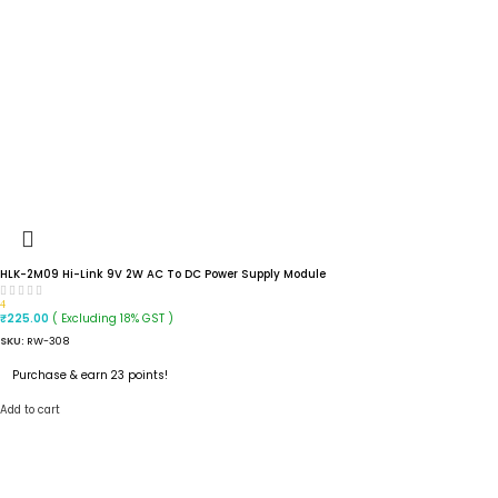
HLK-2M09 Hi-Link 9V 2W AC To DC Power Supply Module
4
( Excluding 18% GST )
₹
225.00
SKU:
RW-308
Purchase & earn 23 points!
Add to cart