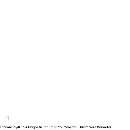
11x6mm 15μH 3.5A Magnetic Inductor Coil Toroidal 0.6mm Wire Diameter