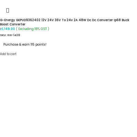
G-Energy GEPUD9362402 12V 24V 36V To 24v 2A 48W Dc Dc Converter Ip68 Buck
Boost Converter
( Excluding 18% GST )
₹
1,149.00
SKU:
RW-1438
Purchase & earn 115 points!
Add to cart