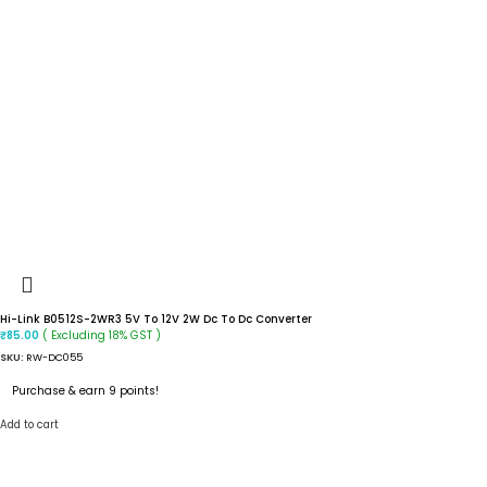
Hi-Link B0512S-2WR3 5V To 12V 2W Dc To Dc Converter
( Excluding 18% GST )
₹
85.00
SKU:
RW-DC055
Purchase & earn 9 points!
Add to cart