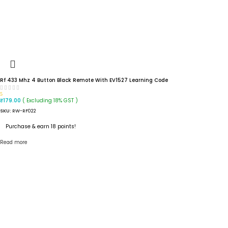
Rf 433 Mhz 4 Button Black Remote With EV1527 Learning Code
5
( Excluding 18% GST )
₹
179.00
SKU:
RW-RF022
Purchase & earn 18 points!
Read more