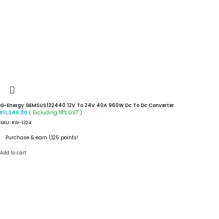
G-Energy GEMSUS122440 12V To 24V 40A 960W Dc To Dc Converter
( Excluding 18% GST )
₹
11,249.00
SKU:
RW-1324
Purchase & earn 1,125 points!
Add to cart