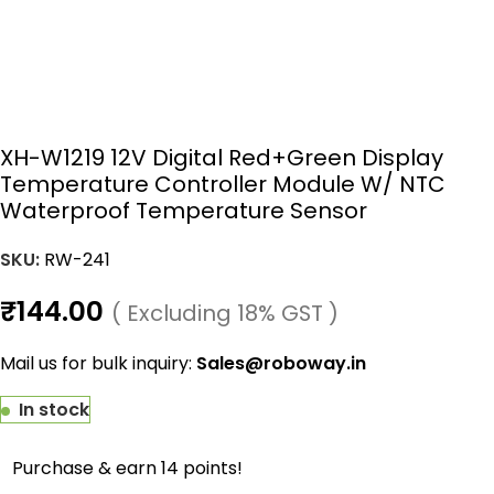
XH-W1219 12V Digital Red+Green Display
Temperature Controller Module W/ NTC
Waterproof Temperature Sensor
SKU:
RW-241
₹
144.00
( Excluding 18% GST )
Mail us for bulk inquiry:
Sales@roboway.in
In stock
Purchase & earn 14 points!