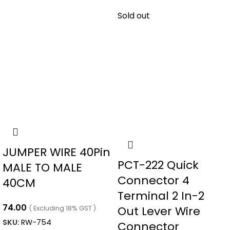
Sold out
JUMPER WIRE 40Pin
PCT-222 Quick
MALE TO MALE
Connector 4
40CM
Terminal 2 In-2
74.00
Out Lever Wire
( Excluding 18% GST )
SKU:
RW-754
Connector