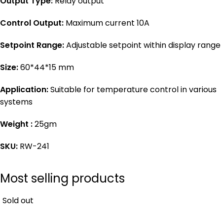
Output Type:
Relay output
Control Output:
Maximum current 10A
Setpoint Range:
Adjustable setpoint within display range
Size:
60*44*15 mm
Application:
Suitable for temperature control in various
systems
Weight :
25gm
SKU:
RW-241
Most selling products
Sold out