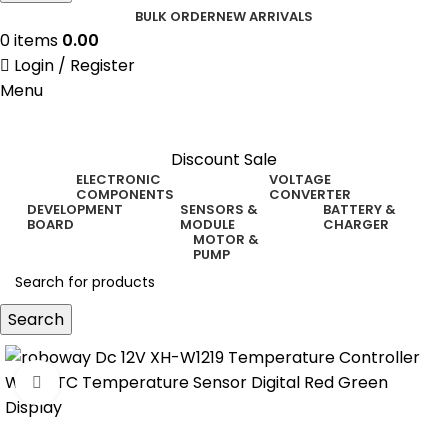
BULK ORDER
NEW ARRIVALS
0
items
0.00
Login / Register
Menu
Discount Sale
ELECTRONIC
VOLTAGE
COMPONENTS
CONVERTER
DEVELOPMENT
SENSORS &
BATTERY &
BOARD
MODULE
CHARGER
MOTOR &
PUMP
Search
Click to enlarge