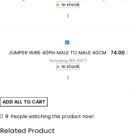
Red+Green
In stock
Display
Temperature
Controller
Module
W/
JUMPER
NTC
WIRE
JUMPER WIRE 40Pin MALE TO MALE 40CM
74.00
(
Waterproof
40Pin
Excluding 18% GST )
Temperature
MALE
In stock
Sensor
TO
MALE
40CM
ADD ALL TO CART
9
People watching this product now!
Related Product