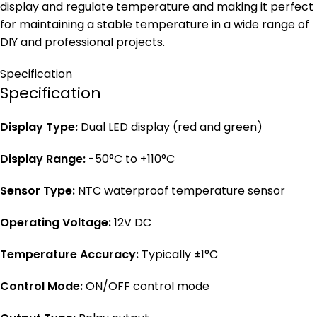
display and regulate temperature and making it perfect
for maintaining a stable temperature in a wide range of
DIY and professional projects.
Specification
Specification
Display Type:
Dual LED display (red and green)
Display Range:
-50°C to +110°C
Sensor Type:
NTC waterproof temperature sensor
Operating Voltage:
12V DC
Temperature Accuracy:
Typically ±1°C
Control Mode:
ON/OFF control mode