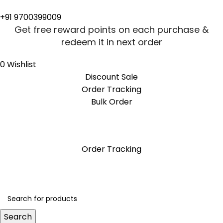
+91 9700399009
Get free reward points on each purchase &
redeem it in next order
0
Wishlist
Discount Sale
Order Tracking
Bulk Order
Get free reward points on each purchase &
redeem it in next order
Order Tracking
Search