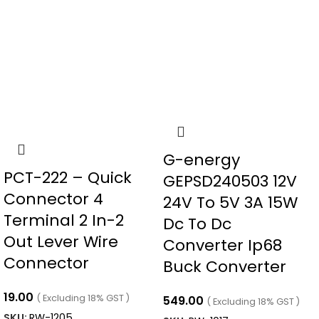
G-energy
PCT-222 – Quick
GEPSD240503 12V
Connector 4
24V To 5V 3A 15W
Terminal 2 In-2
Dc To Dc
Out Lever Wire
Converter Ip68
Connector
Buck Converter
19.00
( Excluding 18% GST )
549.00
( Excluding 18% GST )
SKU:
RW-1205