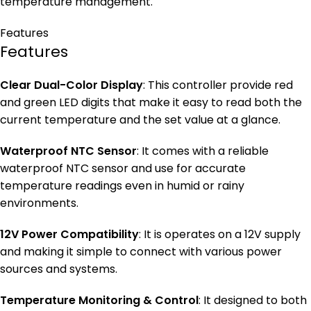
temperature management.
Features
Features
Clear Dual-Color Display
: This controller provide red
and green LED digits that make it easy to read both the
current temperature and the set value at a glance.
Waterproof NTC Sensor
: It comes with a reliable
waterproof NTC sensor and use for accurate
temperature readings even in humid or rainy
environments.
12V Power Compatibility
: It is operates on a 12V supply
and making it simple to connect with various power
sources and systems.
Temperature Monitoring & Control
: It designed to both