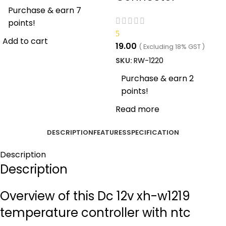
Purchase & earn 7
points!
5
Add to cart
19.00
( Excluding 18% GST )
SKU:
RW-1220
Purchase & earn 2
points!
Read more
DESCRIPTION
FEATURES
SPECIFICATION
Description
Description
Overview of this Dc 12v xh-w1219
temperature controller with ntc