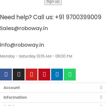
Need help? Call us: +91 9700399009
Sales@roboway.in
info@roboway.in
Monday - Saturday 10:15 AM - 06:00 PM
Account
Information