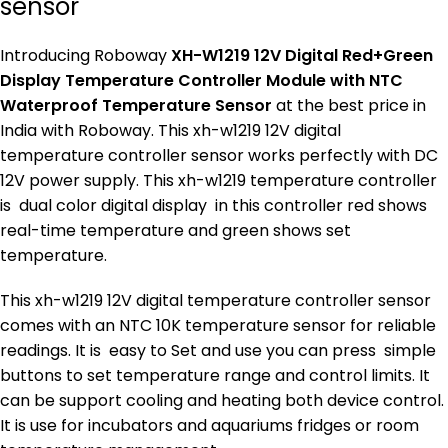
sensor
Introducing Roboway
XH-W1219 12V Digital Red+Green
Display Temperature Controller Module with NTC
Waterproof Temperature Sensor
at the best price in
India with Roboway. This xh-w1219 12V digital
temperature controller sensor works perfectly with DC
12V power supply. This xh-w1219 temperature controller
is dual color digital display in this controller red shows
real-time temperature and green shows set
temperature.
This xh-w1219 12V digital temperature controller sensor
comes with an NTC 10K temperature sensor for reliable
readings. It is easy to Set and use you can press simple
buttons to set temperature range and control limits. It
can be support cooling and heating both device control.
It is use for incubators and aquariums fridges or room