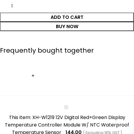
ADD TO CART
BUY NOW
Frequently bought together
XH-
W1219
This item:
XH-W1219 12V Digital Red+Green Display
12V
Temperature Controller Module W/ NTC Waterproof
Digital
Temperature Sensor
144.00
( Excluding 18% GST )