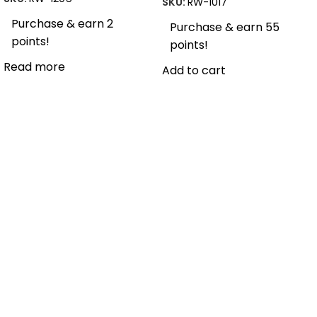
SKU:
RW-1017
Purchase & earn 2
Purchase & earn 55
points!
points!
Read more
Add to cart