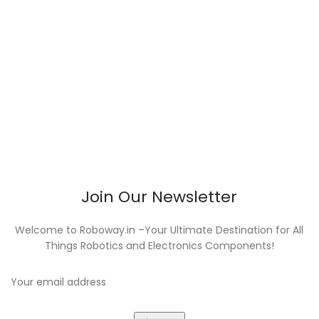
Join Our Newsletter
Welcome to Roboway.in –Your Ultimate Destination for All
Things Robotics and Electronics Components!