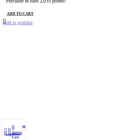
Purchase & earn 2,035 points!
ADD TO CART
Add to wishlist
0
My account
0
items
Wishlist
Shop
Cart