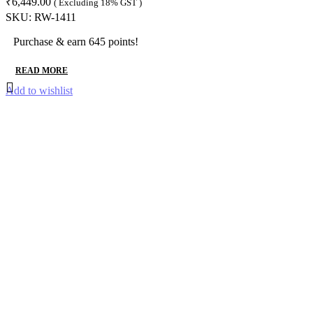
₹
6,449.00
( Excluding 18% GST )
SKU:
RW-1411
Purchase & earn 645 points!
READ MORE
Add to wishlist