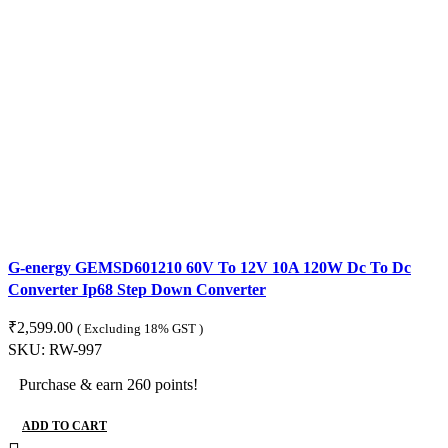
G-energy GEMSD601210 60V To 12V 10A 120W Dc To Dc
Converter Ip68 Step Down Converter
₹
2,599.00
( Excluding 18% GST )
SKU:
RW-997
Purchase & earn 260 points!
ADD TO CART