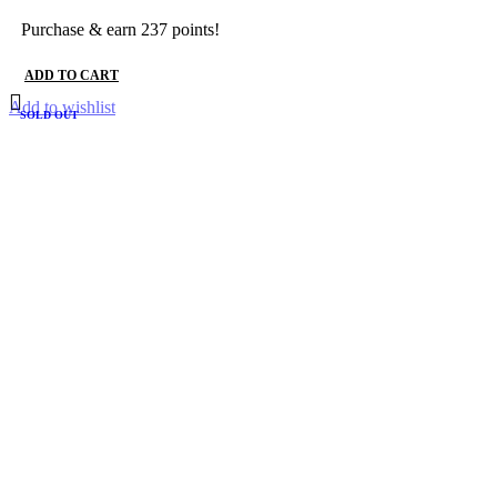
Purchase & earn 237 points!
ADD TO CART
Add to wishlist
SOLD OUT