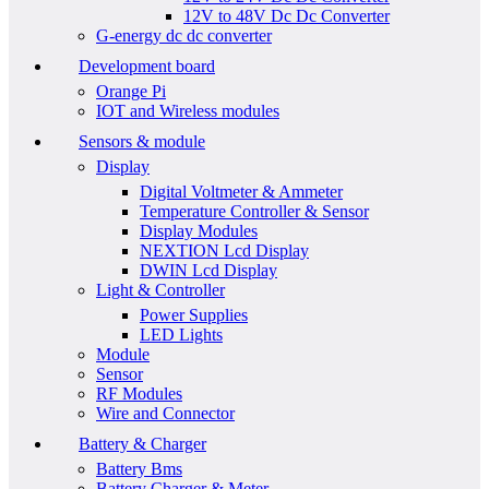
12V to 48V Dc Dc Converter
G-energy dc dc converter
Development board
Orange Pi
IOT and Wireless modules
Sensors & module
Display
Digital Voltmeter & Ammeter
Temperature Controller & Sensor
Display Modules
NEXTION Lcd Display
DWIN Lcd Display
Light & Controller
Power Supplies
LED Lights
Module
Sensor
RF Modules
Wire and Connector
Battery & Charger
Battery Bms
Battery Charger & Meter