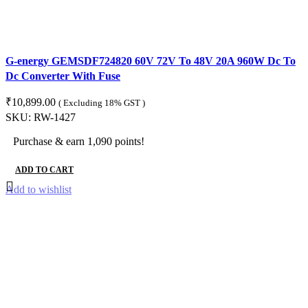
G-energy GEMSDF724820 60V 72V To 48V 20A 960W Dc To
Dc Converter With Fuse
₹
10,899.00
( Excluding 18% GST )
SKU:
RW-1427
Purchase & earn 1,090 points!
ADD TO CART
Add to wishlist