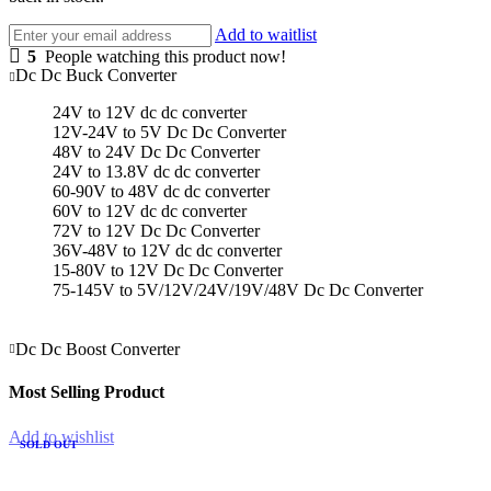
Add to waitlist
5
People watching this product now!
Dc Dc Buck Converter
24V to 12V dc dc converter
12V-24V to 5V Dc Dc Converter
48V to 24V Dc Dc Converter
24V to 13.8V dc dc converter
60-90V to 48V dc dc converter
60V to 12V dc dc converter
72V to 12V Dc Dc Converter
36V-48V to 12V dc dc converter
15-80V to 12V Dc Dc Converter
75-145V to 5V/12V/24V/19V/48V Dc Dc Converter
Dc Dc Boost Converter
Most Selling Product
Add to wishlist
SOLD OUT