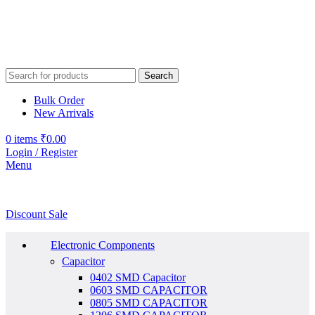
Search
Bulk Order
New Arrivals
0
items
₹
0.00
Login / Register
Menu
Discount Sale
Electronic Components
Capacitor
0402 SMD Capacitor
0603 SMD CAPACITOR
0805 SMD CAPACITOR