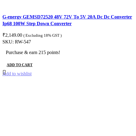
G-energy GEMSD72520 48V 72V To 5V 20A Dc Dc Converter
Ip68 100W Step Down Converter
₹
2,149.00
( Excluding 18% GST )
SKU:
RW-547
Purchase & earn 215 points!
ADD TO CART
Add to wishlist