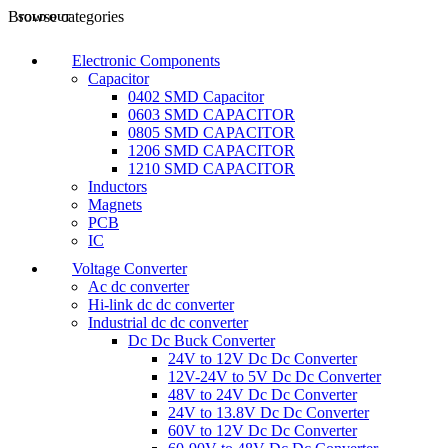
Browse categories
SOLD OUT
Electronic Components
Capacitor
0402 SMD Capacitor
0603 SMD CAPACITOR
0805 SMD CAPACITOR
1206 SMD CAPACITOR
1210 SMD CAPACITOR
Inductors
Magnets
PCB
IC
Voltage Converter
Ac dc converter
Hi-link dc dc converter
Industrial dc dc converter
Dc Dc Buck Converter
24V to 12V Dc Dc Converter
12V-24V to 5V Dc Dc Converter
48V to 24V Dc Dc Converter
24V to 13.8V Dc Dc Converter
60V to 12V Dc Dc Converter