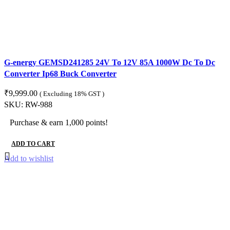
G-energy GEMSD241285 24V To 12V 85A 1000W Dc To Dc
Converter Ip68 Buck Converter
₹
9,999.00
( Excluding 18% GST )
SKU:
RW-988
Purchase & earn 1,000 points!
ADD TO CART
Add to wishlist