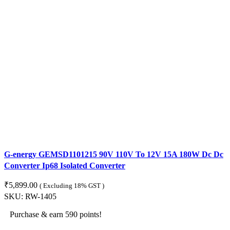
G-energy GEMSD1101215 90V 110V To 12V 15A 180W Dc Dc
Converter Ip68 Isolated Converter
₹
5,899.00
( Excluding 18% GST )
SKU:
RW-1405
Purchase & earn 590 points!