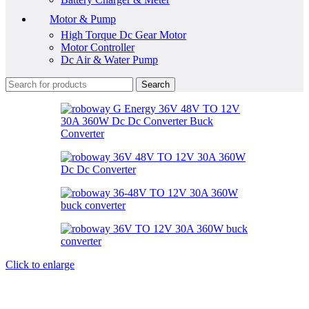
Motor & Pump
High Torque Dc Gear Motor
Motor Controller
Dc Air & Water Pump
Search
Click to enlarge