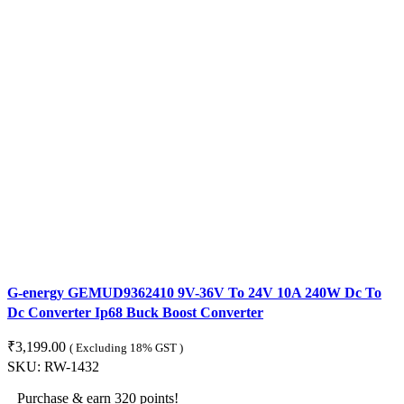
G-energy GEMUD9362410 9V-36V To 24V 10A 240W Dc To
Dc Converter Ip68 Buck Boost Converter
₹
3,199.00
( Excluding 18% GST )
SKU:
RW-1432
Purchase & earn 320 points!