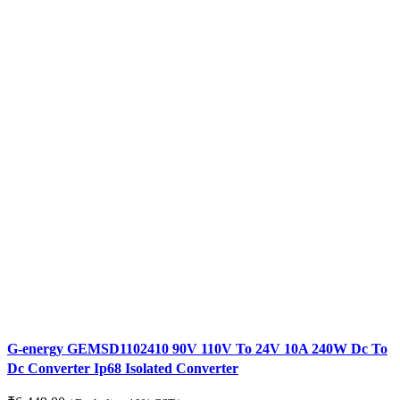
G-energy GEMSD1102410 90V 110V To 24V 10A 240W Dc To
Dc Converter Ip68 Isolated Converter