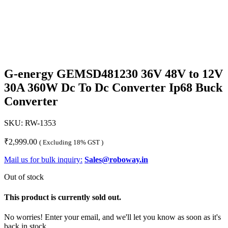
G-energy GEMSD481230 36V 48V to 12V
30A 360W Dc To Dc Converter Ip68 Buck
Converter
SKU:
RW-1353
₹
2,999.00
( Excluding 18% GST )
Mail us for bulk inquiry:
Sales@roboway.in
Out of stock
This product is currently sold out.
No worries! Enter your email, and we'll let you know as soon as it's
back in stock.