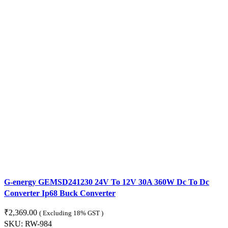
G-energy GEMSD241230 24V To 12V 30A 360W Dc To Dc
Converter Ip68 Buck Converter
₹
2,369.00
( Excluding 18% GST )
SKU:
RW-984