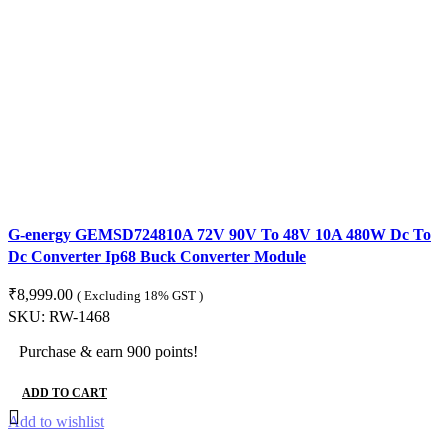
G-energy GEMSD724810A 72V 90V To 48V 10A 480W Dc To
Dc Converter Ip68 Buck Converter Module
₹
8,999.00
( Excluding 18% GST )
SKU:
RW-1468
Purchase & earn 900 points!
ADD TO CART
Add to wishlist