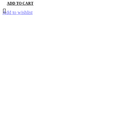
ADD TO CART
Add to wishlist