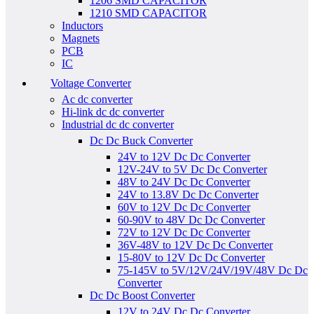
1206 SMD CAPACITOR
1210 SMD CAPACITOR
Inductors
Magnets
PCB
IC
Voltage Converter
Ac dc converter
Hi-link dc dc converter
Industrial dc dc converter
Dc Dc Buck Converter
24V to 12V Dc Dc Converter
12V-24V to 5V Dc Dc Converter
48V to 24V Dc Dc Converter
24V to 13.8V Dc Dc Converter
60V to 12V Dc Dc Converter
60-90V to 48V Dc Dc Converter
72V to 12V Dc Dc Converter
36V-48V to 12V Dc Dc Converter
15-80V to 12V Dc Dc Converter
75-145V to 5V/12V/24V/19V/48V Dc Dc
Converter
Dc Dc Boost Converter
12V to 24V Dc Dc Converter