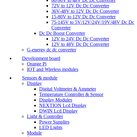
60-90V to 48V Dc Dc Converter
72V to 12V Dc Dc Converter
36V-48V to 12V Dc Dc Converter
15-80V to 12V Dc Dc Converter
75-145V to 5V/12V/24V/19V/48V Dc Dc
Converter
Dc Dc Boost Converter
12V to 24V Dc Dc Converter
12V to 48V Dc Dc Converter
G-energy dc dc converter
Development board
Orange Pi
IOT and Wireless modules
Sensors & module
Display
Digital Voltmeter & Ammeter
Temperature Controller & Sensor
Display Modules
NEXTION Lcd Display
DWIN Lcd Display
Light & Controller
Power Supplies
LED Lights
Module