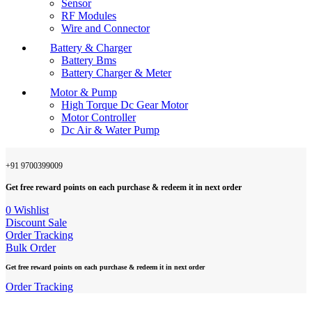
Sensor
RF Modules
Wire and Connector
Battery & Charger
Battery Bms
Battery Charger & Meter
Motor & Pump
High Torque Dc Gear Motor
Motor Controller
Dc Air & Water Pump
+91 9700399009
Get free reward points on each purchase & redeem it in next order
0
Wishlist
Discount Sale
Order Tracking
Bulk Order
Get free reward points on each purchase & redeem it in next order
Order Tracking