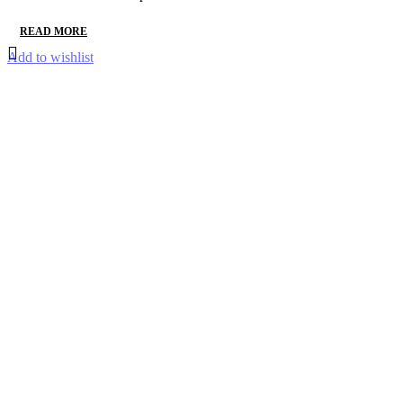
READ MORE
Add to wishlist