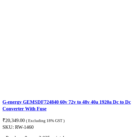
G-energy GEMSDF724840 60v 72v to 48v 40a 1920a Dc to Dc
Converter With Fuse
₹
20,349.00
( Excluding 18% GST )
SKU:
RW-1460