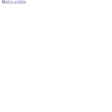
Add to wishlist