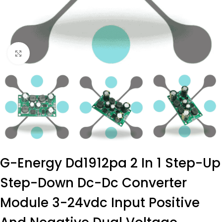
Click to enlarge
G-Energy Dd1912pa 2 In 1 Step-Up
Step-Down Dc-Dc Converter
Module 3-24vdc Input Positive