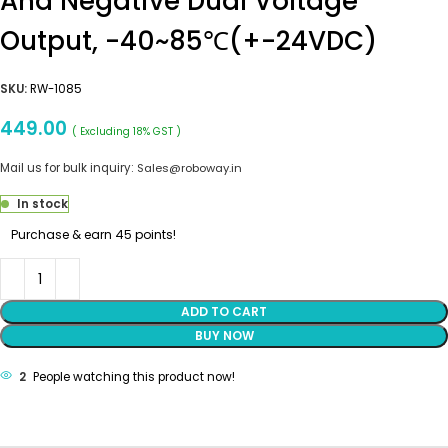
And Negative Dual Voltage
Output, -40~85℃(+-24VDC)
SKU:
RW-1085
449.00
( Excluding 18% GST )
Mail us for bulk inquiry:
Sales@roboway.in
In stock
Purchase & earn 45 points!
ADD TO CART
BUY NOW
2
People watching this product now!