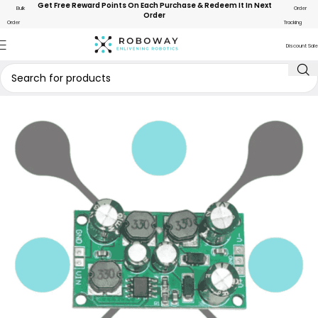
Get Free Reward Points On Each Purchase & Redeem It In Next
Bulk
Order
Order
Order
Tracking
Discount Sale