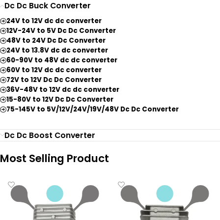
Dc Dc Buck Converter
24V to 12V dc dc converter
12V-24V to 5V Dc Dc Converter
48V to 24V Dc Dc Converter
24V to 13.8V dc dc converter
60-90V to 48V dc dc converter
60V to 12V dc dc converter
72V to 12V Dc Dc Converter
36V-48V to 12V dc dc converter
15-80V to 12V Dc Dc Converter
75-145V to 5V/12V/24V/19V/48V Dc Dc Converter
Dc Dc Boost Converter
Most Selling Product