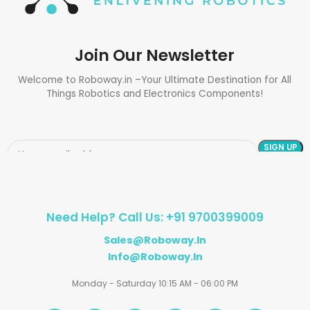
Join Our Newsletter
Welcome to Roboway.in –Your Ultimate Destination for All
Things Robotics and Electronics Components!
Need Help? Call Us: +91 9700399009
Sales@roboway.in
Info@roboway.in
Monday - Saturday 10:15 AM - 06:00 PM