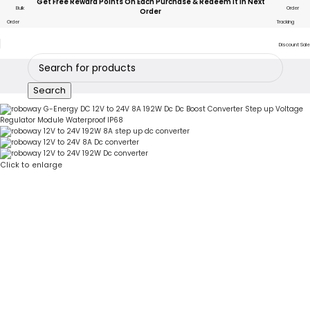
Get Free Reward Points On Each Purchase & Redeem It In Next
Bulk
Order
Order
Order
Tracking
Discount Sale
Search
Click to enlarge