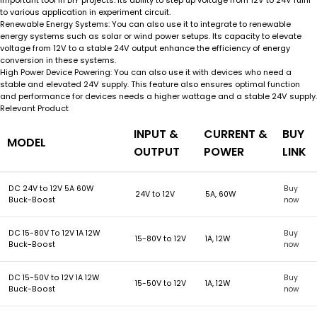
important tool in DIY projects. Its ability to step up voltage from 12V to 24V fulfil
to various application in experiment circuit.
You can also use it to integrate to renewable
Renewable Energy Systems:
energy systems such as solar or wind power setups. Its capacity to elevate
voltage from 12V to a stable 24V output enhance the efficiency of energy
conversion in these systems.
You can also use it with devices who need a
High Power Device Powering:
stable and elevated 24V supply. This feature also ensures optimal function
and performance for devices needs a higher wattage and a stable 24V supply.
Relevant Product
INPUT &
CURRENT &
BUY
MODEL
OUTPUT
POWER
LINK
DC 24V to 12V 5A 60W
Buy
24V to 12V
5A, 60W
Buck-Boost
now
DC 15-80V To 12V 1A 12W
Buy
15-80V to 12V
1A, 12W
Buck-Boost
now
DC 15-50V to 12V 1A 12W
Buy
15-50V to 12V
1A, 12W
Buck-Boost
now