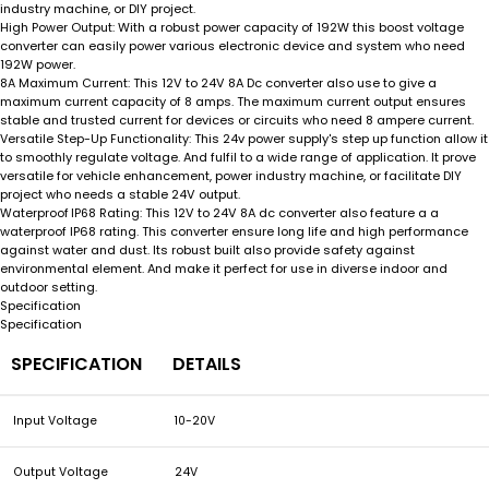
industry machine, or DIY project.
With a robust power capacity of 192W this boost voltage
High Power Output:
converter can easily power various electronic device and system who need
192W power.
This 12V to 24V 8A Dc converter also use to give a
8A Maximum Current:
maximum current capacity of 8 amps. The maximum current output ensures
stable and trusted current for devices or circuits who need 8 ampere current.
This 24v power supply's step up function allow it
Versatile Step-Up Functionality:
to smoothly regulate voltage. And fulfil to a wide range of application. It prove
versatile for vehicle enhancement, power industry machine, or facilitate DIY
project who needs a stable 24V output.
This 12V to 24V 8A dc converter also feature a a
Waterproof IP68 Rating:
waterproof IP68 rating. This converter ensure long life and high performance
against water and dust. Its robust built also provide safety against
environmental element. And make it perfect for use in diverse indoor and
outdoor setting.
Specification
Specification
SPECIFICATION
DETAILS
Input Voltage
10-20V
Output Voltage
24V