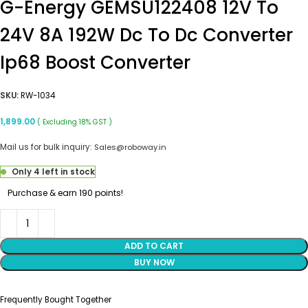
G-Energy GEMSU122408 12V To
24V 8A 192W Dc To Dc Converter
Ip68 Boost Converter
SKU:
RW-1034
1,899.00
( Excluding 18% GST )
Mail us for bulk inquiry:
Sales@roboway.in
Only 4 left in stock
Purchase & earn 190 points!
ADD TO CART
BUY NOW
Frequently Bought Together