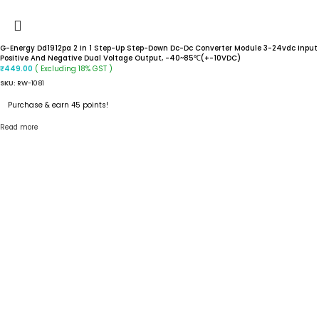
G-Energy Dd1912pa 2 In 1 Step-Up Step-Down Dc-Dc Converter Module 3-24vdc Input
Positive And Negative Dual Voltage Output, -40~85℃(+-10VDC)
( Excluding 18% GST )
₹
449.00
SKU:
RW-1081
Purchase & earn 45 points!
Read more