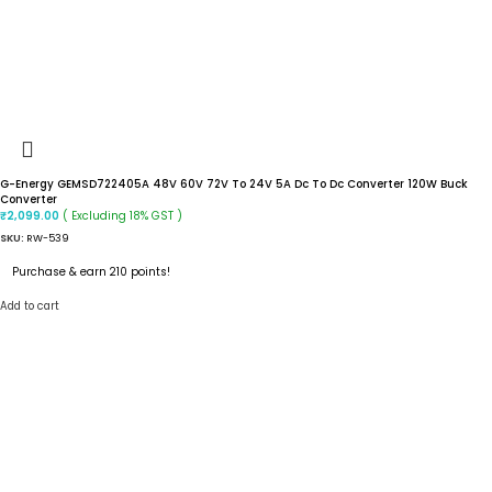
G-Energy GEMSD722405A 48V 60V 72V To 24V 5A Dc To Dc Converter 120W Buck
Converter
( Excluding 18% GST )
₹
2,099.00
SKU:
RW-539
Purchase & earn 210 points!
Add to cart