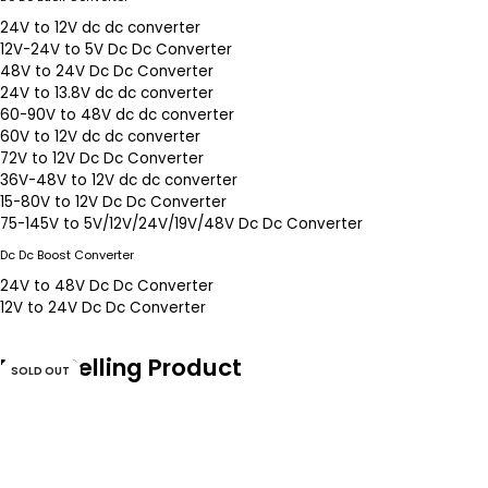
24V to 12V dc dc converter
12V-24V to 5V Dc Dc Converter
48V to 24V Dc Dc Converter
24V to 13.8V dc dc converter
60-90V to 48V dc dc converter
60V to 12V dc dc converter
72V to 12V Dc Dc Converter
36V-48V to 12V dc dc converter
15-80V to 12V Dc Dc Converter
75-145V to 5V/12V/24V/19V/48V Dc Dc Converter
Dc Dc Boost Converter
24V to 48V Dc Dc Converter
12V to 24V Dc Dc Converter
Most Selling Product
SOLD OUT
SOLD OUT
SOLD OUT
SOLD OUT
SOLD OUT
SOLD OUT