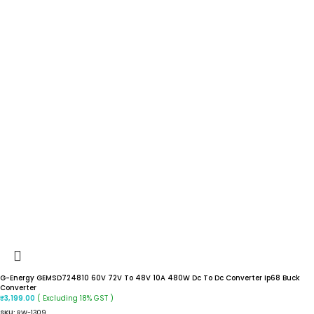
G-Energy GEMSD724810 60V 72V To 48V 10A 480W Dc To Dc Converter Ip68 Buck
Converter
( Excluding 18% GST )
₹
3,199.00
SKU:
RW-1309