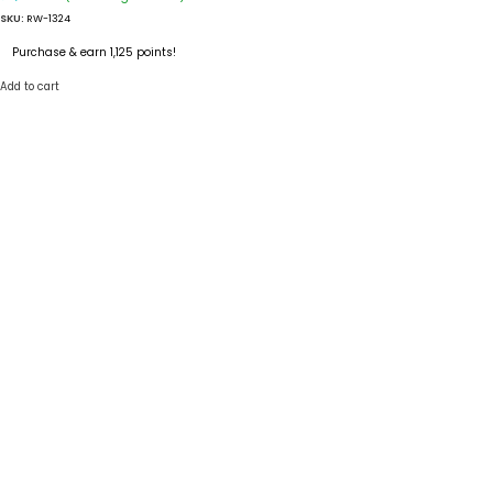
SKU:
RW-1324
Purchase & earn 1,125 points!
Add to cart