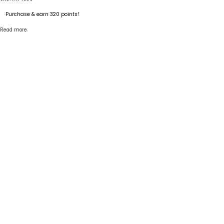
Purchase & earn 320 points!
Read more