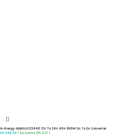
G-Energy GEMSUS122440 12V To 24V 40A 960W Dc To Dc Converter
( Excluding 18% GST )
₹
11,249.00