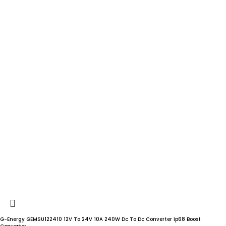
G-Energy GEMSU122410 12V To 24V 10A 240W Dc To Dc Converter Ip68 Boost