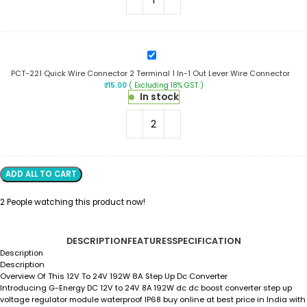
2
In-
2
Out
Lever
PCT-
Wire
221
Connector
PCT-221 Quick Wire Connector 2 Terminal 1 In-1 Out Lever Wire Connector
Quick
₹
15.00
( Excluding 18% GST )
Wire
In stock
Connector
2
Terminal
1
In-
1
Out
ADD ALL TO CART
Lever
Wire
2
People watching this product now!
Connector
DESCRIPTION
FEATURES
SPECIFICATION
Description
Description
Overview Of This 12V To 24V 192W 8A Step Up Dc Converter
Introducing
G-Energy DC 12V to 24V 8A 192W dc dc boost converter step up
voltage regulator module waterproof IP68
buy online at best price in India with