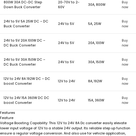
800W 30A DC-DC Step
20-70V to 2-
Buy
30A, 800W
Down Buck Converter
60V
now
24V to 5V 5A 25W DC – DC
Buy
24V to 5V
5A, 25W
Buck Converter
now
24V to 5V 20A 100W DC –
Buy
24V to 5V
20A, 100W
DC Buck Converter
now
24V to 5V 30A 150W DC –
Buy
24V to 5V
30A, 150W
DC Buck Converter
now
12V to 24V 8A 192W DC – DC
Buy
12V to 24V
8A, 192W
boost Converter
now
12V to 24V 15A 360W DC DC
Buy
12V to 24V
15A, 360W
boost Converter
now
Features
Feature
This 12V to 24V 8A Dc converter easily elevate
Voltage Boosting Capability:
lower input voltage of 12V to a stable 24V output. Its reliable step up function
ensure a regular voltage conversion. And also use for vehicle application,