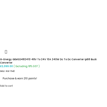
G-Energy GEMSD482410 48V To 24V 10A 240W Dc To Dc Converter Ip68 Buck
Converter
( Excluding 18% GST )
₹
2,099.00
SKU:
RW-1140
Purchase & earn 210 points!
Add to cart