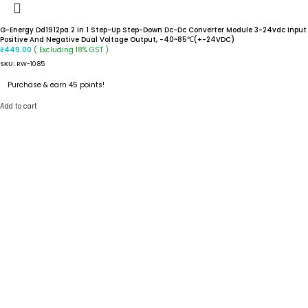
G-Energy Dd1912pa 2 In 1 Step-Up Step-Down Dc-Dc Converter Module 3-24vdc Input
Positive And Negative Dual Voltage Output, -40~85℃(+-24VDC)
( Excluding 18% GST )
₹
449.00
SKU:
RW-1085
Purchase & earn 45 points!
Add to cart