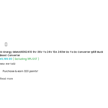
G-Energy GEMUD9362410 9V-36V To 24V 10A 240W Dc To Dc Converter Ip68 Buck
Boost Converter
( Excluding 18% GST )
₹
3,199.00
SKU:
RW-1432
Purchase & earn 320 points!
Read more