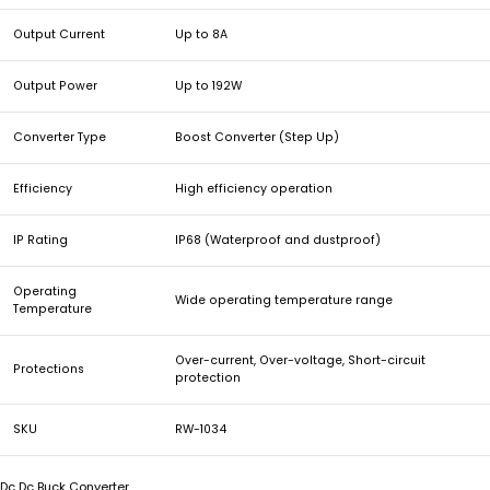
Output Current
Up to 8A
Output Power
Up to 192W
Converter Type
Boost Converter (Step Up)
Efficiency
High efficiency operation
IP Rating
IP68 (Waterproof and dustproof)
Operating
Wide operating temperature range
Temperature
Over-current, Over-voltage, Short-circuit
Protections
protection
SKU
RW-1034
Dc Dc Buck Converter