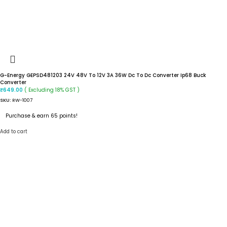
G-Energy GEPSD481203 24V 48V To 12V 3A 36W Dc To Dc Converter Ip68 Buck
Converter
( Excluding 18% GST )
₹
649.00
SKU:
RW-1007
Purchase & earn 65 points!
Add to cart