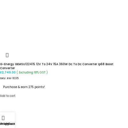
G-Energy GEMSU122415 12V To 24V 15A 360W Dc To Dc Converter Ip68 Boost
Converter
( Excluding 18% GST )
₹
2,749.00
SKU:
RW-1035
Purchase & earn 275 points!
Add to cart
Shop
Wishlist
My account
Cart