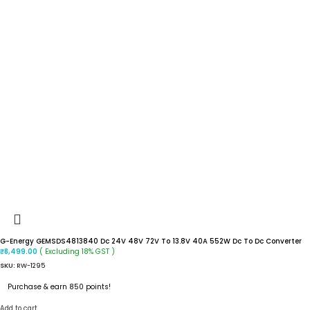
G-Energy GEMSDS4813840 Dc 24V 48V 72V To 13.8V 40A 552W Dc To Dc Converter
( Excluding 18% GST )
₹
8,499.00
SKU:
RW-1295
Purchase & earn 850 points!
Add to cart