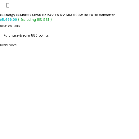
G-Energy GEMSDS241250 Dc 24V To 12V 50A 600W Dc To Dc Converter
( Excluding 18% GST )
₹
5,499.00
SKU:
RW-986
Purchase & earn 550 points!
Read more