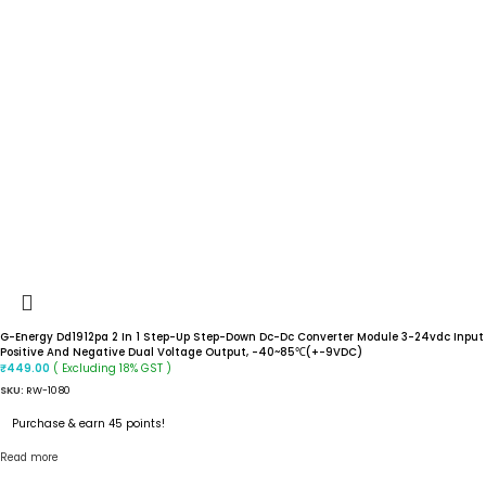
G-Energy Dd1912pa 2 In 1 Step-Up Step-Down Dc-Dc Converter Module 3-24vdc Input
Positive And Negative Dual Voltage Output, -40~85℃(+-9VDC)
( Excluding 18% GST )
₹
449.00
SKU:
RW-1080
Purchase & earn 45 points!
Read more