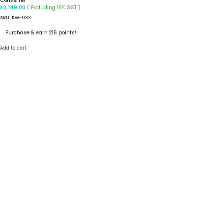
Converter
( Excluding 18% GST )
₹
2,149.00
SKU:
RW-933
Purchase & earn 215 points!
Add to cart