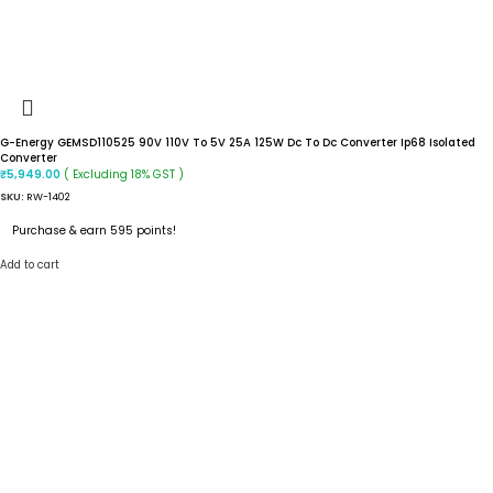
G-Energy GEMSD110525 90V 110V To 5V 25A 125W Dc To Dc Converter Ip68 Isolated
Converter
( Excluding 18% GST )
₹
5,949.00
SKU:
RW-1402
Purchase & earn 595 points!
Add to cart