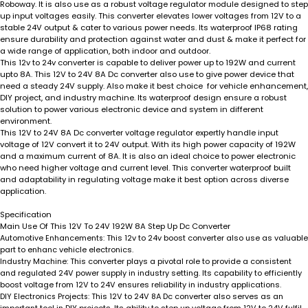
Roboway
.
It is also use as a robust voltage regulator module designed to step
up input voltages easily. This converter elevates lower voltages from 12V to a
stable 24V output & cater to various power needs. Its waterproof IP68 rating
ensure durability and protection against water and dust & make it perfect for
a wide range of application, both indoor and outdoor.
This 12v to 24v converter is capable to deliver power up to 192W and current
upto 8A. This 12V to 24V 8A Dc converter also use to give power device that
need a steady 24V supply. Also make it best choice for vehicle enhancement,
DIY project, and industry machine. Its waterproof design ensure a robust
solution to power various electronic device and system in different
environment.
This 12V to 24V 8A Dc converter voltage regulator expertly handle input
voltage of 12V convert it to 24V output. With its high power capacity of 192W
and a maximum current of 8A. It is also an ideal choice to power electronic
who need higher voltage and current level. This converter waterproof built
and adaptability in regulating voltage make it best option across diverse
application.
Specification
Main Use Of This 12V To 24V 192W 8A Step Up Dc Converter
This 12v to 24v boost converter also use as valuable
Automotive Enhancements:
part to enhanc vehicle electronics.
This converter plays a pivotal role to provide a consistent
Industry Machine:
and regulated 24V power supply in industry setting. Its capability to efficiently
boost voltage from 12V to 24V ensures reliability in industry applications.
This 12V to 24V 8A Dc converter also serves as an
DIY Electronics Projects: