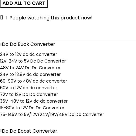
ADD ALL TO CART
Lever
Wire
1
People watching this product now!
Connector
Dc Dc Buck Converter
24V to 12V dc dc converter
12V-24V to 5V Dc Dc Converter
48V to 24V Dc Dc Converter
24V to 13.8V dc dc converter
60-90V to 48V dc dc converter
60V to 12V dc dc converter
72V to 12V Dc Dc Converter
36V-48V to 12V dc dc converter
15-80V to 12V Dc Dc Converter
75-145V to 5V/12V/24V/19V/48V Dc Dc Converter
Dc Dc Boost Converter