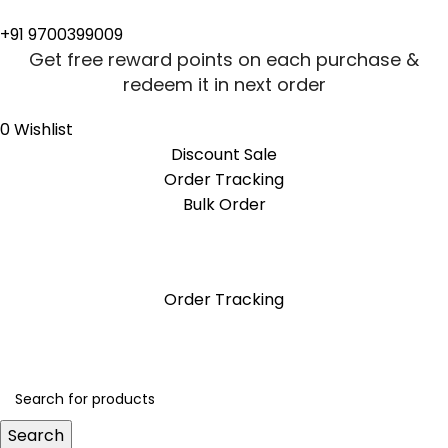
+91 9700399009
Get free reward points on each purchase &
redeem it in next order
0
Wishlist
Discount Sale
Order Tracking
Bulk Order
Get free reward points on each purchase &
redeem it in next order
Order Tracking
Search