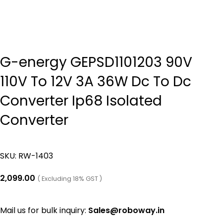
G-energy GEPSD1101203 90V
110V To 12V 3A 36W Dc To Dc
Converter Ip68 Isolated
Converter
SKU:
RW-1403
2,099.00
( Excluding 18% GST )
Mail us for bulk inquiry:
Sales@roboway.in