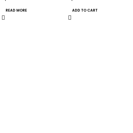
READ MORE
ADD TO CART