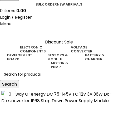
BULK ORDER
NEW ARRIVALS
0
items
0.00
Login / Register
Menu
Discount Sale
ELECTRONIC
VOLTAGE
COMPONENTS
CONVERTER
DEVELOPMENT
SENSORS &
BATTERY &
BOARD
MODULE
CHARGER
MOTOR &
PUMP
Search
Click to enlarge