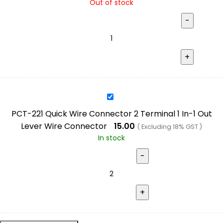
Out of stock
4
Terminal
2
In-
2
Out
Lever
PCT-
Wire
221
Connector
PCT-221 Quick Wire Connector 2 Terminal 1 In-1 Out
Quick
Lever Wire Connector
15.00
( Excluding 18% GST )
Wire
In stock
Connector
2
Terminal
1
In-
1
Out