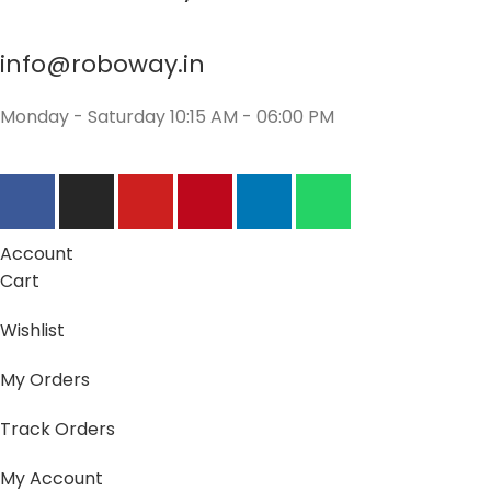
info@roboway.in
Monday - Saturday 10:15 AM - 06:00 PM
Account
Cart
Wishlist
My Orders
Track Orders
My Account