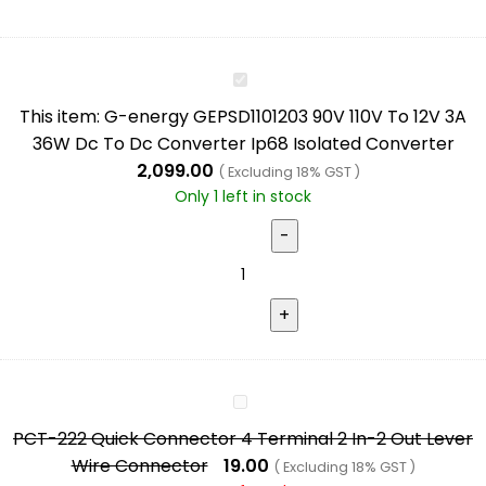
G-
energy
This item:
G-energy GEPSD1101203 90V 110V To 12V 3A
GEPSD1101203
36W Dc To Dc Converter Ip68 Isolated Converter
90V
2,099.00
( Excluding 18% GST )
110V
Only 1 left in stock
To
12V
3A
36W
Dc
To
Dc
PCT-
Converter
222
Ip68
PCT-222 Quick Connector 4 Terminal 2 In-2 Out Lever
Quick
Isolated
Wire Connector
19.00
( Excluding 18% GST )
Connector
Converter