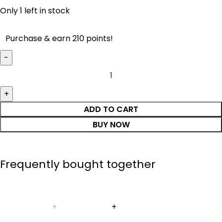
Only 1 left in stock
Purchase & earn 210 points!
ADD TO CART
BUY NOW
Frequently bought together