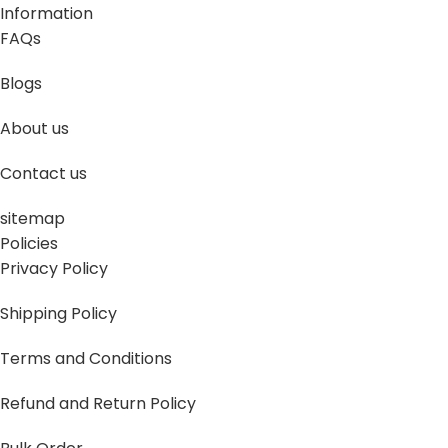
Information
FAQs
Blogs
About us
Contact us
sitemap
Policies
Privacy Policy
Shipping Policy
Terms and Conditions
Refund and Return Policy