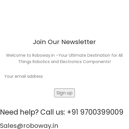
Join Our Newsletter
Welcome to Roboway.in –Your Ultimate Destination for All
Things Robotics and Electronics Components!
Need help? Call us: +91 9700399009
Sales@roboway.in