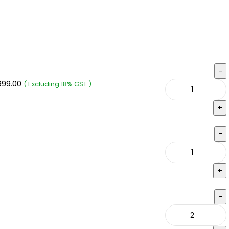
999.00
( Excluding 18% GST )