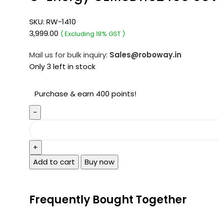
SKU:
RW-1410
3,999.00
( Excluding 18% GST )
Mail us for bulk inquiry:
Sales@roboway.in
Only 3 left in stock
Purchase & earn 400 points!
Add to cart
Buy now
Frequently Bought Together