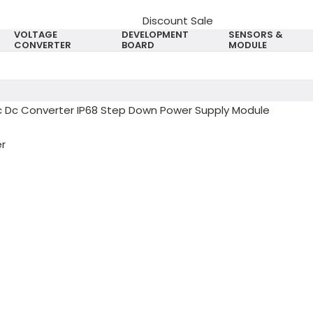
Discount Sale
VOLTAGE
DEVELOPMENT
SENSORS &
CONVERTER
BOARD
MODULE