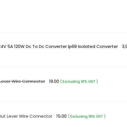
4V 5A 120W Dc To Dc Converter Ip68 Isolated Converter
3,
 Lever Wire Connector
19.00
( Excluding 18% GST )
 Out Lever Wire Connector
15.00
( Excluding 18% GST )