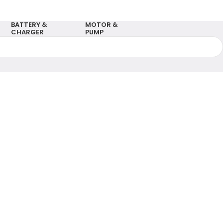
BATTERY &
MOTOR &
CHARGER
PUMP