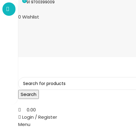
0
+91 9700399009
0
Wishlist
Search
0.00
Login / Register
Menu