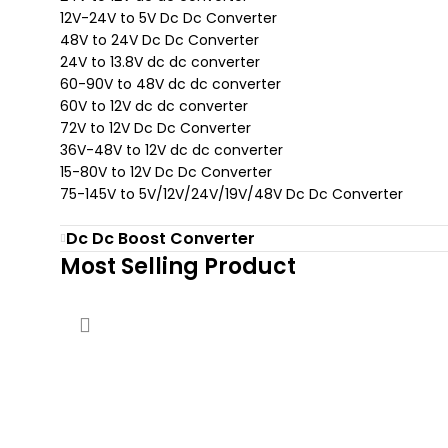
12V-24V to 5V Dc Dc Converter
48V to 24V Dc Dc Converter
24V to 13.8V dc dc converter
60-90V to 48V dc dc converter
60V to 12V dc dc converter
72V to 12V Dc Dc Converter
36V-48V to 12V dc dc converter
15-80V to 12V Dc Dc Converter
75-145V to 5V/12V/24V/19V/48V Dc Dc Converter
Dc Dc Boost Converter
Most Selling Product