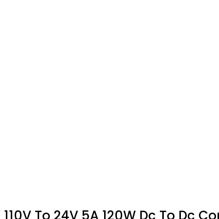
10V To 24V 5A 120W Dc To Dc Conv