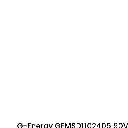
G-Energy GEMSD1102405 90V 1