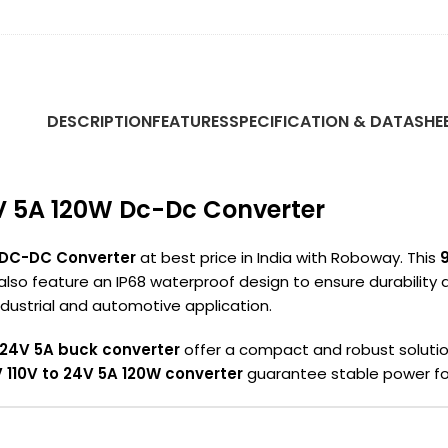
DESCRIPTION
FEATURES
SPECIFICATION & DATASHE
4V 5A 120W Dc-Dc Converter
 DC-DC Converter
at best price in India with Roboway. This
 also feature an IP68 waterproof design to ensure durability
industrial and automotive application.
 24V 5A buck converter
offer a compact and robust solution.
110V to 24V 5A 120W converter
guarantee stable power fo