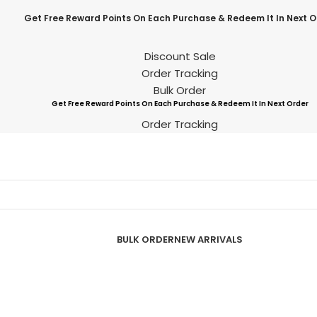
Get Free Reward Points On Each Purchase & Redeem It In Next O
Discount Sale
Order Tracking
Bulk Order
Get Free Reward Points On Each Purchase & Redeem It In Next Order
Order Tracking
BULK ORDER
NEW ARRIVALS