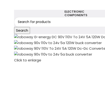
ELECTRONIC
COMPONENTS
Search
Click to enlarge