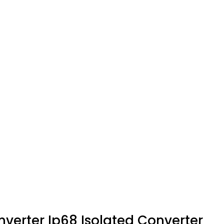
erter Ip68 Isolated Converter