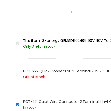
This item:
G-energy GEMSD1102405 90V 110V To 2
G-
Only 3 left in stock
energy
GEMSD1102405
90V
110V
PCT-222 Quick Connector 4 Terminal 2 In-2 Out
To
PCT-
Out of stock
24V
222
5A
Quick
120W
Connector
Dc
4
PCT-221 Quick Wire Connector 2 Terminal 1 In-1
To
Terminal
PCT-
In stock
Dc
2
221