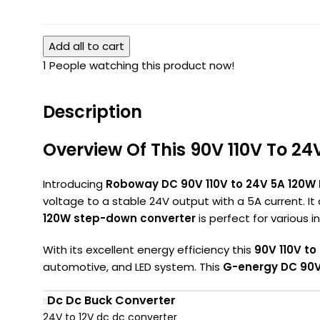
Converter
In-
Quick
Ip68
2
Wire
Isolated
Add all to cart
Out
Connector
Converter
Lever
1
People watching this product now!
2
Wire
Terminal
Connector
1
Description
In-
1
Overview Of This 90V 110V To 2
Out
Lever
Introducing
Roboway DC 90V 110V to 24V 5A 120W
Wire
voltage to a stable 24V output with a 5A current. It
Connector
120W step-down converter
is perfect for various 
With its excellent energy efficiency this
90V 110V to
automotive, and LED system. This
G-energy DC 90V 
Dc Dc Buck Converter
24V to 12V dc dc converter