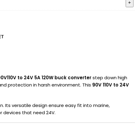
ET
90V110V to 24V 5A 120W buck converter
step down high
 and protection in harsh environment. This
90V 110V to 24V
 Its versatile design ensure easy fit into marine,
r devices that need 24V.