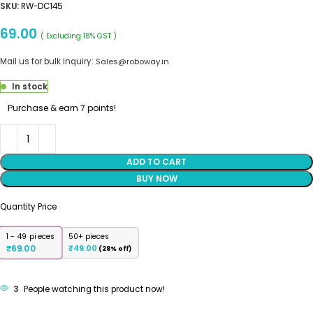
SKU:
RW-DC145
69.00
( Excluding 18% GST )
Mail us for bulk inquiry:
Sales@roboway.in
In stock
Purchase & earn 7 points!
ADD TO CART
BUY NOW
Quantity Price
1 - 49
pieces
50+ pieces
69.00
₹
49.00
₹
(28% off)
3
People watching this product now!