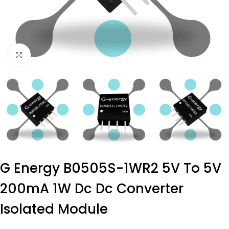
Click to enlarge
G Energy B0505S-1WR2 5V To 5V
200mA 1W Dc Dc Converter
Isolated Module