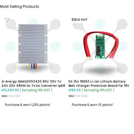
Most Selling Products
SOLD OUT
G-Energy GEMSD1102420 90V 110V To
5S 15A 18650 Li-Ion Lithium Battery
24V 20A 480W Dc To Dc Converter Ip68
BMS Charger Protection Board For 18V
Isolated Converter
21V Battery
( Excluding 18% GST )
( Excluding 18% GST )
₹
12,349.00
₹
150.00
SKU:
RW-1413
SKU:
RW-1242
Purchase & earn 1,235 points!
Purchase & earn 15 points!
ADD TO CART
READ MORE