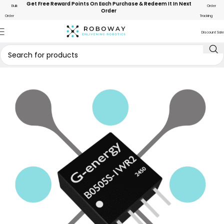
Get Free Reward Points On Each Purchase & Redeem It In Next
Bulk
Order
Order
Order
Tracking
Discount Sale