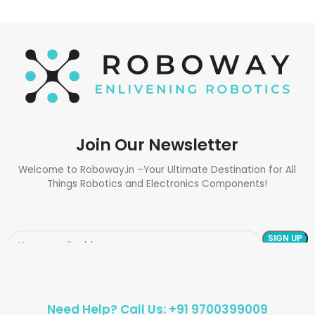
Join Our Newsletter
Welcome to Roboway.in –Your Ultimate Destination for All
Things Robotics and Electronics Components!
Need Help? Call Us: +91 9700399009