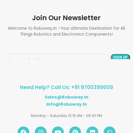
Join Our Newsletter
Welcome to Roboway.in –Your Ultimate Destination for All
Things Robotics and Electronics Components!
Need Help? Call Us: +91 9700399009
Sales@roboway.in
Info@roboway.in
Monday - Saturday 10:15 AM - 06:00 PM