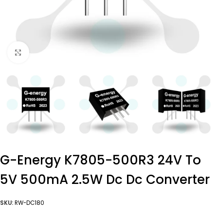
Click to enlarge
G-Energy K7805-500R3 24V To
5V 500mA 2.5W Dc Dc Converter
SKU:
RW-DC180