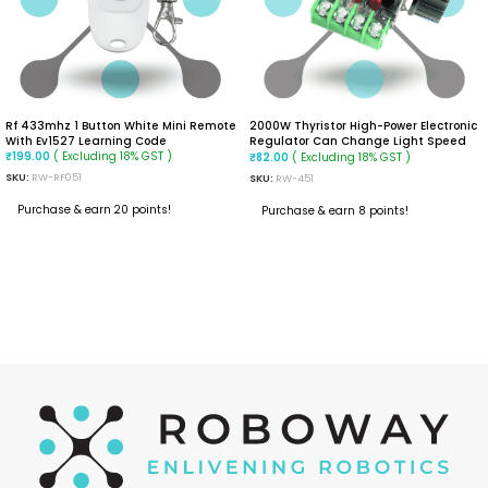
Rf 433mhz 1 Button White Mini Remote
2000W Thyristor High-Power Electronic
With Ev1527 Learning Code
Regulator Can Change Light Speed
( Excluding 18% GST )
And Temperature
( Excluding 18% GST )
₹
199.00
₹
82.00
SKU:
RW-RF051
SKU:
RW-451
Purchase & earn 20 points!
Purchase & earn 8 points!
ADD TO CART
READ MORE