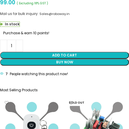
99.00
( Excluding 18% GST )
Mail us for bulk inquiry:
Sales@roboway.in
In stock
Purchase & earn 10 points!
ADD TO CART
BUY NOW
7
People watching this product now!
Most Selling Products
SOLD OUT