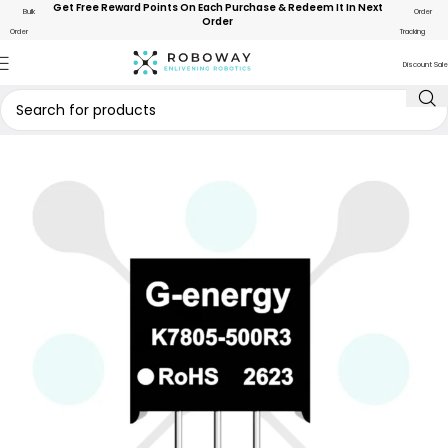
Get Free Reward Points On Each Purchase & Redeem It In Next
Bulk
Order
Order
Order
Tracking
Discount Sale