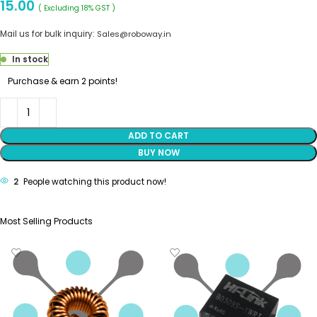
15.00
( Excluding 18% GST )
Mail us for bulk inquiry:
Sales@roboway.in
In stock
Purchase & earn 2 points!
ADD TO CART
BUY NOW
2
People watching this product now!
Most Selling Products