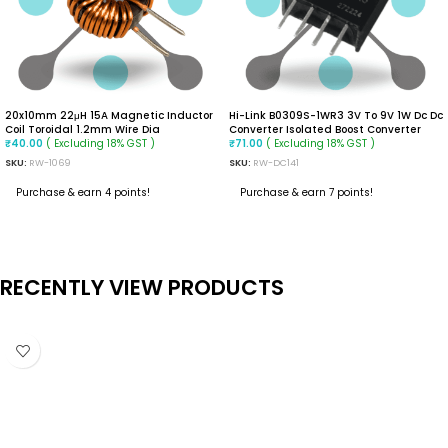
20x10mm 22μH 15A Magnetic Inductor
Hi-Link B0309S-1WR3 3V To 9V 1W Dc Dc
Coil Toroidal 1.2mm Wire Dia
Converter Isolated Boost Converter
( Excluding 18% GST )
( Excluding 18% GST )
₹
40.00
₹
71.00
SKU:
RW-1069
SKU:
RW-DC141
Purchase & earn 4 points!
Purchase & earn 7 points!
ADD TO CART
ADD TO CART
RECENTLY VIEW PRODUCTS