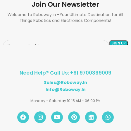
Join Our Newsletter
Welcome to Roboway.in –Your Ultimate Destination for All
Things Robotics and Electronics Components!
Need Help? Call Us: +91 9700399009
Sales@roboway.in
Info@roboway.in
Monday - Saturday 10:15 AM - 06:00 PM