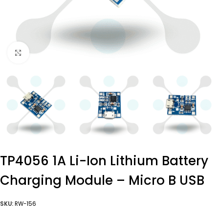
Click to enlarge
TP4056 1A Li-Ion Lithium Battery
Charging Module – Micro B USB
SKU:
RW-156