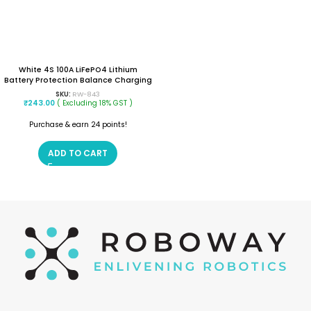
White 4S 100A LiFePO4 Lithium
Battery Protection Balance Charging
BMS Protection PCB Board
SKU:
RW-843
₹
243.00
( Excluding 18% GST )
Purchase & earn 24 points!
ADD TO CART