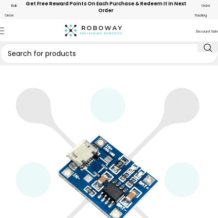
Get Free Reward Points On Each Purchase & Redeem It In Next
Bulk
Order
Order
Order
Tracking
Discount Sale