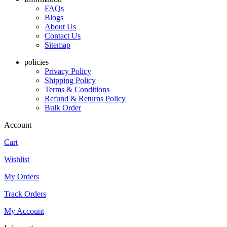
FAQs
Blogs
About Us
Contact Us
Sitemap
policies
Privacy Policy
Shipping Policy
Terms & Conditions
Refund & Returns Policy
Bulk Order
Account
Cart
Wishlist
My Orders
Track Orders
My Account