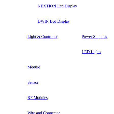
NEXTION Lcd Display
DWIN Lcd Display
Light & Controller
Power Supplies
LED Lights
Module
Sensor
RF Modules
Wire and Connector