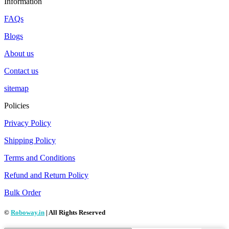
Information
FAQs
Blogs
About us
Contact us
sitemap
Policies
Privacy Policy
Shipping Policy
Terms and Conditions
Refund and Return Policy
Bulk Order
©
Roboway.in
| All Rights Reserved