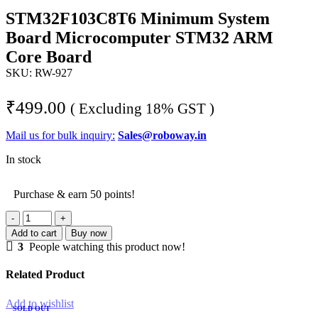
STM32F103C8T6 Minimum System
Board Microcomputer STM32 ARM
Core Board
SKU:
RW-927
₹
499.00
( Excluding 18% GST )
Mail us for bulk inquiry:
Sales@roboway.in
In stock
Purchase & earn 50 points!
STM32F103C8T6
Minimum
Add to cart
Buy now
System
3
People watching this product now!
Board
Microcomputer
Related Product
STM32
ARM
Add to wishlist
Core
SOLD OUT