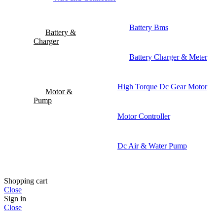
Battery Bms
Battery &
Charger
Battery Charger & Meter
High Torque Dc Gear Motor
Motor &
Pump
Motor Controller
Dc Air & Water Pump
Shopping cart
Close
Sign in
Close