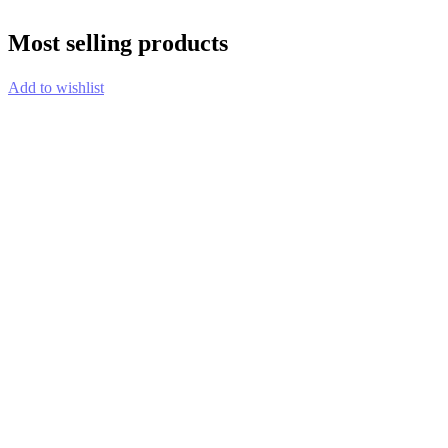
Most selling products
Add to wishlist