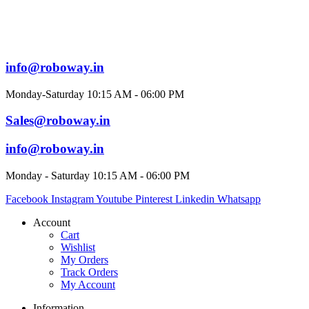
info@roboway.in
Monday-Saturday 10:15 AM - 06:00 PM
Sales@roboway.in
info@roboway.in
Monday - Saturday 10:15 AM - 06:00 PM
Facebook
Instagram
Youtube
Pinterest
Linkedin
Whatsapp
Account
Cart
Wishlist
My Orders
Track Orders
My Account
Information