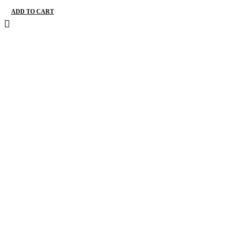
ADD TO CART