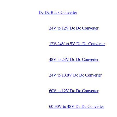
Dc Dc Buck Converter
24V to 12V Dc Dc Converter
12V-24V to 5V Dc Dc Converter
48V to 24V Dc Dc Converter
24V to 13.8V Dc Dc Converter
60V to 12V Dc Dc Converter
60-90V to 48V Dc Dc Converter