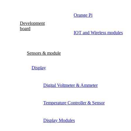
Orange Pi
Development
board
IOT and Wireless modules
Sensors & module
Display
Digital Voltmeter & Ammeter
Temperature Controller & Sensor
Display Modules