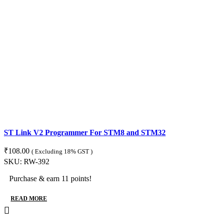
ST Link V2 Programmer For STM8 and STM32
₹
108.00
( Excluding 18% GST )
SKU:
RW-392
Purchase & earn 11 points!
READ MORE