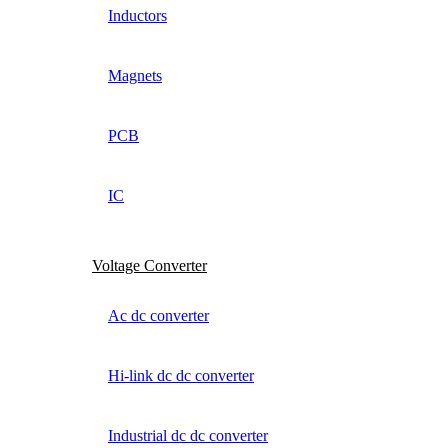
Inductors
Magnets
PCB
IC
Voltage Converter
Ac dc converter
Hi-link dc dc converter
Industrial dc dc converter