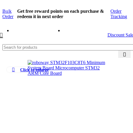
Bulk
Get free reward points on each purchase &
Order
Order
redeem it in next order
Tracking
Discount Sal
Click to enlarge