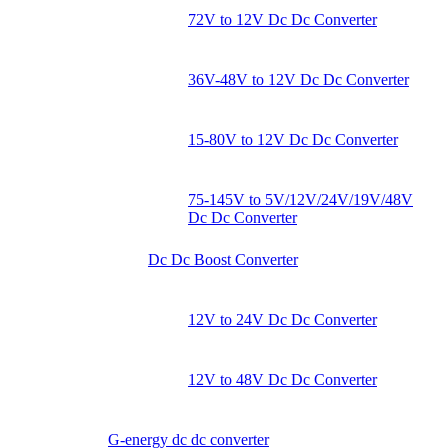
72V to 12V Dc Dc Converter
36V-48V to 12V Dc Dc Converter
15-80V to 12V Dc Dc Converter
75-145V to 5V/12V/24V/19V/48V
Dc Dc Converter
Dc Dc Boost Converter
12V to 24V Dc Dc Converter
12V to 48V Dc Dc Converter
G-energy dc dc converter