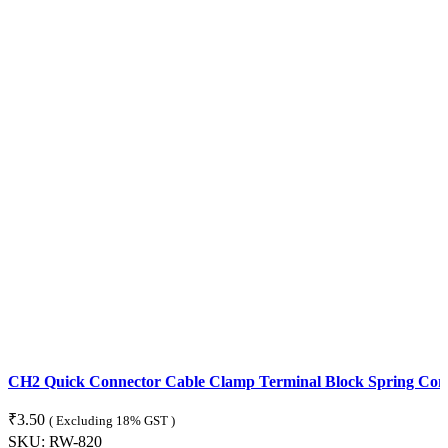
CH2 Quick Connector Cable Clamp Terminal Block Spring Con
₹
3.50
( Excluding 18% GST )
SKU:
RW-820