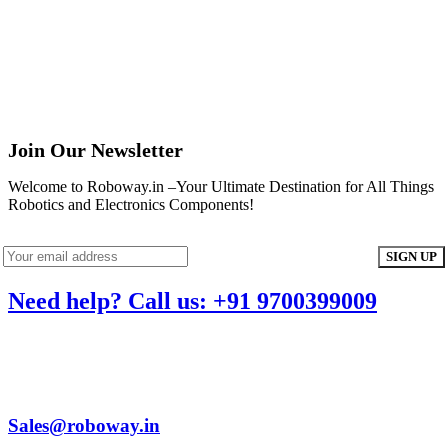
Join Our Newsletter
Welcome to Roboway.in –Your Ultimate Destination for All Things
Robotics and Electronics Components!
Need help? Call us: +91 9700399009
Sales@roboway.in