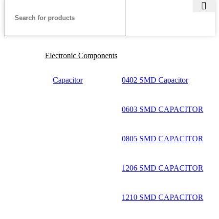
Electronic Components
Capacitor
0402 SMD Capacitor
0603 SMD CAPACITOR
0805 SMD CAPACITOR
1206 SMD CAPACITOR
1210 SMD CAPACITOR