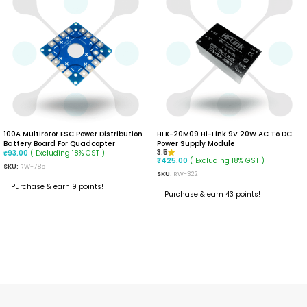
100A Multirotor ESC Power Distribution
HLK-20M09 Hi-Link 9V 20W AC To DC
Battery Board For Quadcopter
Power Supply Module
( Excluding 18% GST )
3.5
₹
93.00
( Excluding 18% GST )
₹
425.00
SKU:
RW-785
SKU:
RW-322
Purchase & earn 9 points!
Purchase & earn 43 points!
READ MORE
ADD TO CART