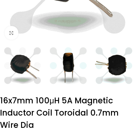
Click to enlarge
16x7mm 100μH 5A Magnetic
Inductor Coil Toroidal 0.7mm
Wire Dia