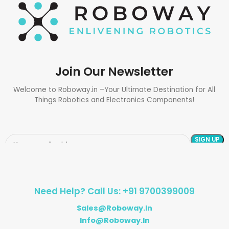
Join Our Newsletter
Welcome to Roboway.in –Your Ultimate Destination for All
Things Robotics and Electronics Components!
Need Help? Call Us: +91 9700399009
Sales@roboway.in
Info@roboway.in