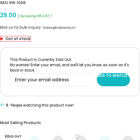
SKU:
RW-1068
29.00
( Excluding 18% GST )
Mail us for bulk inquiry:
Sales@roboway.in
Out of stock
This Product Is Currently Sold Out.
No worries! Enter your email, and we'll let you know as soon as it's
back in stock.
ADD TO WAITLIST
5
People watching this product now!
Most Selling Products
SOLD OUT