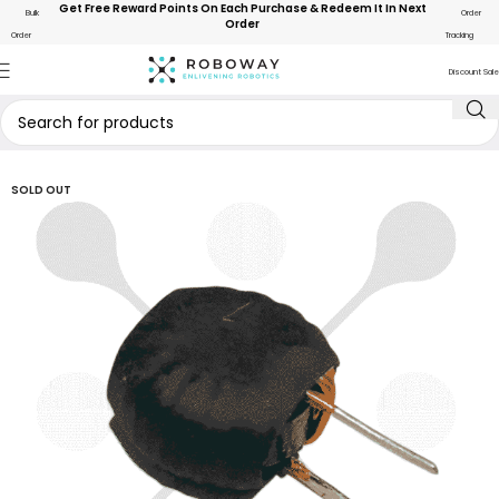
Get Free Reward Points On Each Purchase & Redeem It In Next
Bulk
Order
Order
Order
Tracking
Discount Sale
SOLD OUT