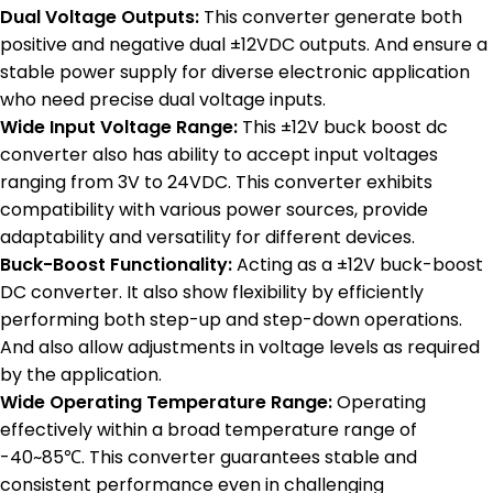
Dual Voltage Outputs:
This converter generate both
positive and negative dual ±12VDC outputs. And ensure a
stable power supply for diverse electronic application
who need precise dual voltage inputs.
Wide Input Voltage Range:
This ±12V buck boost dc
converter also has ability to accept input voltages
ranging from 3V to 24VDC. This converter exhibits
compatibility with various power sources, provide
adaptability and versatility for different devices.
Buck-Boost Functionality:
Acting as a ±12V buck-boost
DC converter. It also show flexibility by efficiently
performing both step-up and step-down operations.
And also allow adjustments in voltage levels as required
by the application.
Wide Operating Temperature Range:
Operating
effectively within a broad temperature range of
-40~85℃. This converter guarantees stable and
consistent performance even in challenging