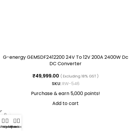
G-energy GEMSDF2412200 24V To 12V 200A 2400W Dc
DC Converter
₹
49,999.00
( Excluding 18% GST )
SKU:
RW-546
Purchase & earn 5,000 points!
Add to cart
0
Shop
Wishlist
My account
Cart