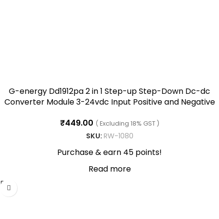
G-energy Dd1912pa 2 in 1 Step-up Step-Down Dc-dc
Converter Module 3-24vdc Input Positive and Negative
Dual Voltage Output, -40~85℃(+-9VDC)
₹
449.00
( Excluding 18% GST )
SKU:
RW-1080
Purchase & earn 45 points!
Read more