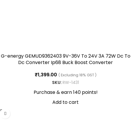
G-energy GEMUD9362403 9V-36V To 24V 3A 72W Dc To
Dc Converter Ip68 Buck Boost Converter
₹
1,399.00
( Excluding 18% GST )
SKU:
RW-1431
Purchase & earn 140 points!
Add to cart