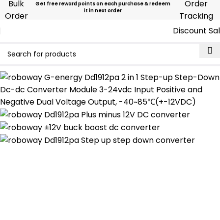
Bulk
Order
Get free reward points on each purchase & redeem
it in next order
Order
Tracking
Discount Sa