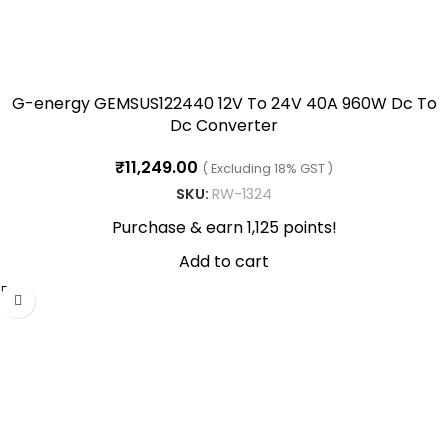
G-energy GEMSUS122440 12V To 24V 40A 960W Dc To
Dc Converter
₹
11,249.00
( Excluding 18% GST )
SKU:
RW-1324
Purchase & earn 1,125 points!
Add to cart