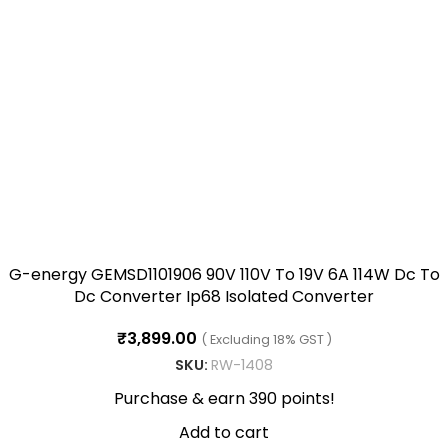
G-energy GEMSD1101906 90V 110V To 19V 6A 114W Dc To
Dc Converter Ip68 Isolated Converter
₹
3,899.00
( Excluding 18% GST )
SKU:
RW-1408
Purchase & earn 390 points!
Add to cart