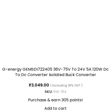
G-energy GEMSDI722405 36V-75V To 24V 5A 120W Dc
To Dc Converter Isolated Buck Converter
₹
3,049.00
( Excluding 18% GST )
SKU:
RW-1114
Purchase & earn 305 points!
Add to cart