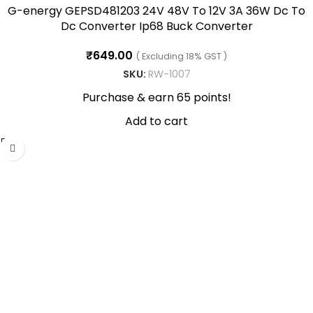
G-energy GEPSD481203 24V 48V To 12V 3A 36W Dc To
Dc Converter Ip68 Buck Converter
₹
649.00
( Excluding 18% GST )
SKU:
RW-1007
Purchase & earn 65 points!
Add to cart