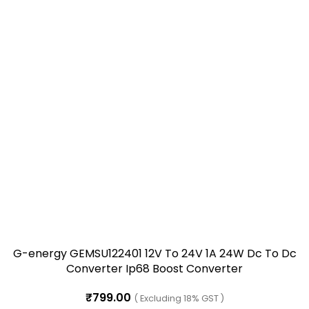
G-energy GEMSU122401 12V To 24V 1A 24W Dc To Dc
Converter Ip68 Boost Converter
₹
799.00
( Excluding 18% GST )