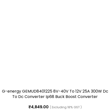
G-energy GEMUD8401225 8V-40V To 12V 25A 300W Dc
To Dc Converter Ip68 Buck Boost Converter
₹
4,849.00
( Excluding 18% GST )