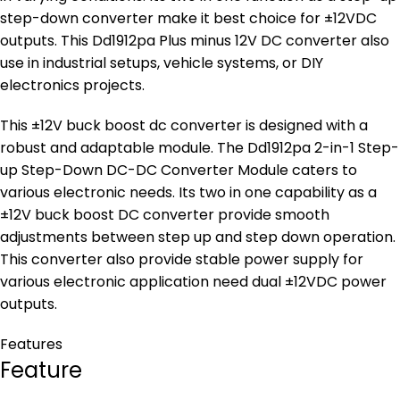
step-down converter make it best choice for ±12VDC
outputs. This Dd1912pa Plus minus 12V DC converter also
use in industrial setups, vehicle systems, or DIY
electronics projects.
This ±12V buck boost dc converter is designed with a
robust and adaptable module. The Dd1912pa 2-in-1 Step-
up Step-Down DC-DC Converter Module caters to
various electronic needs. Its two in one capability as a
±12V buck boost DC converter provide smooth
adjustments between step up and step down operation.
This converter also provide stable power supply for
various electronic application need dual ±12VDC power
outputs.
Features
Feature