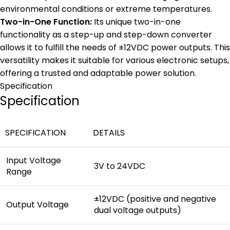
environmental conditions or extreme temperatures.
Two-in-One Function:
Its unique two-in-one
functionality as a step-up and step-down converter
allows it to fulfill the needs of ±12VDC power outputs. This
versatility makes it suitable for various electronic setups,
offering a trusted and adaptable power solution.
Specification
Specification
SPECIFICATION
DETAILS
Input Voltage
3V to 24VDC
Range
±12VDC (positive and negative
Output Voltage
dual voltage outputs)