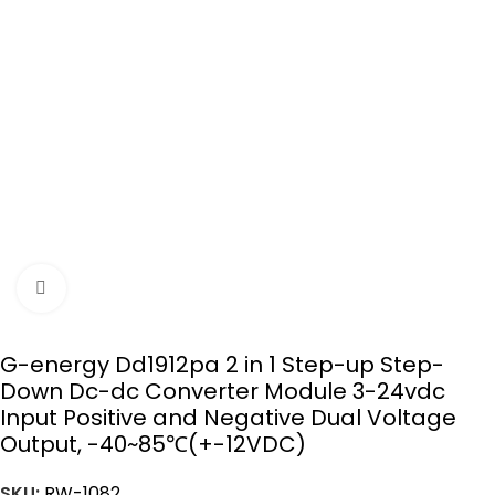
Click to enlarge
G-energy Dd1912pa 2 in 1 Step-up Step-
Down Dc-dc Converter Module 3-24vdc
Input Positive and Negative Dual Voltage
Output, -40~85℃(+-12VDC)
SKU:
RW-1082