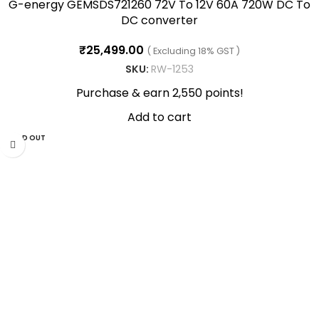
G-energy GEMSDS721260 72V To 12V 60A 720W DC To
DC converter
₹
25,499.00
( Excluding 18% GST )
SKU:
RW-1253
Purchase & earn 2,550 points!
Add to cart
SOLD OUT