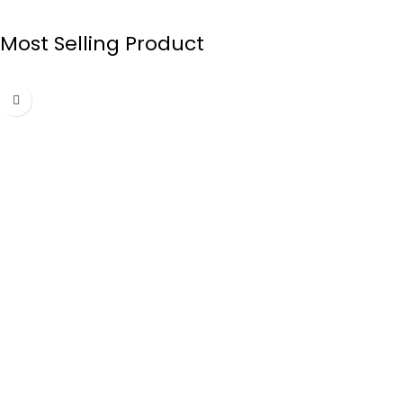
Most Selling Product