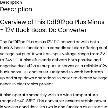
Description
Description
Overview of this Dd1912pa Plus Minus
± 12V Buck Boost Dc Converter
The Dd1912pa Plus minus 12V DC converter with both
buck & boost function is a versatile solution offering dual
voltage outputs. It work on input voltage range from 3V
to 24VDC. It also efficiently delivers both positive and
negative dual ±12VDC outputs. It serves as a reliable ±12V
buck boost DC converter. Designed to work both step
up and step down operations to cater to diverse voltage
needs in electronics project.
It also operate smoothly within a wide temperature
range of -40~85℃. This converter ensures stable power
in varying conditions. Its two in one function as a step-up