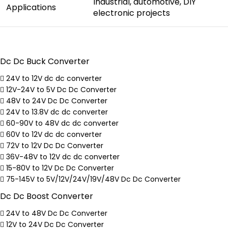
Industrial, automotive, DIY
Applications
electronic projects
Dc Dc Buck Converter
24V to 12V dc dc converter
12V-24V to 5V Dc Dc Converter
48V to 24V Dc Dc Converter
24V to 13.8V dc dc converter
60-90V to 48V dc dc converter
60V to 12V dc dc converter
72V to 12V Dc Dc Converter
36V-48V to 12V dc dc converter
15-80V to 12V Dc Dc Converter
75-145V to 5V/12V/24V/19V/48V Dc Dc Converter
Dc Dc Boost Converter
24V to 48V Dc Dc Converter
12V to 24V Dc Dc Converter