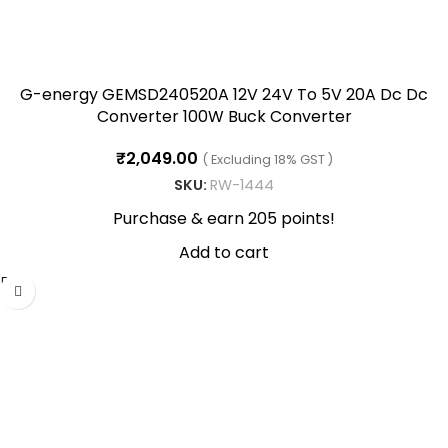
G-energy GEMSD240520A 12V 24V To 5V 20A Dc Dc
Converter 100W Buck Converter
₹
2,049.00
( Excluding 18% GST )
SKU:
RW-1444
Purchase & earn 205 points!
Add to cart