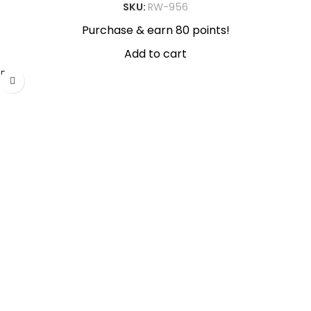
SKU:
RW-956
Purchase & earn 80 points!
Add to cart