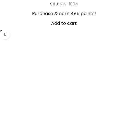
SKU:
RW-1004
Purchase & earn 485 points!
Add to cart