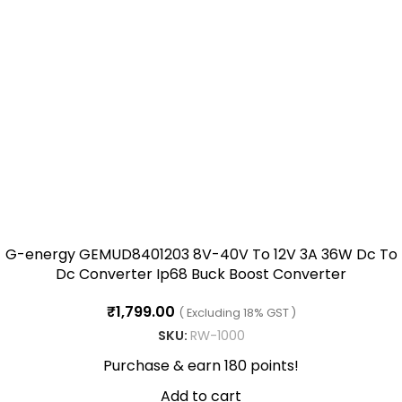
G-energy GEMUD8401203 8V-40V To 12V 3A 36W Dc To
Dc Converter Ip68 Buck Boost Converter
₹
1,799.00
( Excluding 18% GST )
SKU:
RW-1000
Purchase & earn 180 points!
Add to cart