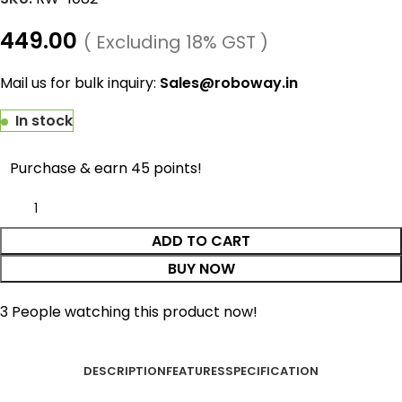
449.00
( Excluding 18% GST )
Mail us for bulk inquiry:
Sales@roboway.in
In stock
Purchase & earn 45 points!
ADD TO CART
BUY NOW
3
People watching this product now!
DESCRIPTION
FEATURES
SPECIFICATION