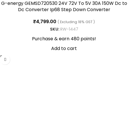
G-energy GEMSD720530 24V 72V To 5V 30A 150W Dc to
Dc Converter Ip68 Step Down Converter
₹
4,799.00
( Excluding 18% GST )
SKU:
RW-1447
Purchase & earn 480 points!
Add to cart