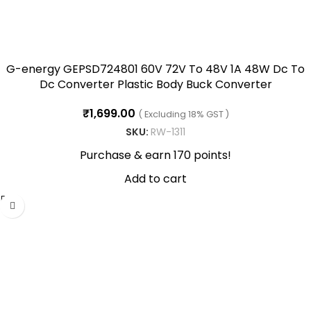
G-energy GEPSD724801 60V 72V To 48V 1A 48W Dc To
Dc Converter Plastic Body Buck Converter
₹
1,699.00
( Excluding 18% GST )
SKU:
RW-1311
Purchase & earn 170 points!
Add to cart