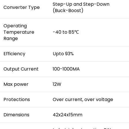
Step-Up and Step-Down
Converter Type
(Buck-Boost)
Operating
Temperature
-40 to 85℃
Range
Efficiency
Upto 93%
Output Current
100-1000MA
Max power
12W
Protections
Over current, over voltage
Dimensions
42x24x15mm