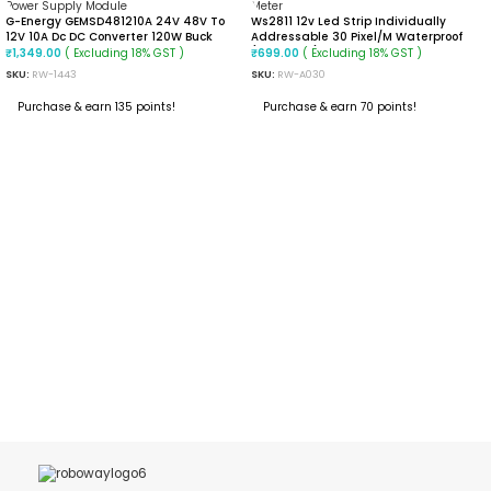
G-Energy GEMSD481210A 24V 48V To
Ws2811 12v Led Strip Individually
12V 10A Dc DC Converter 120W Buck
Addressable 30 Pixel/m Waterproof
Converter
(Black PCB) 1 Meter
( Excluding 18% GST )
( Excluding 18% GST )
₹
1,349.00
₹
699.00
SKU:
RW-1443
SKU:
RW-A030
Purchase & earn 135 points!
Purchase & earn 70 points!
ADD TO CART
ADD TO CART