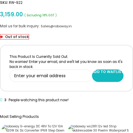
SKU:
RW-922
3,159.00
( Excluding 18% GST )
Mail us for bulk inquiry:
Sales@roboway.in
Out of stock
This Product Is Currently Sold Out.
No worries! Enter your email, and we'll let you know as soon as it's
back in stock.
ADD TO WAITLIST
3
People watching this product now!
Most Selling Products