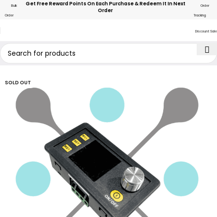
Get Free Reward Points On Each Purchase & Redeem It In Next
Bulk
Order
Order
Order
Tracking
Discount Sale
SOLD OUT