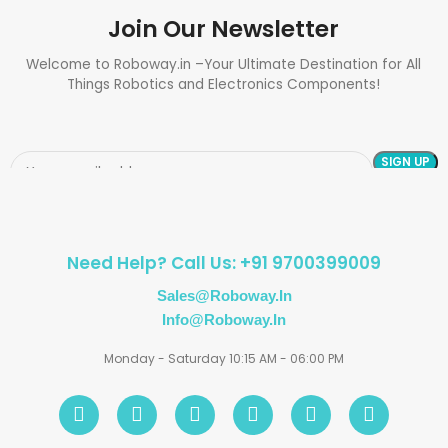
Join Our Newsletter
Welcome to Roboway.in –Your Ultimate Destination for All
Things Robotics and Electronics Components!
Need Help? Call Us: +91 9700399009
Sales@roboway.in
Info@roboway.in
Monday - Saturday 10:15 AM - 06:00 PM