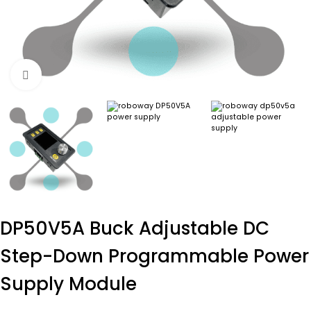
Click to enlarge
DP50V5A Buck Adjustable DC
Step-Down Programmable Power
Supply Module