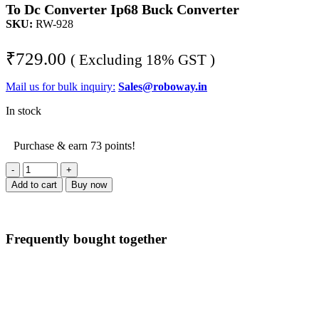
To Dc Converter Ip68 Buck Converter
SKU:
RW-928
₹
729.00
( Excluding 18% GST )
Mail us for bulk inquiry:
Sales@roboway.in
In stock
Purchase & earn 73 points!
G-
energy
Add to cart
Buy now
GEMSD241205
24V
To
12V
Frequently bought together
5A
60W
Dc
To
Dc
Converter