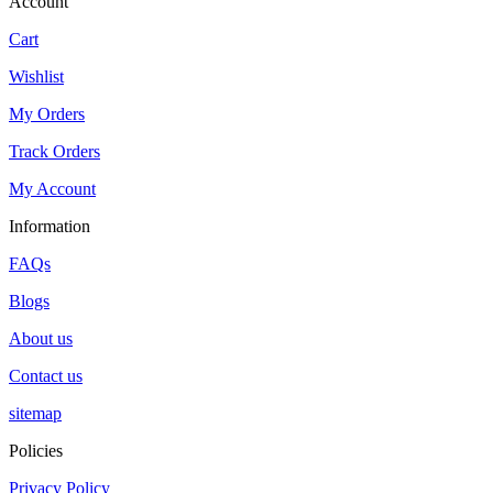
Account
Cart
Wishlist
My Orders
Track Orders
My Account
Information
FAQs
Blogs
About us
Contact us
sitemap
Policies
Privacy Policy