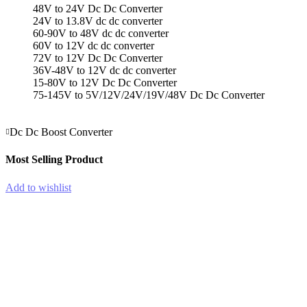
1
48V to 24V Dc Dc Converter
In-
24V to 13.8V dc dc converter
1
60-90V to 48V dc dc converter
Out
60V to 12V dc dc converter
Lever
72V to 12V Dc Dc Converter
Wire
36V-48V to 12V dc dc converter
Connector
15-80V to 12V Dc Dc Converter
quantity
75-145V to 5V/12V/24V/19V/48V Dc Dc Converter
Dc Dc Boost Converter
Most Selling Product
Add to wishlist