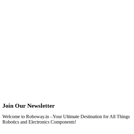
Join Our Newsletter
Welcome to Roboway.in –Your Ultimate Destination for All Things
Robotics and Electronics Components!