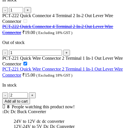
G-
energy
PCT-222 Quick Connector 4 Terminal 2 In-2 Out Lever Wire
GEMSD241205
Connector
24V
PCT-222 Quick Connector 4 Terminal 2 In-2 Out Lever Wire
To
Connector
₹
19.00
( Excluding 18% GST )
12V
5A
Out of stock
60W
Dc
PCT-
To
222
PCT-221 Quick Wire Connector 2 Terminal 1 In-1 Out Lever Wire
Dc
Quick
Connector
Converter
Connector
PCT-221 Quick Wire Connector 2 Terminal 1 In-1 Out Lever Wire
Ip68
4
Connector
₹
15.00
( Excluding 18% GST )
Buck
Terminal
Converter
2
In stock
quantity
In-
2
PCT-
Out
221
Add all to cart
Lever
Quick
8
People watching this product now!
Wire
Wire
Dc Dc Buck Converter
Connector
Connector
quantity
2
24V to 12V dc dc converter
Terminal
12V-24V to 5V Dc Dc Converter