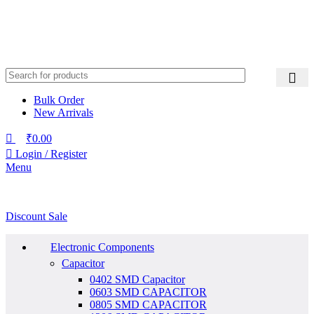
Bulk Order
New Arrivals
₹
0.00
Login / Register
Menu
Discount Sale
Electronic Components
Capacitor
0402 SMD Capacitor
0603 SMD CAPACITOR
0805 SMD CAPACITOR