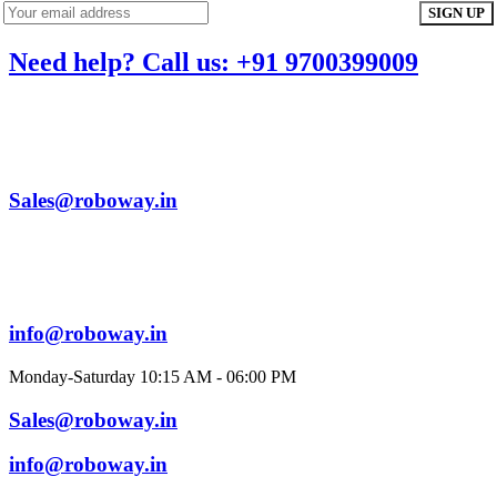
Need help? Call us: +91 9700399009
Sales@roboway.in
info@roboway.in
Monday-Saturday 10:15 AM - 06:00 PM
Sales@roboway.in
info@roboway.in