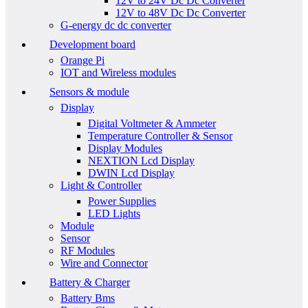
12V to 24V Dc Dc Converter
12V to 48V Dc Dc Converter
G-energy dc dc converter
Development board
Orange Pi
IOT and Wireless modules
Sensors & module
Display
Digital Voltmeter & Ammeter
Temperature Controller & Sensor
Display Modules
NEXTION Lcd Display
DWIN Lcd Display
Light & Controller
Power Supplies
LED Lights
Module
Sensor
RF Modules
Wire and Connector
Battery & Charger
Battery Bms