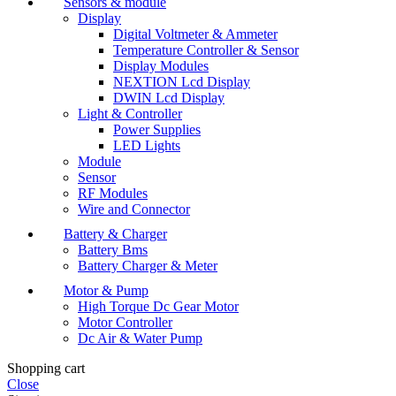
Sensors & module
Display
Digital Voltmeter & Ammeter
Temperature Controller & Sensor
Display Modules
NEXTION Lcd Display
DWIN Lcd Display
Light & Controller
Power Supplies
LED Lights
Module
Sensor
RF Modules
Wire and Connector
Battery & Charger
Battery Bms
Battery Charger & Meter
Motor & Pump
High Torque Dc Gear Motor
Motor Controller
Dc Air & Water Pump
Shopping cart
Close