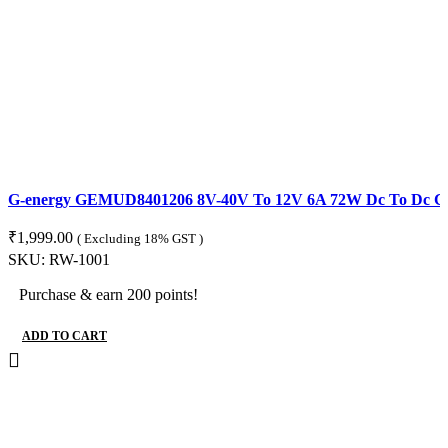
G-energy GEMUD8401206 8V-40V To 12V 6A 72W Dc To Dc Con
₹
1,999.00
( Excluding 18% GST )
SKU:
RW-1001
Purchase & earn 200 points!
ADD TO CART