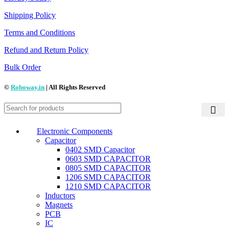
Shipping Policy
Terms and Conditions
Refund and Return Policy
Bulk Order
©
Roboway.in
| All Rights Reserved
Electronic Components
Capacitor
0402 SMD Capacitor
0603 SMD CAPACITOR
0805 SMD CAPACITOR
1206 SMD CAPACITOR
1210 SMD CAPACITOR
Inductors
Magnets
PCB
IC