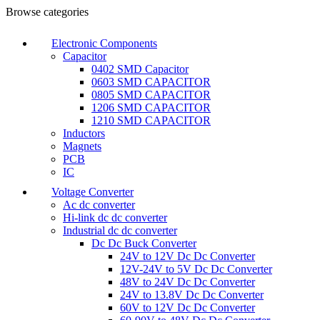
0
Browse categories
Electronic Components
Capacitor
0402 SMD Capacitor
0603 SMD CAPACITOR
0805 SMD CAPACITOR
1206 SMD CAPACITOR
1210 SMD CAPACITOR
Inductors
Magnets
PCB
IC
Voltage Converter
Ac dc converter
Hi-link dc dc converter
Industrial dc dc converter
Dc Dc Buck Converter
24V to 12V Dc Dc Converter
12V-24V to 5V Dc Dc Converter
48V to 24V Dc Dc Converter
24V to 13.8V Dc Dc Converter
60V to 12V Dc Dc Converter