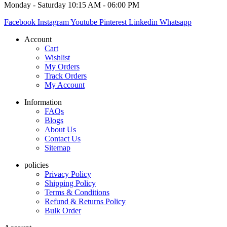
Monday - Saturday 10:15 AM - 06:00 PM
Facebook
Instagram
Youtube
Pinterest
Linkedin
Whatsapp
Account
Cart
Wishlist
My Orders
Track Orders
My Account
Information
FAQs
Blogs
About Us
Contact Us
Sitemap
policies
Privacy Policy
Shipping Policy
Terms & Conditions
Refund & Returns Policy
Bulk Order