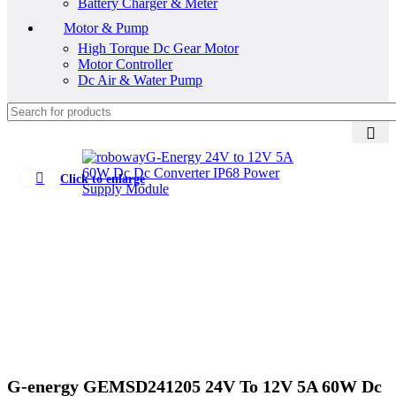
Battery Charger & Meter
Motor & Pump
High Torque Dc Gear Motor
Motor Controller
Dc Air & Water Pump
Click to enlarge
G-energy GEMSD241205 24V To 12V 5A 60W Dc