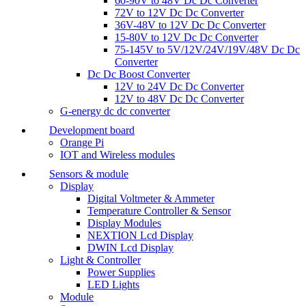
60-90V to 48V Dc Dc Converter
72V to 12V Dc Dc Converter
36V-48V to 12V Dc Dc Converter
15-80V to 12V Dc Dc Converter
75-145V to 5V/12V/24V/19V/48V Dc Dc
Converter
Dc Dc Boost Converter
12V to 24V Dc Dc Converter
12V to 48V Dc Dc Converter
G-energy dc dc converter
Development board
Orange Pi
IOT and Wireless modules
Sensors & module
Display
Digital Voltmeter & Ammeter
Temperature Controller & Sensor
Display Modules
NEXTION Lcd Display
DWIN Lcd Display
Light & Controller
Power Supplies
LED Lights
Module