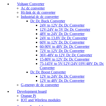
Voltage Converter
Ac dc converter
Hi-link dc dc converter
Industrial dc dc converter
Dc Dc Buck Converter
24V to 12V Dc Dc Converter
12V-24V to 5V Dc Dc Converter
48V to 24V Dc Dc Converter
24V to 13.8V Dc Dc Converter
60V to 12V Dc Dc Converter
60-90V to 48V Dc Dc Converter
72V to 12V Dc Dc Converter
36V-48V to 12V Dc Dc Converter
15-80V to 12V Dc Dc Converter
75-145V to 5V/12V/24V/19V/48V Dc Dc
Converter
Dc Dc Boost Converter
12V to 24V Dc Dc Converter
12V to 48V Dc Dc Converter
G-energy dc dc converter
Development board
Orange Pi
IOT and Wireless modules