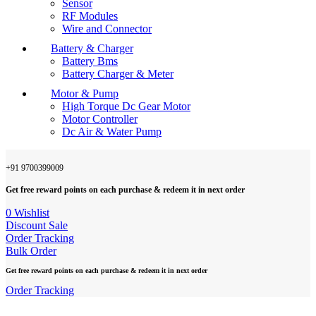
Sensor
RF Modules
Wire and Connector
Battery & Charger
Battery Bms
Battery Charger & Meter
Motor & Pump
High Torque Dc Gear Motor
Motor Controller
Dc Air & Water Pump
+91 9700399009
Get free reward points on each purchase & redeem it in next order
0
Wishlist
Discount Sale
Order Tracking
Bulk Order
Get free reward points on each purchase & redeem it in next order
Order Tracking