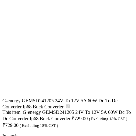
G-energy GEMSD241205 24V To 12V 5A 60W Dc To Dc
Converter Ip68 Buck Converter
This item:
G-energy GEMSD241205 24V To 12V 5A 60W Dc To
Dc Converter Ip68 Buck Converter
₹
729.00
( Excluding 18% GST )
₹
729.00
( Excluding 18% GST )
In stock