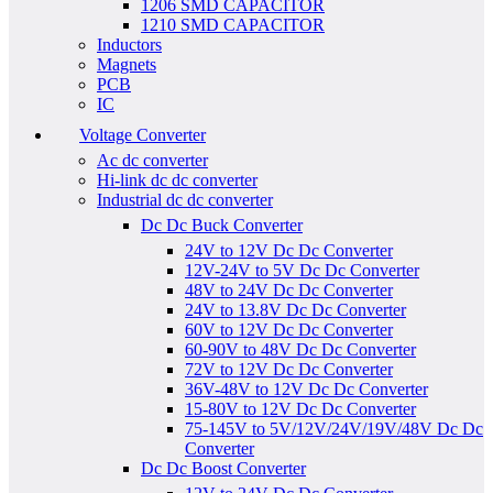
1206 SMD CAPACITOR
1210 SMD CAPACITOR
Inductors
Magnets
PCB
IC
Voltage Converter
Ac dc converter
Hi-link dc dc converter
Industrial dc dc converter
Dc Dc Buck Converter
24V to 12V Dc Dc Converter
12V-24V to 5V Dc Dc Converter
48V to 24V Dc Dc Converter
24V to 13.8V Dc Dc Converter
60V to 12V Dc Dc Converter
60-90V to 48V Dc Dc Converter
72V to 12V Dc Dc Converter
36V-48V to 12V Dc Dc Converter
15-80V to 12V Dc Dc Converter
75-145V to 5V/12V/24V/19V/48V Dc Dc
Converter
Dc Dc Boost Converter