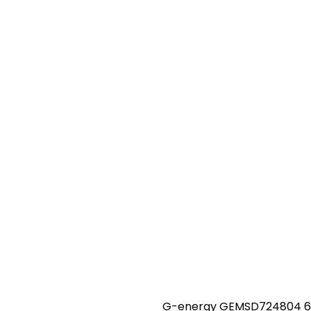
G-energy GEMSD724804 60