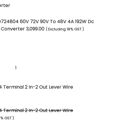
erter
724804 60V 72V 90V To 48V 4A 192W Dc
 Converter
3,099.00
( Excluding 18% GST )
 Terminal 2 In-2 Out Lever Wire
 Terminal 2 In-2 Out Lever Wire
8% GST )