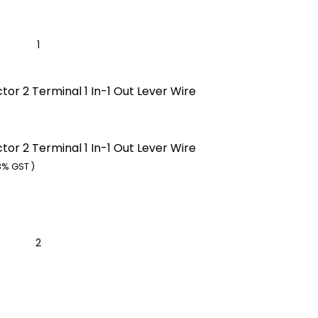
or 2 Terminal 1 In-1 Out Lever Wire
or 2 Terminal 1 In-1 Out Lever Wire
8% GST )