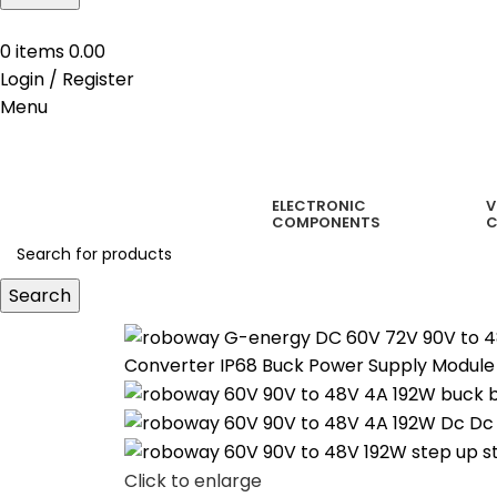
0
items
0.00
Login / Register
Menu
ELECTRONIC
V
COMPONENTS
C
Search
Click to enlarge