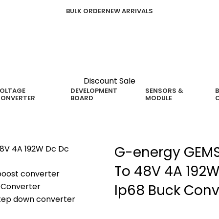
BULK ORDER
NEW ARRIVALS
Discount Sale
OLTAGE
DEVELOPMENT
SENSORS &
B
ONVERTER
BOARD
MODULE
G-energy GEMS
To 48V 4A 192W
Ip68 Buck Conv