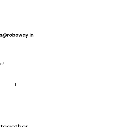
es@roboway.in
s!
 together