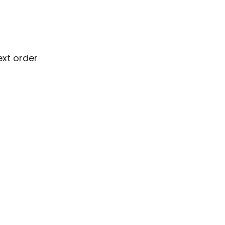
ext order
ext order