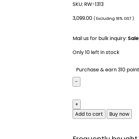
SKU:
RW-1313
3,099.00
( Excluding 18% GST )
Mail us for bulk inquiry:
Sal
Only 10 left in stock
Purchase & earn 310 point
Add to cart
Buy now
Frequently bought