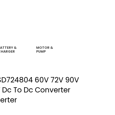
ATTERY &
MOTOR &
CHARGER
PUMP
D724804 60V 72V 90V
 Dc To Dc Converter
erter