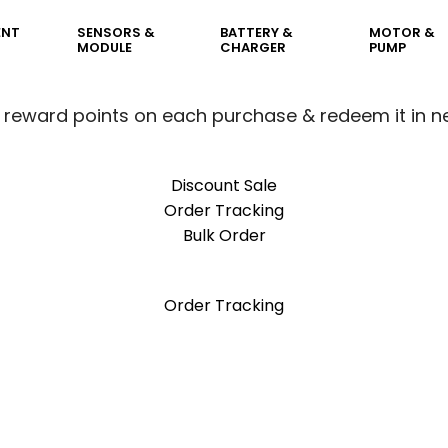
ENT
SENSORS &
BATTERY &
MOTOR &
MODULE
CHARGER
PUMP
 reward points on each purchase & redeem it in n
Discount Sale
Order Tracking
Bulk Order
 reward points on each purchase & redeem it in n
Order Tracking