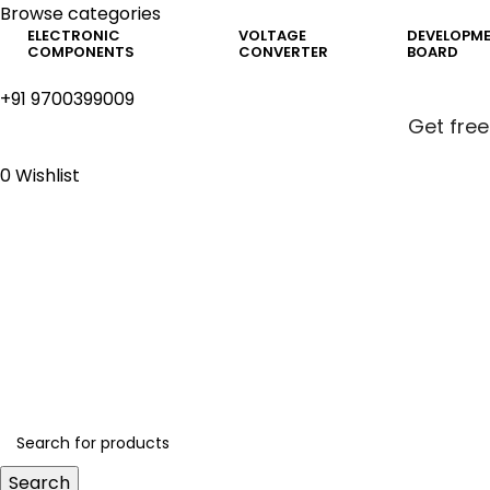
Browse categories
ELECTRONIC
VOLTAGE
DEVELOPM
COMPONENTS
CONVERTER
BOARD
+91 9700399009
Get free
0
Wishlist
Get free
Search