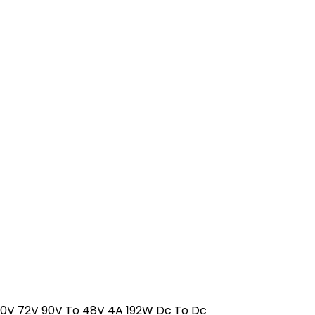
V 72V 90V To 48V 4A 192W Dc To Dc