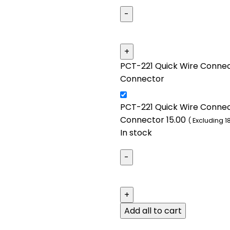
PCT-221 Quick Wire Connect
Connector
PCT-221 Quick Wire Connect
Connector
15.00
( Excluding 1
In stock
Add all to cart