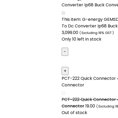
Converter Ip68 Buck Conv
This item:
G-energy GEMSD
To Dc Converter Ip68 Buck
3,099.00
( Excluding 18% GST )
Only 10 left in stock
PCT-222 Quick Connector 4
Connector
PCT-222 Quick Connector 4
Connector
19.00
( Excluding 1
Out of stock