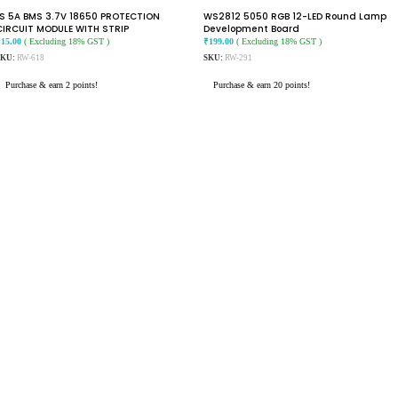
1S 5A BMS 3.7V 18650 PROTECTION
WS2812 5050 RGB 12-LED Round Lamp
CIRCUIT MODULE WITH STRIP
Development Board
₹
15.00
( Excluding 18% GST )
₹
199.00
( Excluding 18% GST )
SKU:
RW-618
SKU:
RW-291
Purchase & earn 2 points!
Purchase & earn 20 points!
READ MORE
ADD TO CART