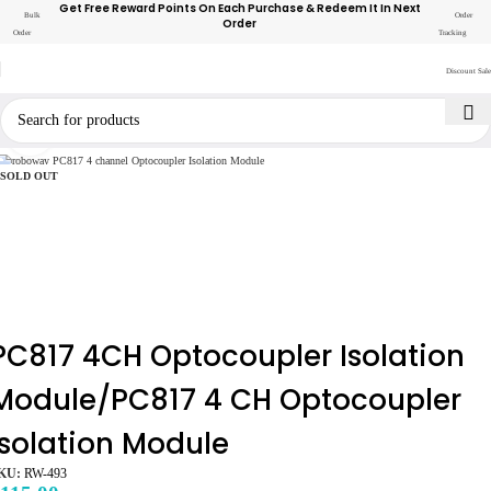
Get Free Reward Points On Each Purchase & Redeem It In Next
Bulk
Order
Order
Order
Tracking
Discount Sale
Click to enlarge
SOLD OUT
PC817 4CH Optocoupler Isolation
Module/PC817 4 CH Optocoupler
Isolation Module
KU:
RW-493