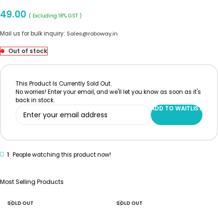
49.00
( Excluding 18% GST )
Mail us for bulk inquiry:
Sales@roboway.in
Out of stock
This Product Is Currently Sold Out.
No worries! Enter your email, and we'll let you know as soon as it's
back in stock.
ADD TO WAITLIST
1
People watching this product now!
Most Selling Products
SOLD OUT
SOLD OUT