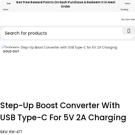
Get Free Reward Points On Each Purchase & Redeem It In Next
Bulk
Order
Order
Order
Tracking
Discount Sale
Click to enlarge
SOLD OUT
Step-Up Boost Converter With
USB Type-C For 5V 2A Charging
SKU:
RW-477