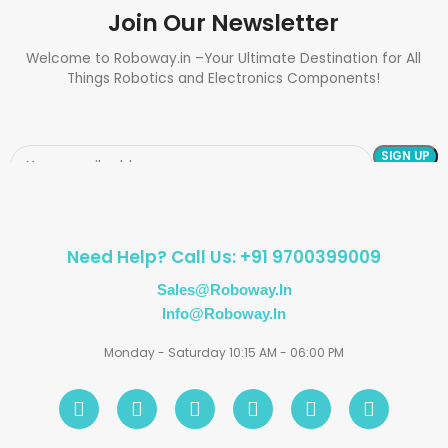
Join Our Newsletter
Welcome to Roboway.in –Your Ultimate Destination for All
Things Robotics and Electronics Components!
Need Help? Call Us: +91 9700399009
Sales@roboway.in
Info@roboway.in
Monday - Saturday 10:15 AM - 06:00 PM