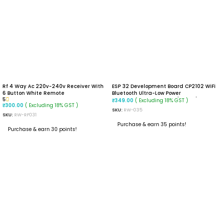
Rf 4 Way Ac 220v-240v Receiver With
ESP 32 Development Board CP2102 WiFi
6 Button White Remote
Bluetooth Ultra-Low Power
5
Consumption Dual Core (30 PIN)
( Excluding 18% GST )
₹
349.00
( Excluding 18% GST )
₹
300.00
SKU:
RW-035
SKU:
RW-RF031
Purchase & earn 35 points!
Purchase & earn 30 points!
READ MORE
READ MORE