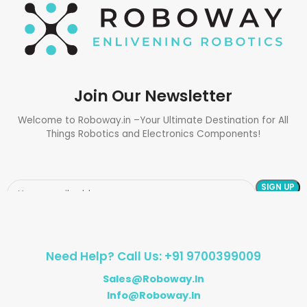
Join Our Newsletter
Welcome to Roboway.in –Your Ultimate Destination for All
Things Robotics and Electronics Components!
Need Help? Call Us: +91 9700399009
Sales@roboway.in
Info@roboway.in