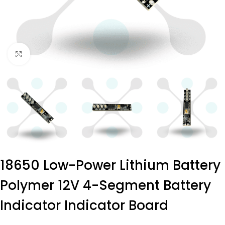
Click to enlarge
18650 Low-Power Lithium Battery
Polymer 12V 4-Segment Battery
Indicator Indicator Board