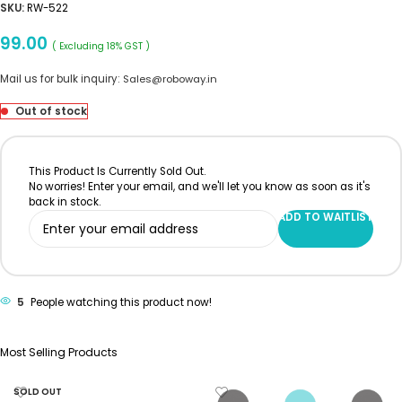
SKU:
RW-522
99.00
( Excluding 18% GST )
Mail us for bulk inquiry:
Sales@roboway.in
Out of stock
This Product Is Currently Sold Out.
No worries! Enter your email, and we'll let you know as soon as it's
back in stock.
ADD TO WAITLIST
5
People watching this product now!
Most Selling Products
SOLD OUT