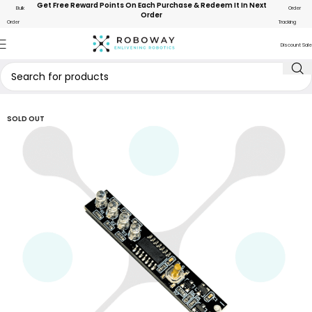
Get Free Reward Points On Each Purchase & Redeem It In Next
Bulk
Order
Order
Order
Tracking
Discount Sale
SOLD OUT