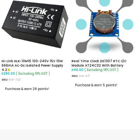
Hi-Link HLK-10M15 100-240V 15V 10W
Real Time Clock DS1307 RTC I2C
666mA Ac-Dc Isolated Power Supply
Module AT24C32 With Battery
Module
( Excluding 18% GST )
4.2
₹
46.00
( Excluding 18% GST )
₹
280.00
SKU:
RW-471
SKU:
RW-743
Purchase & earn 5 points!
Purchase & earn 28 points!
ADD TO CART
READ MORE