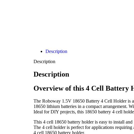
Description
Description
Description
Overview of this 4 Cell Battery
The Roboway 1.5V 18650 Battery 4 Cell Holder is a re
18650 lithium batteries in a compact arrangement. With
Ideal for DIY projects, this 18650 battery 4 cell hol
This 4 cell 18650 battery holder is easy to install and
The 4 cell holder is perfect for applications requiri
4 cell 18650 battery holder.