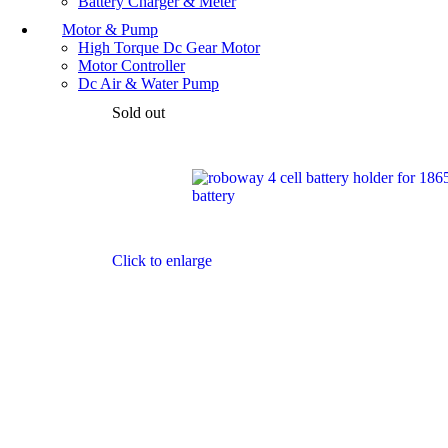
Battery Charger & Meter
Motor & Pump
High Torque Dc Gear Motor
Motor Controller
Dc Air & Water Pump
Sold out
Click to enlarge