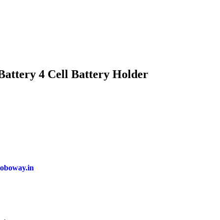
Battery 4 Cell Battery Holder
oboway.in