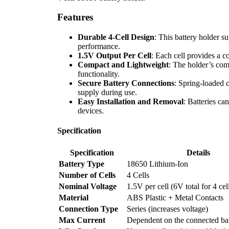
Features
Durable 4-Cell Design
: This battery holder s
performance.
1.5V Output Per Cell
: Each cell provides a co
Compact and Lightweight
: The holder’s com
functionality.
Secure Battery Connections
: Spring-loaded 
supply during use.
Easy Installation and Removal
: Batteries ca
devices.
Specification
Specification
Details
Battery Type
18650 Lithium-Ion
Number of Cells
4 Cells
Nominal Voltage
1.5V per cell (6V total for 4 cell
Material
ABS Plastic + Metal Contacts
Connection Type
Series (increases voltage)
Max Current
Dependent on the connected bat