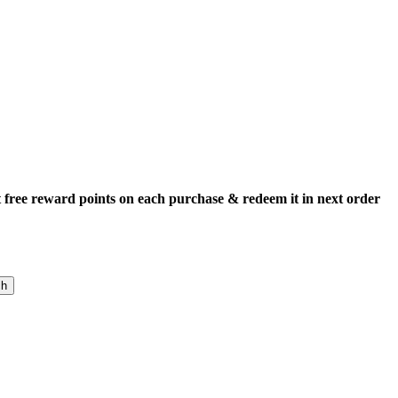
 free reward points on each purchase & redeem it in next order
ch