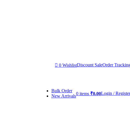
Discount Sale
Order Trackin
0
Wishlist
Bulk Order
Login / Registe
0
items
₹
0.00
New Arrivals