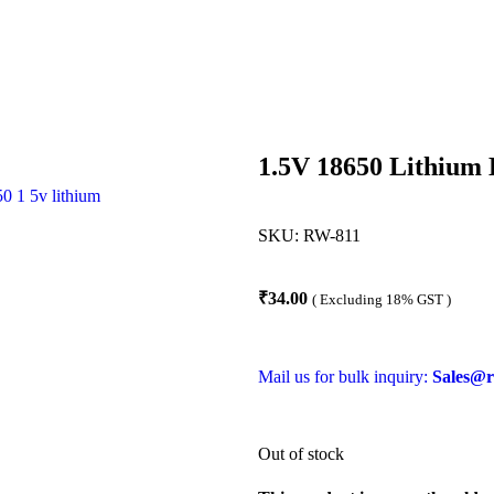
1.5V 18650 Lithium 
SKU:
RW-811
₹
34.00
( Excluding 18% GST )
Mail us for bulk inquiry:
Sales@r
Out of stock