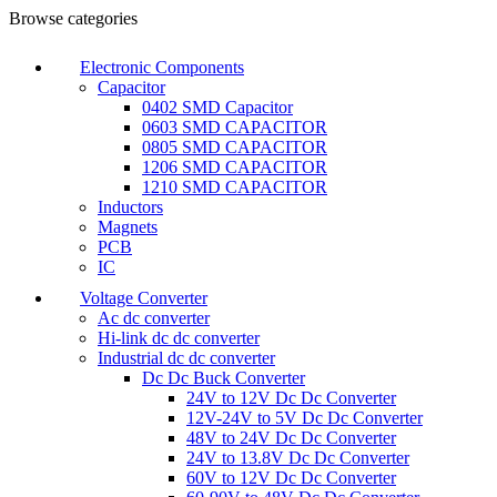
Browse categories
Electronic Components
Capacitor
0402 SMD Capacitor
0603 SMD CAPACITOR
0805 SMD CAPACITOR
1206 SMD CAPACITOR
1210 SMD CAPACITOR
Inductors
Magnets
PCB
IC
Voltage Converter
Ac dc converter
Hi-link dc dc converter
Industrial dc dc converter
Dc Dc Buck Converter
24V to 12V Dc Dc Converter
12V-24V to 5V Dc Dc Converter
48V to 24V Dc Dc Converter
24V to 13.8V Dc Dc Converter
60V to 12V Dc Dc Converter