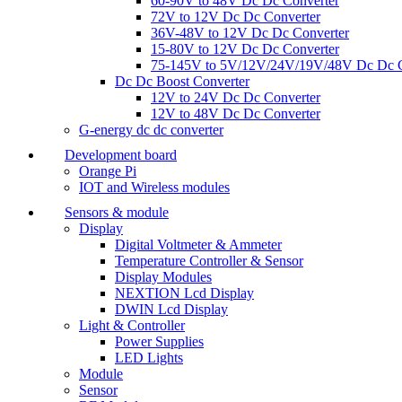
60-90V to 48V Dc Dc Converter
72V to 12V Dc Dc Converter
36V-48V to 12V Dc Dc Converter
15-80V to 12V Dc Dc Converter
75-145V to 5V/12V/24V/19V/48V Dc Dc C
Dc Dc Boost Converter
12V to 24V Dc Dc Converter
12V to 48V Dc Dc Converter
G-energy dc dc converter
Development board
Orange Pi
IOT and Wireless modules
Sensors & module
Display
Digital Voltmeter & Ammeter
Temperature Controller & Sensor
Display Modules
NEXTION Lcd Display
DWIN Lcd Display
Light & Controller
Power Supplies
LED Lights
Module
Sensor