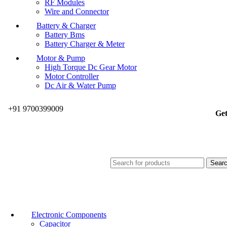
RF Modules
Wire and Connector
Battery & Charger
Battery Bms
Battery Charger & Meter
Motor & Pump
High Torque Dc Gear Motor
Motor Controller
Dc Air & Water Pump
+91 9700399009
Get
Sear
Electronic Components
Capacitor