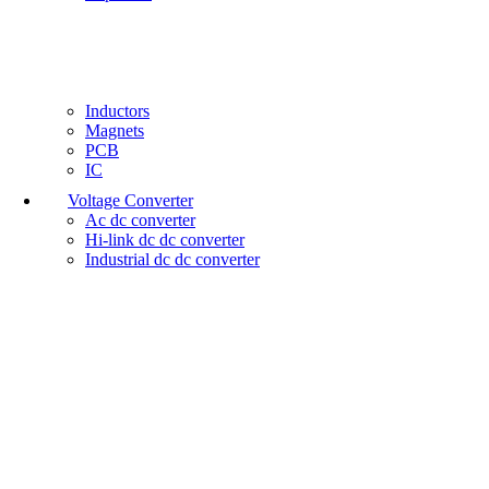
Inductors
Magnets
PCB
IC
Voltage Converter
Ac dc converter
Hi-link dc dc converter
Industrial dc dc converter