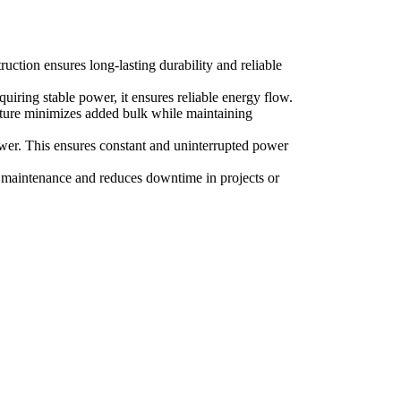
ruction ensures long-lasting durability and reliable
quiring stable power, it ensures reliable energy flow.
ructure minimizes added bulk while maintaining
power. This ensures constant and uninterrupted power
es maintenance and reduces downtime in projects or