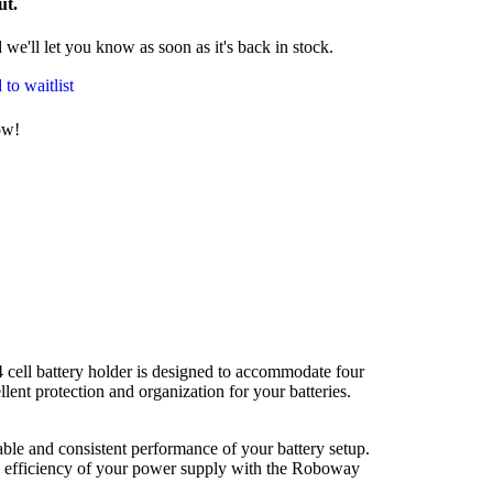
ut.
we'll let you know as soon as it's back in stock.
to waitlist
ow!
 cell battery holder is designed to accommodate four
lent protection and organization for your batteries.
stable and consistent performance of your battery setup.
and efficiency of your power supply with the Roboway