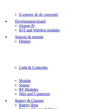
G-energy dc dc converter
Development board
Orange Pi
IOT and Wireless modules
Sensors & module
Display
Light & Controller
Module
Sensor
RF Modules
Wire and Connector
Battery & Charger
Battery Bms