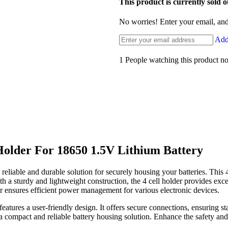
This product is currently sold o
No worries! Enter your email, and 
Add 
1
People watching this product n
 Holder For 18650 1.5V Lithium Battery
liable and durable solution for securely housing your batteries. This 4
 a sturdy and lightweight construction, the 4 cell holder provides excel
der ensures efficient power management for various electronic devices.
 features a user-friendly design. It offers secure connections, ensuring 
ng a compact and reliable battery housing solution. Enhance the safety 