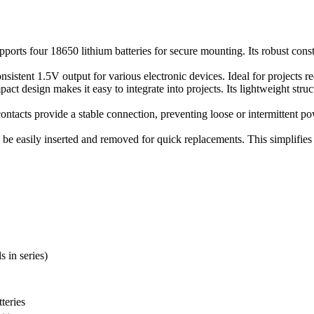
upports four 18650 lithium batteries for secure mounting. Its robust const
nsistent 1.5V output for various electronic devices. Ideal for projects re
pact design makes it easy to integrate into projects. Its lightweight st
contacts provide a stable connection, preventing loose or intermittent 
n be easily inserted and removed for quick replacements. This simplifi
s in series)
teries