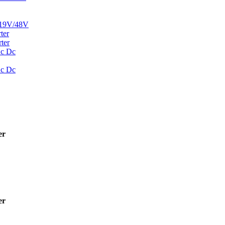
19V/48V
ter
ter
Dc Dc
Dc Dc
er
er