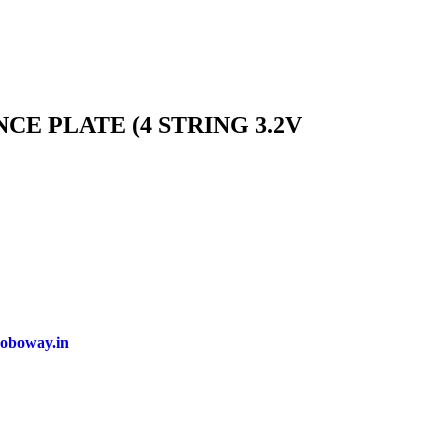
E PLATE (4 STRING 3.2V
oboway.in