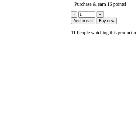
Purchase & earn 16 points!
Add to cart
Buy now
11
People watching this product 