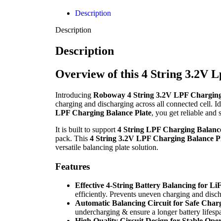
Description
Description
Description
Overview of this 4 String 3.2V 
Introducing
Roboway 4 String 3.2V LPF Charging
charging and discharging across all connected cell. Id
LPF Charging Balance Plate
, you get reliable and 
It is built to support
4 String LPF Charging Balance
pack. This
4 String 3.2V LPF Charging Balance P
versatile balancing plate solution.
Features
Effective 4-String Battery Balancing for L
efficiently. Prevents uneven charging and disc
Automatic Balancing Circuit for Safe Char
undercharging & ensure a longer battery lifesp
High Quality Circuit Design for Stable Ope