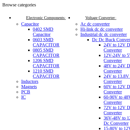
Browse categories
Electronic Components
Voltage Converter
Capacitor
Ac dc converter
0402 SMD
Hi-link dc dc converter
Capacitor
Industrial dc dc converter
0603 SMD
Dc Dc Buck Conver
CAPACITOR
24V to 12V 
0805 SMD
Converter
CAPACITOR
12V-24V to 
1206 SMD
Converter
CAPACITOR
48V to 24V 
1210 SMD
Converter
CAPACITOR
24V to 13.8V
Inductors
Converter
Magnets
60V to 12V 
PCB
Converter
IC
60-90V to 48
Converter
72V to 12V 
Converter
36V-48V to 
Dc Converter
15-80V to 12