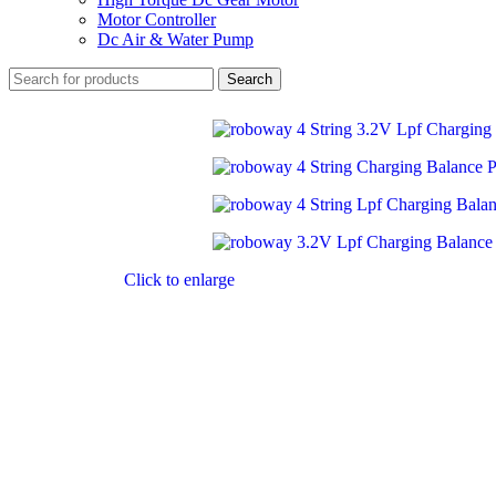
Motor Controller
Dc Air & Water Pump
Search
Click to enlarge