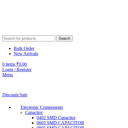
Search
Bulk Order
New Arrivals
0
items
₹
0.00
Login / Register
Menu
Discount Sale
Electronic Components
Capacitor
0402 SMD Capacitor
0603 SMD CAPACITOR
0805 SMD CAPACITOR