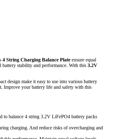
is
4 String Charging Balance Plate
ensure equal
l battery stability and performance. With this
3.2V
act design make it easy to use into various battery
. Improve your battery life and safety with this
ed to balance 4 string 3.2V LiFePO4 battery packs
 during charging. And reduce risks of overcharging and
 reliable performance. Maintain equal voltage levels