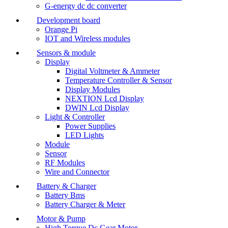
G-energy dc dc converter
Development board
Orange Pi
IOT and Wireless modules
Sensors & module
Display
Digital Voltmeter & Ammeter
Temperature Controller & Sensor
Display Modules
NEXTION Lcd Display
DWIN Lcd Display
Light & Controller
Power Supplies
LED Lights
Module
Sensor
RF Modules
Wire and Connector
Battery & Charger
Battery Bms
Battery Charger & Meter
Motor & Pump
High Torque Dc Gear Motor