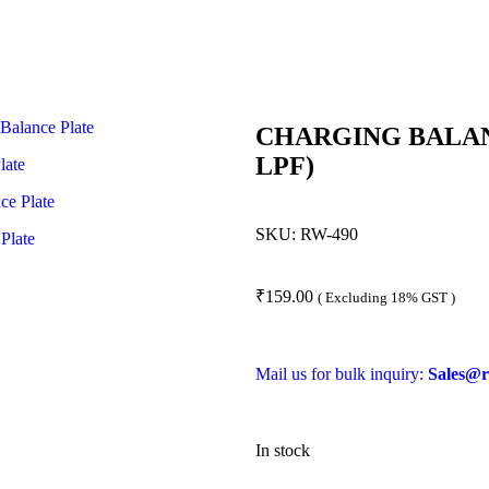
CHARGING BALANC
LPF)
SKU:
RW-490
₹
159.00
( Excluding 18% GST )
Mail us for bulk inquiry:
Sales@r
In stock