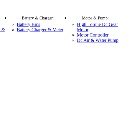
Battery & Charger
Motor & Pump
Battery Bms
High Torque Dc Gear
r &
Battery Charger & Meter
Motor
Motor Controller
Dc Air & Water Pump
s