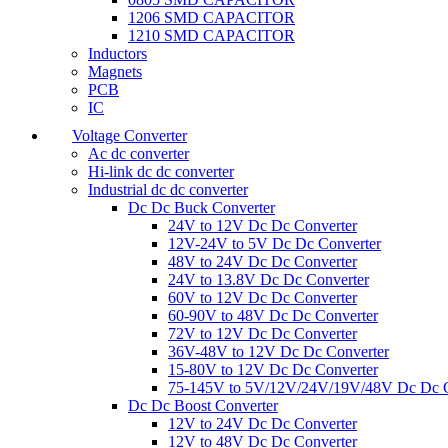
1206 SMD CAPACITOR
1210 SMD CAPACITOR
Inductors
Magnets
PCB
IC
Voltage Converter
Ac dc converter
Hi-link dc dc converter
Industrial dc dc converter
Dc Dc Buck Converter
24V to 12V Dc Dc Converter
12V-24V to 5V Dc Dc Converter
48V to 24V Dc Dc Converter
24V to 13.8V Dc Dc Converter
60V to 12V Dc Dc Converter
60-90V to 48V Dc Dc Converter
72V to 12V Dc Dc Converter
36V-48V to 12V Dc Dc Converter
15-80V to 12V Dc Dc Converter
75-145V to 5V/12V/24V/19V/48V Dc Dc C
Dc Dc Boost Converter
12V to 24V Dc Dc Converter
12V to 48V Dc Dc Converter