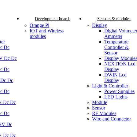
Development board
Sensors & module
Orange Pi
Display
IOT and Wireless
Digital Voltmete
modules
Ammeter
ter
Temperature
Dc Dc
Controller &
Sensor
5V Dc Dc
Display Module
NEXTION Lcd
Dc Dc
Display
DWIN Lcd
 Dc Dc
Display
Light & Controller
Dc Dc
Power Supplies
LED Lights
V Dc Dc
Module
Sensor
Dc Dc
RF Modules
Wire and Connector
12V Dc
V Dc Dc