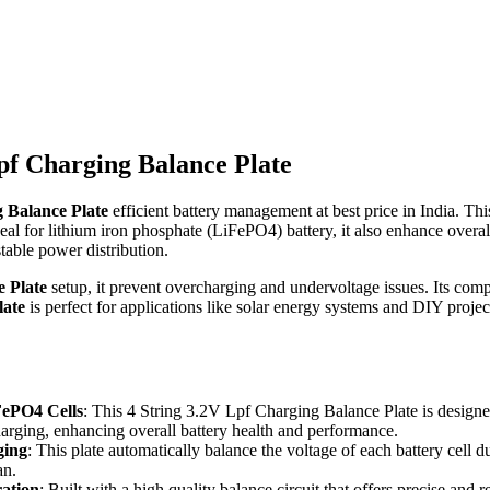
Lpf Charging Balance Plate
 Balance Plate
efficient battery management at best price in India. Th
eal for lithium iron phosphate (LiFePO4) battery, it also enhance overal
stable power distribution.
 Plate
setup, it prevent overcharging and undervoltage issues. Its comp
late
is perfect for applications like solar energy systems and DIY project
iFePO4 Cells
: This 4 String 3.2V Lpf Charging Balance Plate is design
harging, enhancing overall battery health and performance.
ging
: This plate automatically balance the voltage of each battery cell
an.
ration
: Built with a high quality balance circuit that offers precise and