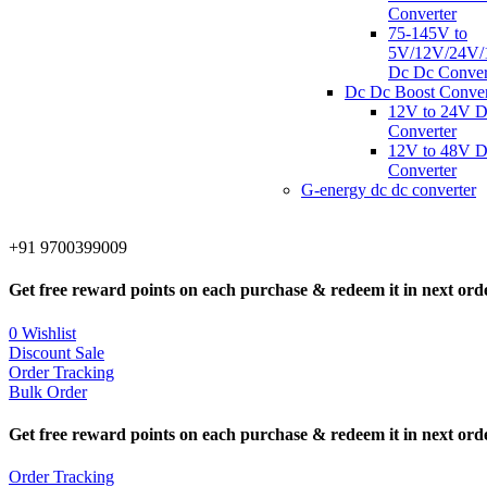
Converter
75-145V to
5V/12V/24V/
Dc Dc Conver
Dc Dc Boost Conver
12V to 24V 
Converter
12V to 48V 
Converter
G-energy dc dc converter
+91 9700399009
Get free reward points on each purchase & redeem it in next ord
0
Wishlist
Discount Sale
Order Tracking
Bulk Order
Get free reward points on each purchase & redeem it in next ord
Order Tracking