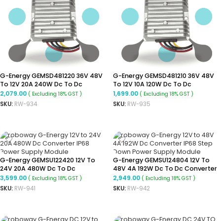
G-Energy GEMSD481220 36V 48V
G-Energy GEMSD481210 36V 48V
To 12V 20A 240W Dc To Dc
To 12V 10A 120W Dc To Dc
Converter Ip68 Buck Converter
Converter Ip68 Step Down
2,079.00
1,699.00
( Excluding 18% GST )
( Excluding 18% GST )
Converter
SKU:
RW-934
SKU:
RW-935
ADD TO CART
ADD TO CART
G-Energy GEMSU122420 12V To
G-Energy GEMSU124804 12V To
24V 20A 480W Dc To Dc
48V 4A 192W Dc To Dc Converter
Converter Ip68 Boost Converter
Ip68 Step-Up Converter
3,599.00
2,949.00
( Excluding 18% GST )
( Excluding 18% GST )
SKU:
RW-941
SKU:
RW-942
ADD TO CART
ADD TO CART