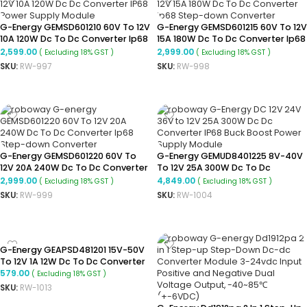
G-Energy GEMSD601210 60V To 12V
G-Energy GEMSD601215 60V To 12V
10A 120W Dc To Dc Converter Ip68
15A 180W Dc To Dc Converter Ip68
Step Down Converter
Step-Down Converter
2,599.00
2,999.00
( Excluding 18% GST )
( Excluding 18% GST )
SKU:
RW-997
SKU:
RW-998
ADD TO CART
ADD TO CART
G-Energy GEMSD601220 60V To
G-Energy GEMUD8401225 8V-40V
12V 20A 240W Dc To Dc Converter
To 12V 25A 300W Dc To Dc
Ip68 Step-Down Converter
Converter Ip68 Buck Boost
2,999.00
4,849.00
( Excluding 18% GST )
( Excluding 18% GST )
Converter
SKU:
RW-999
SKU:
RW-1004
ADD TO CART
ADD TO CART
G-Energy GEAPSD481201 15V-50V
To 12V 1A 12W Dc To Dc Converter
579.00
( Excluding 18% GST )
SKU:
RW-1013
ADD TO CART