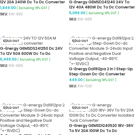
12V 20A 240W Dc To Dc Converter
G-Energy GEMSD241240 24V To
Ip68 Buck Converter
12V 40A 480W Dc To Dc Converter
1,849.00
( Excluding 18% GST )
Ip68 Buck Converter
5,099.00
( Excluding 18% GST )
SKU:
RW-983
SKU:
RW-985
READ MORE
READ MORE
SOLD OUT
SOLD OUT
G-Energy GEMSDS241250 Dc 24V
To 12V 50A 600W Dc To Dc
Converter
5,499.00
( Excluding 18% GST )
SKU:
RW-986
G-Energy Dd1912pa 2 In 1 Step-Up
READ MORE
Step-Down Dc-Dc Converter
Module 3-24vdc Input Positive
449.00
( Excluding 18% GST )
And Negative Dual Voltage
SKU:
RW-1081
Output, -40~85℃(+-10VDC)
READ MORE
SOLD OUT
SOLD OUT
G-Energy GEMSDI240520 18V-36V
To 5V 20A 100W Dc To Dc