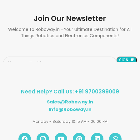
Join Our Newsletter
Welcome to Roboway.in –Your Ultimate Destination for All
Things Robotics and Electronics Components!
Need Help? Call Us: +91 9700399009
Sales@roboway.in
Info@roboway.in
Monday - Saturday 10:15 AM - 06:00 PM