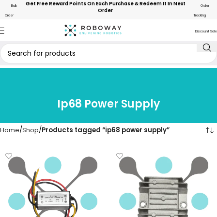
Get Free Reward Points On Each Purchase & Redeem It In Next
Bulk
Order
Order
Order
Tracking
Discount Sale
Ip68 Power Supply
Home
Shop
Products tagged “ip68 power supply”