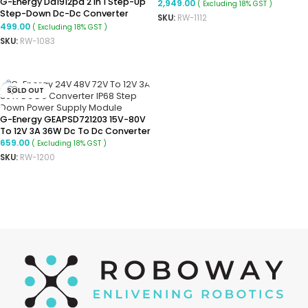
G-Energy Dd1912pa 2 In 1 Step-Up
Converter Isolated Buck
2,949.00
( Excluding 18% GST )
Step-Down Dc-Dc Converter
Converter
SKU:
RW-1112
Module 3-24vdc Input Positive
499.00
( Excluding 18% GST )
READ MORE
And Negative Dual Voltage
SKU:
RW-1083
Output, -40~85℃(+-15VDC)
READ MORE
SOLD OUT
G-Energy GEAPSD721203 15V-80V
To 12V 3A 36W Dc To Dc Converter
659.00
( Excluding 18% GST )
SKU:
RW-1200
READ MORE