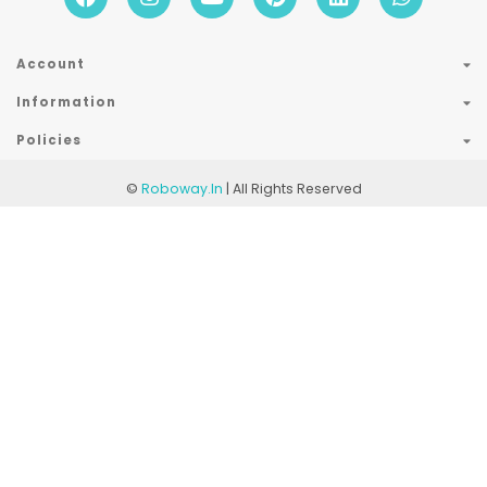
Account
Information
Policies
©
Roboway.in
| All Rights Reserved