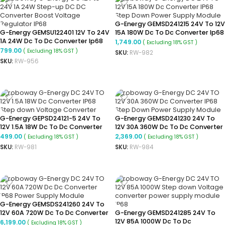
G-Energy GEMSD241215 24V To 12V
G-Energy GEMSU122401 12V To 24V
15A 180W Dc To Dc Converter Ip68
1A 24W Dc To Dc Converter Ip68
Buck Converter
1,749.00
( Excluding 18% GST )
Boost Converter
799.00
( Excluding 18% GST )
SKU:
RW-982
SKU:
RW-956
ADD TO CART
ADD TO CART
G-Energy GEPSD24121-5 24V To
G-Energy GEMSD241230 24V To
12V 1.5A 18W Dc To Dc Converter
12V 30A 360W Dc To Dc Converter
Ip68 Buck Converter
Ip68 Buck Converter
499.00
2,369.00
( Excluding 18% GST )
( Excluding 18% GST )
SKU:
RW-981
SKU:
RW-984
ADD TO CART
ADD TO CART
G-Energy GEMSDS241260 24V To
12V 60A 720W Dc To Dc Converter
G-Energy GEMSD241285 24V To
Ip68 Buck Converter
12V 85A 1000W Dc To Dc
6,199.00
( Excluding 18% GST )