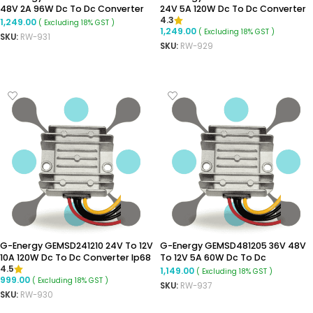
48V 2A 96W Dc To Dc Converter
24V 5A 120W Dc To Dc Converter
4.3
Step-Up Converter
Ip68 Boost Converter
1,249.00
( Excluding 18% GST )
1,249.00
( Excluding 18% GST )
SKU:
RW-931
SKU:
RW-929
ADD TO CART
ADD TO CART
G-Energy GEMSD241210 24V To 12V
G-Energy GEMSD481205 36V 48V
10A 120W Dc To Dc Converter Ip68
To 12V 5A 60W Dc To Dc
4.5
Buck Converter
Converter Ip68 Buck Converter
1,149.00
( Excluding 18% GST )
999.00
( Excluding 18% GST )
SKU:
RW-937
SKU:
RW-930
ADD TO CART
ADD TO CART