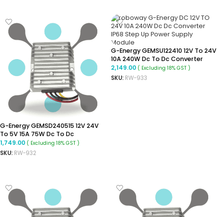
G-Energy GEMSU122410 12V To 24V
10A 240W Dc To Dc Converter
Ip68 Boost Converter
2,149.00
( Excluding 18% GST )
SKU:
RW-933
ADD TO CART
G-Energy GEMSD240515 12V 24V
To 5V 15A 75W Dc To Dc
Converter Ip68 Buck Converter
1,749.00
( Excluding 18% GST )
SKU:
RW-932
ADD TO CART