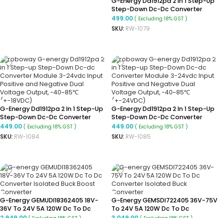
G-Energy Dd1912pa 2 In 1 Step-Up
Step-Down Dc-Dc Converter
Module 3-24vdc Input Positive
499.00
( Excluding 18% GST )
And Negative Dual Voltage
SKU:
RW-1079
Output, -40~85℃(+-6VDC)
ADD TO CART
G-Energy Dd1912pa 2 In 1 Step-Up
G-Energy Dd1912pa 2 In 1 Step-Up
Step-Down Dc-Dc Converter
Step-Down Dc-Dc Converter
Module 3-24vdc Input Positive
Module 3-24vdc Input Positive
449.00
449.00
( Excluding 18% GST )
( Excluding 18% GST )
And Negative Dual Voltage
And Negative Dual Voltage
SKU:
RW-1084
SKU:
RW-1085
Output, -40~85℃(+-18VDC)
Output, -40~85℃(+-24VDC)
ADD TO CART
ADD TO CART
G-Energy GEMUDI18362405 18V-
G-Energy GEMSDI722405 36V-75V
36V To 24V 5A 120W Dc To Dc
To 24V 5A 120W Dc To Dc
Converter Isolated Buck Boost
Converter Isolated Buck
2,949.00
3,049.00