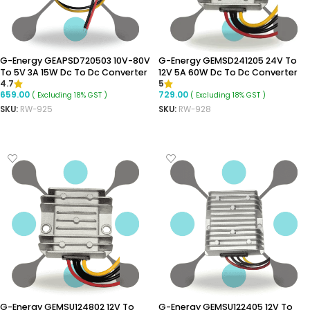
G-Energy GEAPSD720503 10V-80V
G-Energy GEMSD241205 24V To
To 5V 3A 15W Dc To Dc Converter
12V 5A 60W Dc To Dc Converter
4.7
5
Aluminium Body Step Down
Ip68 Buck Converter
659.00
729.00
( Excluding 18% GST )
( Excluding 18% GST )
Converter
SKU:
RW-925
SKU:
RW-928
ADD TO CART
ADD TO CART
G-Energy GEMSU124802 12V To
G-Energy GEMSU122405 12V To