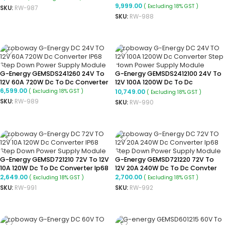
Converter Ip68 Buck Converter
9,999.00
( Excluding 18% GST )
SKU:
RW-987
SKU:
RW-988
ADD TO CART
ADD TO CART
G-Energy GEMSDS241260 24V To
G-Energy GEMSDS2412100 24V To
12V 60A 720W Dc To Dc Converter
12V 100A 1200W Dc To Dc
6,599.00
Converter
10,749.00
( Excluding 18% GST )
( Excluding 18% GST )
SKU:
RW-989
SKU:
RW-990
ADD TO CART
ADD TO CART
G-Energy GEMSD721210 72V To 12V
G-Energy GEMSD721220 72V To
10A 120W Dc To Dc Converter Ip68
12V 20A 240W Dc To Dc Convter
Buck Converter
Ip68 Buck Converter
2,649.00
2,700.00
( Excluding 18% GST )
( Excluding 18% GST )
SKU:
RW-991
SKU:
RW-992
ADD TO CART
ADD TO CART