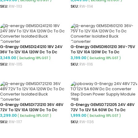
( Excluding 18% GST )
( Excluding 18% GST )
Converter
Converter
SKU:
RW-1113
SKU:
RW-1114
ADD TO CART
ADD TO CART
G-Energy GEMSDI241210 18V 24V
G-Energy GEMSDI601210 36V-75V
36V To 12V 10A 120W Dc To Dc
To 12V 10A 120W Dc To Dc
Converter Isolated Buck
Converter Isolated Buck
3,149.00
3,199.00
( Excluding 18% GST )
( Excluding 18% GST )
Converter
Converter
SKU:
RW-1115
SKU:
RW-1116
ADD TO CART
ADD TO CART
G-Energy GEMSDI721210 36V 48V
G-Energy GEMSD721205 24V 48V
72V To 12V 10A 120W Dc To Dc
72V To 12V 5A 60W Dc To Dc
Converter Isolated Buck
Converter Ip68 Buck Converter
3,299.00
1,999.00
( Excluding 18% GST )
( Excluding 18% GST )
Converter
SKU:
RW-1117
SKU:
RW-1136
ADD TO CART
ADD TO CART