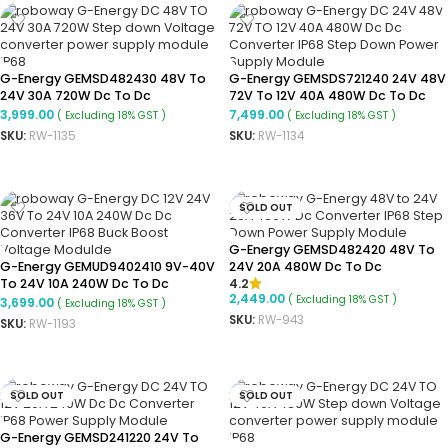
G-Energy GEMSD482430 48V To
G-Energy GEMSDS721240 24V 48V
24V 30A 720W Dc To Dc
72V To 12V 40A 480W Dc To Dc
Converter Ip68 Step-Down
Converter
3,999.00
7,499.00
( Excluding 18% GST )
( Excluding 18% GST )
Converter
SKU:
RW-1135
SKU:
RW-1134
ADD TO CART
ADD TO CART
SOLD OUT
G-Energy GEMSD482420 48V To
G-Energy GEMUD9402410 9V-40V
24V 20A 480W Dc To Dc
4.2
To 24V 10A 240W Dc To Dc
Converter Ip68 Buck Converter
2,449.00
( Excluding 18% GST )
Converter Ip68 Buck Boost
3,699.00
( Excluding 18% GST )
Converter
SKU:
RW-943
SKU:
RW-1193
READ MORE
ADD TO CART
SOLD OUT
SOLD OUT
G-Energy GEMSD241220 24V To