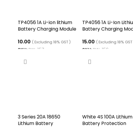
TP4056 1A Li-ion lithium
TP4056 1A Li-Ion Lith
Battery Charging Module
Battery Charging Mo
– Mini USB
– Micro B USB
10.00
15.00
( Excluding 18% GST )
( Excluding 18% GST
SKU:
RW-157
SKU:
RW-156
ADD TO CART
ADD TO CART
3 Series 20A 18650
White 4S 100A Lithium
Lithium Battery
Battery Protection
Protection Board 11.1V 12V
Balance Charging BM