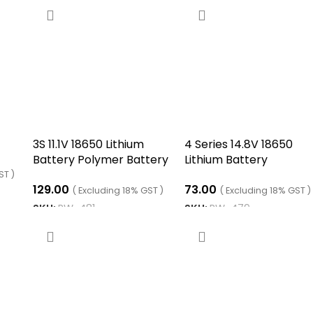
3S 11.1V 18650 Lithium
4 Series 14.8V 18650
Battery Polymer Battery
Lithium Battery
Equalizer Board
Equalization Board
ST )
129.00
73.00
( Excluding 18% GST )
( Excluding 18% GST )
SKU:
RW-481
SKU:
RW-479
ADD TO CART
ADD TO CART