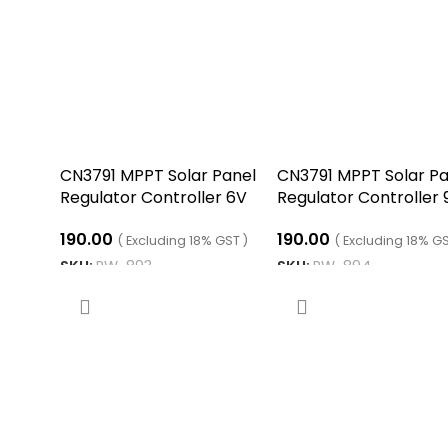
CN3791 MPPT Solar Panel
CN3791 MPPT Solar Pa
Regulator Controller 6V
Regulator Controller 
190.00
190.00
( Excluding 18% GST )
( Excluding 18% GS
SKU:
RW-893
SKU:
RW-894
ADD TO CART
ADD TO CART