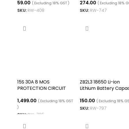
59.00
274.00
12.6V
Protection PCB Boar
( Excluding 18% GST )
( Excluding 18% G
SKU:
RW-408
SKU:
RW-747
ADD TO CART
ADD TO CART
15S 30A 8 MOS
ZB2L3 18650 Li-ion
PROTECTION CIRCUIT
Lithium Battery Capac
MODULE
Tester
1,499.00
150.00
( Excluding 18% GST
( Excluding 18% GS
)
SKU:
RW-797
SKU:
RW-795
ADD TO CART
ADD TO CART