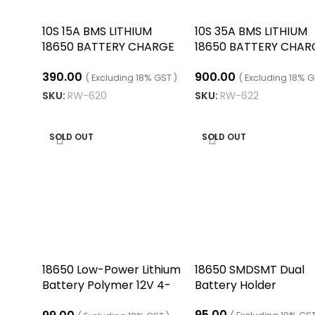
10S 15A BMS LITHIUM
10S 35A BMS LITHIUM
18650 BATTERY CHARGE
18650 BATTERY CHAR
BOARD WITH Split PORT
BOARD/10S 35A 6MO
390.00
900.00
( Excluding 18% GST )
( Excluding 18% G
SKU:
RW-620
SKU:
RW-622
ADD TO CART
ADD TO CART
SOLD OUT
SOLD OUT
18650 Low-Power Lithium
18650 SMDSMT Dual
Battery Polymer 12V 4-
Battery Holder
Segment Battery
95.00