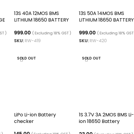
13S 40A 12MOS BMS
13S 50A 14MOS BMS
GE
LITHIUM 18650 BATTERY
LITHIUM 18650 BATTERY
S
CHARGING BOARD
CHARGING BOARD
999.00
999.00
ST )
( Excluding 18% GST )
( Excluding 18% GST
SKU:
RW-419
SKU:
RW-420
ADD TO CART
ADD TO CART
SOLD OUT
SOLD OUT
LiPo Li-ion Battery
1S 3.7V 3A 2MOS BMS Li-
checker
ion 18650 Battery
Protection Board
145.00