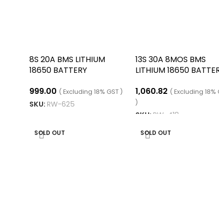
8S 20A BMS LITHIUM
13S 30A 8MOS BMS
18650 BATTERY
LITHIUM 18650 BATTE
CHARGING BOARD
CHARGING BOARD
999.00
1,060.82
( Excluding 18% GST )
( Excluding 18%
)
SKU:
RW-625
SKU:
RW-418
READ MORE
READ MORE
SOLD OUT
SOLD OUT