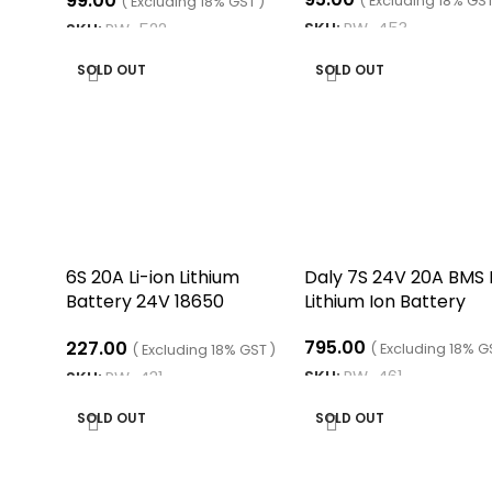
99.00
Indicator Indicator Board
( Excluding 18% GST
( Excluding 18% GST )
SKU:
RW-453
SKU:
RW-522
READ MORE
READ MORE
SOLD OUT
SOLD OUT
6S 20A Li-ion Lithium
Daly 7S 24V 20A BMS 
Battery 24V 18650
Lithium Ion Battery
Charger Protection
795.00
227.00
Board Module
( Excluding 18% G
( Excluding 18% GST )
SKU:
RW-461
SKU:
RW-431
READ MORE
READ MORE
SOLD OUT
SOLD OUT