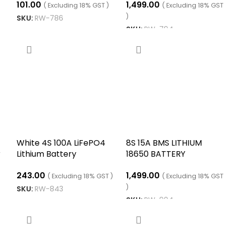
101.00
1,499.00
le
Series of 14.8V 16.8V
( Excluding 18% GST )
( Excluding 18% GST
)
SKU:
RW-786
SKU:
RW-794
ADD TO CART
ADD TO CART
White 4S 100A LiFePO4
8S 15A BMS LITHIUM
r
Lithium Battery
18650 BATTERY
Protection Balance
CHARGING BOARD
243.00
1,499.00
Charging BMS Protection
( Excluding 18% GST )
( Excluding 18% GST
PCB Board
)
SKU:
RW-843
SKU:
RW-904
ADD TO CART
ADD TO CART