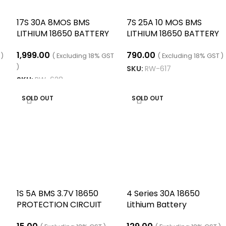
17S 30A 8MOS BMS
7S 25A 10 MOS BMS
LITHIUM 18650 BATTERY
LITHIUM 18650 BATTERY
CHARGING BOARD/
CHARGE BOARD
1,999.00
790.00
EQUALIZER WITH NTC
 )
( Excluding 18% GST
( Excluding 18% GST )
TEMPERATURE
)
SKU:
RW-617
PROTECTION/
SKU:
RW-628
ADD TO CART
ADD TO CART
SOLD OUT
SOLD OUT
1S 5A BMS 3.7V 18650
4 Series 30A 18650
PROTECTION CIRCUIT
Lithium Battery
MODULE WITH STRIP
Protection Board 14.8V