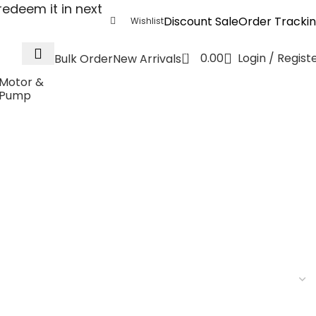
edeem it in next
Discount Sale
Order Tracki
Wishlist
0
0.00
Login / Regist
Bulk Order
New Arrivals
Motor &
Pump