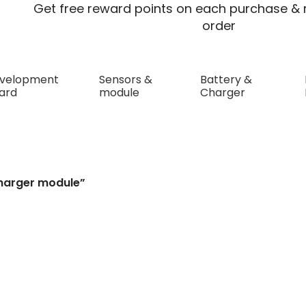
Get free reward points on each purchase & r
order
velopment
Sensors &
Battery &
ard
module
Charger
ule
charger module”