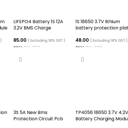
ium
LIFEPO4 Battery 1S 12A
1S 18650 3.7V lithium
dule
3.2V BMS Charge
battery protection pla
Protection Circuit PCB
6 MOS
85.00
48.00
Lifepo4
 )
( Excluding 18% GST )
( Excluding 18% GST )
SKU:
RW-607
SKU:
RW-608
ADD TO CART
ADD TO CART
 ion
3S 5A New Bms
TP4056 18650 3.7V 4.2
Protection Circuit Pcb
Battery Charging Modu
S
Module
with Integrated DC