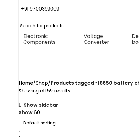
+91 9700399009
Electronic
Voltage
De
Components
Converter
bo
18650 battery charger mod
Home
Shop
Products tagged “18650 battery 
Showing all 59 results
Show sidebar
Show
60