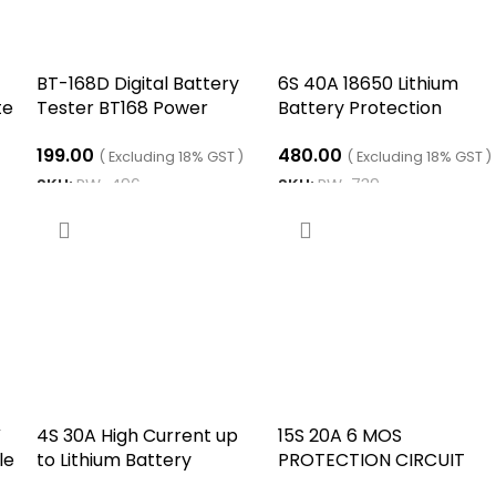
BT-168D Digital Battery
6S 40A 18650 Lithium
te
Tester BT168 Power
Battery Protection
Tester BT168D Battery
Board
199.00
480.00
Measuring Instrument
( Excluding 18% GST )
( Excluding 18% GST )
BT-168 Battery Checker
SKU:
RW-496
SKU:
RW-739
1.5V AA AAA Cell
ADD TO CART
ADD TO CART
V
4S 30A High Current up
15S 20A 6 MOS
le
to Lithium Battery
PROTECTION CIRCUIT
Protection Board four
MODULE