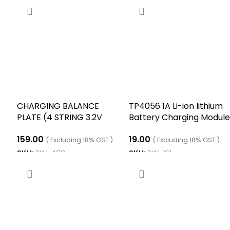
CHARGING BALANCE
TP4056 1A Li-ion lithium
PLATE (4 STRING 3.2V
Battery Charging Module
LPF)
With Current Protection
159.00
19.00
Type C
( Excluding 18% GST )
( Excluding 18% GST )
SKU:
RW-490
SKU:
RW-161
ADD TO CART
ADD TO CART