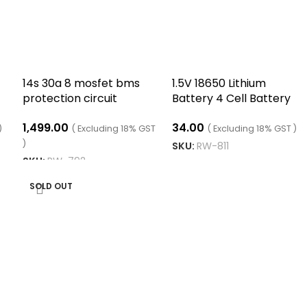
14s 30a 8 mosfet bms
1.5V 18650 Lithium
protection circuit
Battery 4 Cell Battery
module
Holder
1,499.00
34.00
)
( Excluding 18% GST
( Excluding 18% GST )
)
SKU:
RW-811
SKU:
RW-792
READ MORE
READ MORE
SOLD OUT