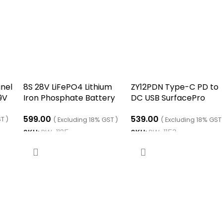
nel
8S 28V LiFePO4 Lithium
ZY12PDN Type-C PD to
9V
Iron Phosphate Battery
DC USB SurfacePro
Protection Board BMS
decoy fast charge
599.00
539.00
With Balance Charging
trigger polling device
T )
( Excluding 18% GST )
( Excluding 18% GST
SKU:
RW-1125
SKU:
RW-1153
ADD TO CART
ADD TO CART