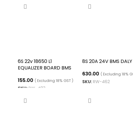
6S 22v 18650 L1
8S 20A 24V BMS DALY
EQUALIZER BOARD BMS
630.00
( Excluding 18% G
155.00
( Excluding 18% GST )
SKU:
RW-462
SKU:
RW-483
ADD TO CART
ADD TO CART