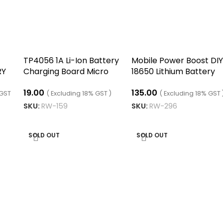
TP4056 1A Li-Ion Battery
Mobile Power Boost DIY
RY
Charging Board Micro
18650 Lithium Battery
USB with Current
Digital Dual USB
19.00
135.00
Protection
 GST
( Excluding 18% GST )
( Excluding 18% GST 
SKU:
RW-159
SKU:
RW-296
READ MORE
READ MORE
SOLD OUT
SOLD OUT