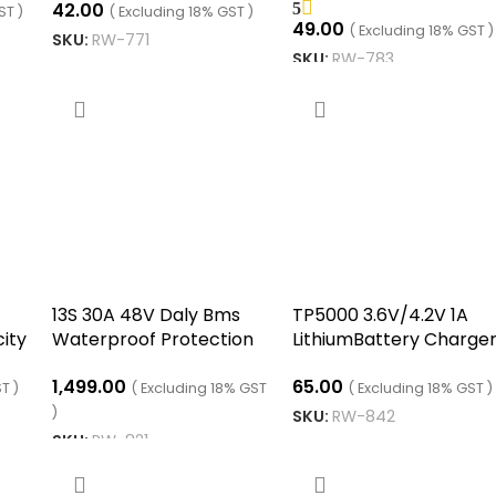
42.00
5
d
Boost Converter modu
ST )
( Excluding 18% GST )
49.00
( Excluding 18% GST )
SKU:
RW-771
SKU:
RW-783
ADD TO CART
ADD TO CART
13S 30A 48V Daly Bms
TP5000 3.6V/4.2V 1A
ity
Waterproof Protection
LithiumBattery Charge
Circuit Module
Module
1,499.00
65.00
T )
( Excluding 18% GST
( Excluding 18% GST )
)
SKU:
RW-842
SKU:
RW-821
ADD TO CART
ADD TO CART