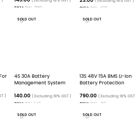
23.00
 )
( Excluding 18% GST )
( Excluding 18% GST )
SKU:
RW-280
SKU:
RW-430
READ MORE
READ MORE
SOLD OUT
SOLD OUT
For
4S 30A Battery
13S 48V 15A BMS Li-Ion
Management System
Battery Protection
BMS LifePO4
Board with Connector
140.00
790.00
ST )
( Excluding 18% GST )
( Excluding 18% GST
SKU:
RW-146
SKU:
RW-416
READ MORE
READ MORE
SOLD OUT
SOLD OUT