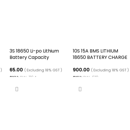
3S 18650 Li-po Lithium
10S 15A BMS LITHIUM
Battery Capacity
18650 BATTERY CHARGE
Indicator Module
BOARD WITH SAME PORT
65.00
900.00
 )
( Excluding 18% GST )
( Excluding 18% GST )
SKU:
RW-1164
SKU:
RW-619
ADD TO CART
ADD TO CART