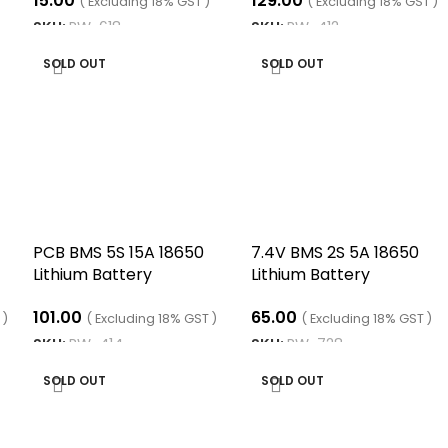
15.00
129.00
16V with Cable
( Excluding 18% GST )
( Excluding 18% GST )
SKU:
RW-618
SKU:
RW-412
READ MORE
READ MORE
SOLD OUT
SOLD OUT
PCB BMS 5S 15A 18650
7.4V BMS 2S 5A 18650
Lithium Battery
Lithium Battery
Protection Board
Protection Board
101.00
65.00
 )
( Excluding 18% GST )
( Excluding 18% GST )
SKU:
RW-414
SKU:
RW-728
READ MORE
READ MORE
SOLD OUT
SOLD OUT